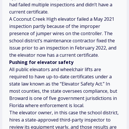
had failed multiple inspections and didn’t have a
current certificate.
A Coconut Creek High elevator failed a May 2021
inspection partly because of the improper
presence of jumper wires on the controller. The
school district’s maintenance contractor fixed the
issue prior to an inspection in February 2022, and
the elevator now has a current certificate.
Pushing for elevator safety
All public elevators and wheelchair lifts are
required to have up-to-date certificates under a
state law known as the “Elevator Safety Act.” In
most counties, the state oversees compliance, but
Broward is one of five government jurisdictions in
Florida
where enforcement is local.
The elevator owner, in this case the school district,
hires a state-approved third-party inspector to
review its equipment yearly, and those results are