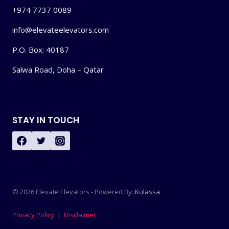
+974 7737 0089
info@elevateelevators.com
P.O. Box: 40187
Salwa Road, Doha – Qatar
STAY IN TOUCH
© 2026 Elevate Elevators - Powered By:
Kulassa
Privacy Policy
|
Disclaimer