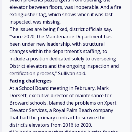
elevator between floors, was inoperable. And a fire
extinguisher tag, which shows when it was last
inspected, was missing.
The issues are being fixed, district officials say.
“Since 2020, the Maintenance Department has
been under new leadership, with structural
changes within the department’s staffing, to
include a position dedicated solely to overseeing
District elevators and the ongoing inspection and
certification process,” Sullivan said.
Facing challenges
At a School Board meeting in February, Mark
Dorsett, executive director of maintenance for
Broward schools, blamed the problems on Xpert
Elevator Services, a Royal Palm Beach company
that had the primary contract to service the
district’s elevators from 2016 to 2020.