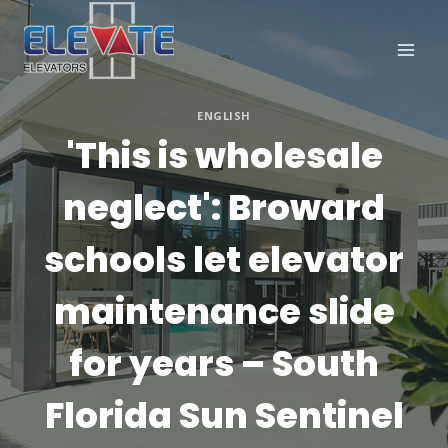
Skip
to
content
ENGLISH
'This is wholesale
neglect': Broward
schools let elevator
maintenance slide
for years – South
Florida Sun Sentinel