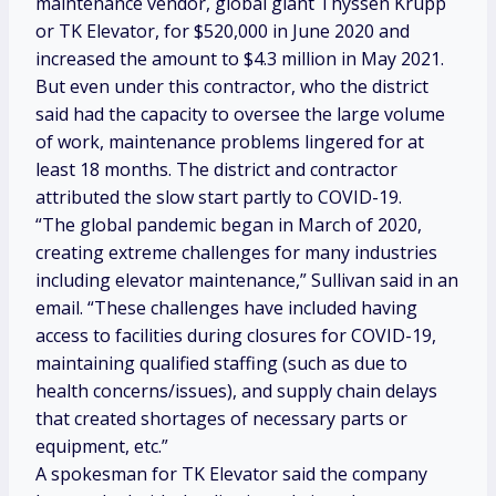
maintenance vendor, global giant Thyssen Krupp
or TK Elevator, for $520,000 in June 2020 and
increased the amount to $4.3 million in May 2021.
But even under this contractor, who the district
said had the capacity to oversee the large volume
of work, maintenance problems lingered for at
least 18 months. The district and contractor
attributed the slow start partly to COVID-19.
“The global pandemic began in March of 2020,
creating extreme challenges for many industries
including elevator maintenance,” Sullivan said in an
email. “These challenges have included having
access to facilities during closures for COVID-19,
maintaining qualified staffing (such as due to
health concerns/issues), and supply chain delays
that created shortages of necessary parts or
equipment, etc.”
A spokesman for TK Elevator said the company