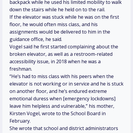
backpack while he used his limited mobility to walk
down the stairs while he held on to the rail.
If the elevator was stuck while he was on the first
floor, he would often miss class, and his
assignments would be delivered to him in the
guidance office, he said.
Vogel said he first started complaining about the
broken elevator, as well as a restroom-related
accessibility issue, in 2018 when he was a
freshman.
“He’s had to miss class with his peers when the
elevator is not working or in service and he is stuck
on another floor, and he’s endured extreme
emotional duress when [emergency lockdowns]
leave him helpless and vulnerable,” his mother,
Kirsten Vogel, wrote to the School Board in
February.
She wrote that school and district administrators