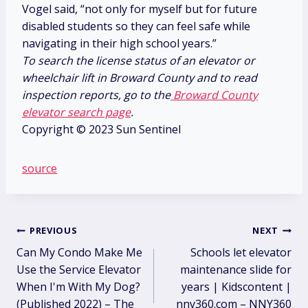
Vogel said, “not only for myself but for future
disabled students so they can feel safe while
navigating in their high school years.”
To search the license status of an elevator or
wheelchair lift in Broward County and to read
inspection reports, go to the
Broward County
elevator search page
.
Copyright © 2023 Sun Sentinel
source
Post
PREVIOUS
NEXT
Can My Condo Make Me
Schools let elevator
navigation
Use the Service Elevator
maintenance slide for
When I'm With My Dog?
years | Kidscontent |
(Published 2022) – The
nny360.com – NNY360