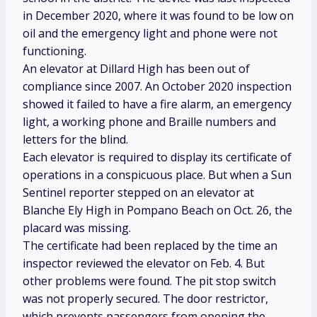
in December 2020, where it was found to be low on
oil and the emergency light and phone were not
functioning.
An elevator at Dillard High has been out of
compliance since 2007. An October 2020 inspection
showed it failed to have a fire alarm, an emergency
light, a working phone and Braille numbers and
letters for the blind.
Each elevator is required to display its certificate of
operations in a conspicuous place. But when a Sun
Sentinel reporter stepped on an elevator at
Blanche Ely High in Pompano Beach on Oct. 26, the
placard was missing.
The certificate had been replaced by the time an
inspector reviewed the elevator on Feb. 4. But
other problems were found. The pit stop switch
was not properly secured. The door restrictor,
which prevents passengers from opening the