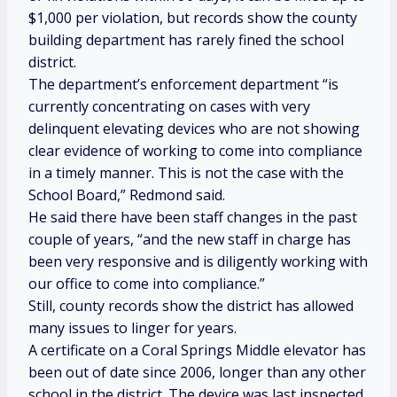
$1,000 per violation, but records show the county
building department has rarely fined the school
district.
The department’s enforcement department “is
currently concentrating on cases with very
delinquent elevating devices who are not showing
clear evidence of working to come into compliance
in a timely manner. This is not the case with the
School Board,” Redmond said.
He said there have been staff changes in the past
couple of years, “and the new staff in charge has
been very responsive and is diligently working with
our office to come into compliance.”
Still, county records show the district has allowed
many issues to linger for years.
A certificate on a Coral Springs Middle elevator has
been out of date since 2006, longer than any other
school in the district. The device was last inspected