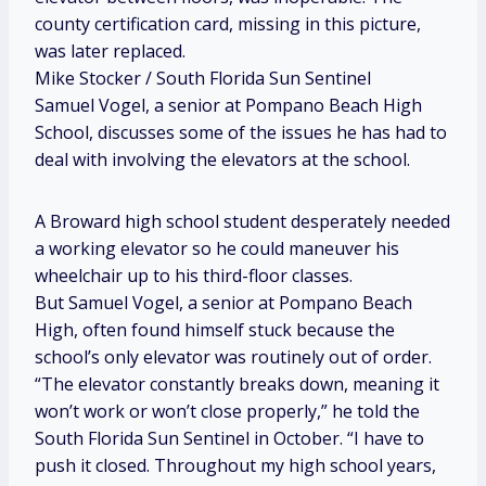
county certification card, missing in this picture,
was later replaced.
Mike Stocker / South Florida Sun Sentinel
Samuel Vogel, a senior at Pompano Beach High
School, discusses some of the issues he has had to
deal with involving the elevators at the school.
A Broward high school student desperately needed
a working elevator so he could maneuver his
wheelchair up to his third-floor classes.
But Samuel Vogel, a senior at Pompano Beach
High, often found himself stuck because the
school’s only elevator was routinely out of order.
“The elevator constantly breaks down, meaning it
won’t work or won’t close properly,” he told the
South Florida Sun Sentinel in October. “I have to
push it closed. Throughout my high school years,