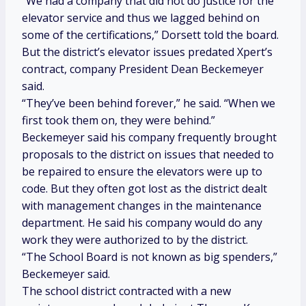
“We had a company that did not do justice for the
elevator service and thus we lagged behind on
some of the certifications,” Dorsett told the board.
But the district’s elevator issues predated Xpert’s
contract, company President Dean Beckemeyer
said.
“They’ve been behind forever,” he said. “When we
first took them on, they were behind.”
Beckemeyer said his company frequently brought
proposals to the district on issues that needed to
be repaired to ensure the elevators were up to
code. But they often got lost as the district dealt
with management changes in the maintenance
department. He said his company would do any
work they were authorized to by the district.
“The School Board is not known as big spenders,”
Beckemeyer said.
The school district contracted with a new