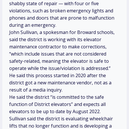
shabby state of repair — with
four or five
violations, such as broken emergency lights and
phones and doors that are prone to malfunction
during an emergency.
John Sullivan, a spokesman for Broward schools,
said the district is working with its elevator
maintenance contractor to make corrections,
“which include issues that are not considered
safety-related, meaning the elevator is safe to
operate while the issue/violation is addressed.”
He said this process started in 2020 after the
district got a new maintenance vendor, not as a
result of a media inquiry.
He said the district “is committed to the safe
function of District elevators” and expects all
elevators to be up to date by August 2022.
Sullivan said the district is evaluating wheelchair
lifts that no longer function and is developing a