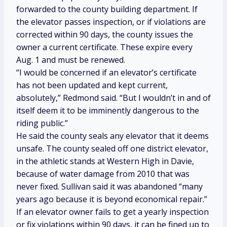
forwarded to the county building department. If
the elevator passes inspection, or if violations are
corrected within 90 days, the county issues the
owner a current certificate. These expire every
Aug. 1 and must be renewed.
“I would be concerned if an elevator’s certificate
has not been updated and kept current,
absolutely,” Redmond said. “But I wouldn’t in and of
itself deem it to be imminently dangerous to the
riding public.”
He said the county seals any elevator that it deems
unsafe. The county sealed off one district elevator,
in the athletic stands at Western High in Davie,
because of water damage from 2010 that was
never fixed. Sullivan said it was abandoned “many
years ago because it is beyond economical repair.”
If an elevator owner fails to get a yearly inspection
or fix violations within 90 days, it can be fined up to