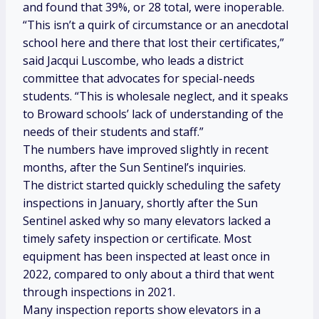
and found that 39%, or 28 total, were inoperable.
“This isn’t a quirk of circumstance or an anecdotal
school here and there that lost their certificates,”
said Jacqui Luscombe, who leads a district
committee that advocates for special-needs
students. “This is wholesale neglect, and it speaks
to Broward schools’ lack of understanding of the
needs of their students and staff.”
The numbers have improved slightly in recent
months, after the Sun Sentinel’s inquiries.
The district started quickly scheduling the safety
inspections
in January, shortly after the Sun
Sentinel asked why so many elevators
lacked a
timely safety inspection or certificate. Most
equipment has been inspected at least once in
2022, compared to only about a third that went
through inspections in 2021.
Many inspection reports show elevators in a