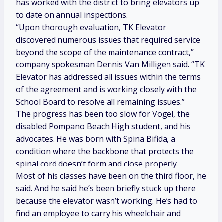
has worked with the district to bring elevators up
to date on annual inspections.
“Upon thorough evaluation, TK Elevator
discovered numerous issues that required service
beyond the scope of the maintenance contract,”
company spokesman Dennis Van Milligen said. “TK
Elevator has addressed all issues within the terms
of the agreement and is working closely with the
School Board to resolve all remaining issues.”
The progress has been too slow for Vogel, the
disabled Pompano Beach High student, and his
advocates. He was born with Spina Bifida, a
condition where the backbone that protects the
spinal cord doesn’t form and close properly.
Most of his classes have been on the third floor, he
said. And he said he’s been briefly stuck up there
because the elevator wasn’t working. He’s had to
find an employee to carry his wheelchair and