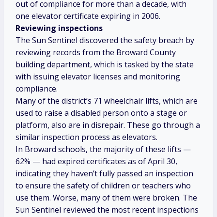
out of compliance for more than a decade, with
one elevator certificate expiring in 2006.
Reviewing inspections
The Sun Sentinel discovered the safety breach by
reviewing records from the Broward County
building department, which is tasked by the state
with issuing elevator licenses and monitoring
compliance.
Many of the district’s 71 wheelchair lifts, which are
used to raise a disabled person onto a stage or
platform, also are in disrepair. These go through a
similar inspection process as elevators.
In Broward schools, the majority of these lifts —
62% — had expired certificates as of April 30,
indicating they haven’t fully passed an inspection
to ensure the safety of children or teachers who
use them.
Worse, many of them were broken. The
Sun Sentinel reviewed the most recent inspections