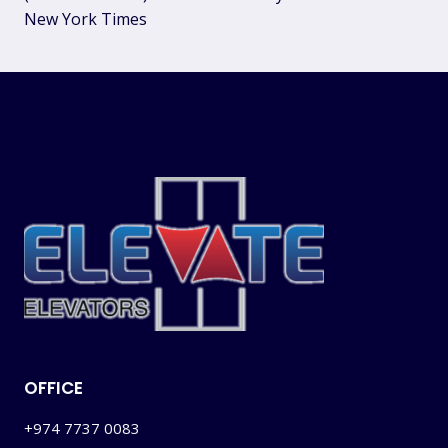
New York Times
OFFICE
+974 7737 0083