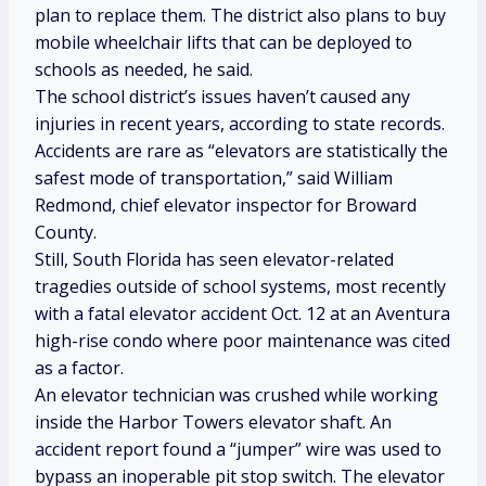
plan to replace them. The district also plans to buy
mobile wheelchair lifts that can be deployed to
schools as needed, he said.
The school district’s issues haven’t caused any
injuries in recent years, according to state records.
Accidents are rare as “elevators are statistically the
safest mode of transportation,” said William
Redmond, chief elevator inspector for Broward
County.
Still, South Florida has seen elevator-related
tragedies outside of school systems, most recently
with a fatal elevator accident Oct. 12 at an Aventura
high-rise condo where poor maintenance was cited
as a factor.
An elevator technician was crushed while working
inside the Harbor Towers elevator shaft. An
accident report found a “jumper” wire was used to
bypass an inoperable pit stop switch. The elevator