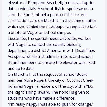
elevator at Pompano Beach High received up-to-
date credentials. A school district spokeswoman
sent the Sun Sentinel
a photo of the current
certification card on March 9, in the same email in
which she denied the newspaper a request to take
a photo of Vogel on school campus.
Luscombe, the special-needs advocate, worked
with Vogel to contact the county building
department, a district Americans with Disabilities
Act specialist, district administrators and School
Board members to ensure the elevator was fixed
and up to date.
On March 31, at the request of School Board
member Nora Rupert, the city of Coconut Creek
honored Vogel, a resident of the city, with a “Do
the Right Thing” award. The honor is given to
students who have made a difference.
“I’m really happy I was able to push for change,”