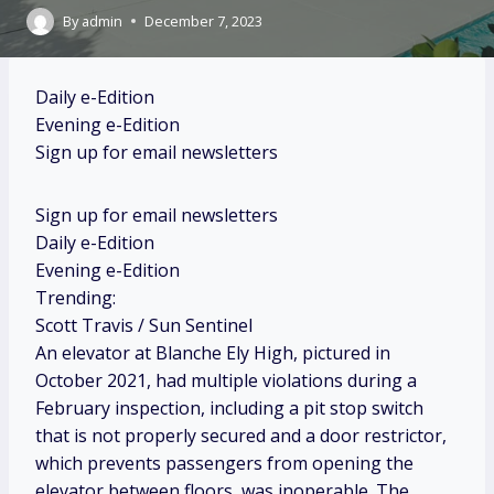
By
admin
December 7, 2023
Daily e-Edition
Evening e-Edition
Sign up for email newsletters
Sign up for email newsletters
Daily e-Edition
Evening e-Edition
Trending:
Scott Travis / Sun Sentinel
An elevator at Blanche Ely High, pictured in
October 2021, had multiple violations during a
February inspection, including a pit stop switch
that is not properly secured and a door restrictor,
which prevents passengers from opening the
elevator between floors, was inoperable. The