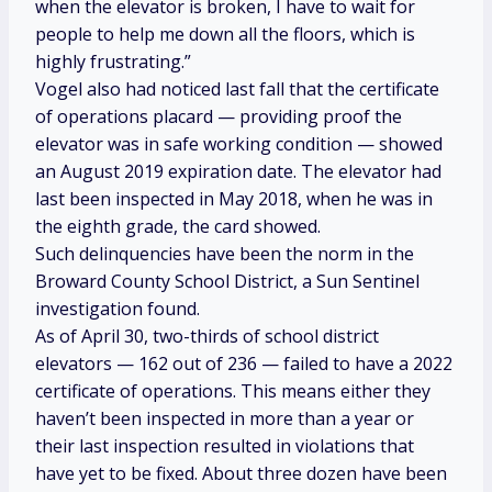
when the elevator is broken, I have to wait for
people to help me down all the floors, which is
highly frustrating.”
Vogel also had noticed last fall that the certificate
of operations placard — providing proof the
elevator was in safe working condition
— showed
an August 2019 expiration date. The elevator had
last been inspected in May 2018, when he was in
the eighth grade, the card showed.
Such delinquencies have been the norm in the
Broward County School District, a
Sun Sentinel
investigation found.
As of April 30, two-thirds of school district
elevators — 162 out of 236 — failed to have a 2022
certificate of operations. This means either they
haven’t been inspected in more than a year or
their last inspection resulted in violations that
have yet to be fixed. About three dozen have been