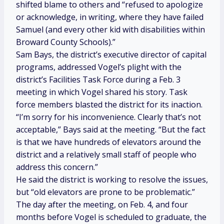
shifted blame to others and “refused to apologize
or acknowledge, in writing, where they have failed
Samuel (and every other kid with disabilities within
Broward County Schools).”
Sam Bays, the district’s executive director of capital
programs, addressed Vogel’s plight with the
district’s Facilities Task Force during a Feb. 3
meeting in which Vogel shared his story. Task
force members blasted the district for its inaction.
“I’m sorry for his inconvenience. Clearly that’s not
acceptable,” Bays said at the meeting. “But the fact
is that we have hundreds of elevators around the
district and a relatively small staff of people who
address this concern.”
He said the district is working to resolve the issues,
but “old elevators are prone to be problematic.”
The day after the meeting, on Feb. 4, and four
months before Vogel is scheduled to graduate, the