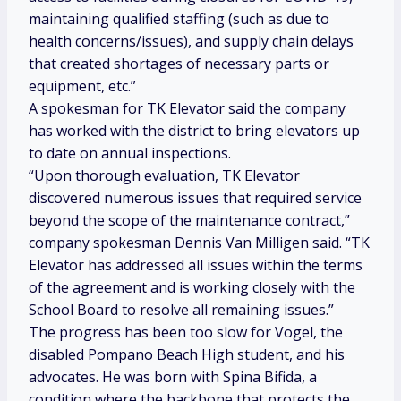
maintaining qualified staffing (such as due to
health concerns/issues), and supply chain delays
that created shortages of necessary parts or
equipment, etc.”
A spokesman for TK Elevator said the company
has worked with the district to bring elevators up
to date on annual inspections.
“Upon thorough evaluation, TK Elevator
discovered numerous issues that required service
beyond the scope of the maintenance contract,”
company spokesman Dennis Van Milligen said. “TK
Elevator has addressed all issues within the terms
of the agreement and is working closely with the
School Board to resolve all remaining issues.”
The progress has been too slow for Vogel, the
disabled Pompano Beach High student, and his
advocates. He was born with Spina Bifida, a
condition where the backbone that protects the