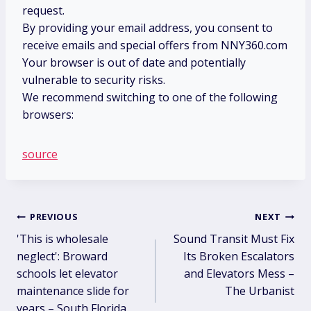
request.
By providing your email address, you consent to
receive emails and special offers from NNY360.com
Your browser is out of date and potentially
vulnerable to security risks.
We recommend switching to one of the following
browsers:
source
Post
PREVIOUS
NEXT
'This is wholesale
Sound Transit Must Fix
navigation
neglect': Broward
Its Broken Escalators
schools let elevator
and Elevators Mess –
maintenance slide for
The Urbanist
years – South Florida