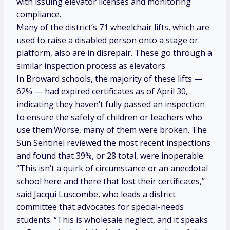
with issuing elevator licenses and monitoring
compliance.
Many of the district’s 71 wheelchair lifts, which are
used to raise a disabled person onto a stage or
platform, also are in disrepair. These go through a
similar inspection process as elevators.
In Broward schools, the majority of these lifts —
62% — had expired certificates as of April 30,
indicating they haven’t fully passed an inspection
to ensure the safety of children or teachers who
use them.Worse, many of them were broken. The
Sun Sentinel reviewed the most recent inspections
and found that 39%, or 28 total, were inoperable.
“This isn’t a quirk of circumstance or an anecdotal
school here and there that lost their certificates,”
said Jacqui Luscombe, who leads a district
committee that advocates for special-needs
students. “This is wholesale neglect, and it speaks