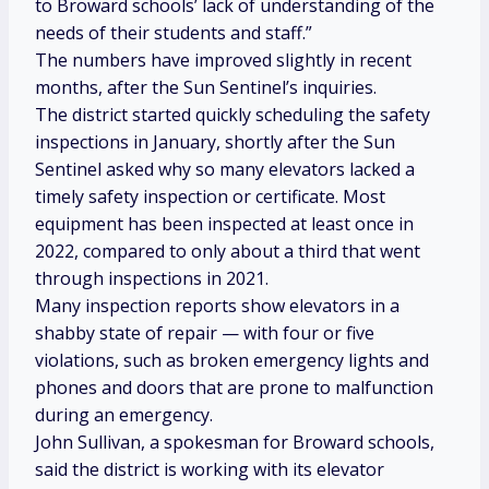
to Broward schools’ lack of understanding of the
needs of their students and staff.”
The numbers have improved slightly in recent
months, after the Sun Sentinel’s inquiries.
The district started quickly scheduling the safety
inspections in January, shortly after the Sun
Sentinel asked why so many elevators lacked a
timely safety inspection or certificate. Most
equipment has been inspected at least once in
2022, compared to only about a third that went
through inspections in 2021.
Many inspection reports show elevators in a
shabby state of repair — with four or five
violations, such as broken emergency lights and
phones and doors that are prone to malfunction
during an emergency.
John Sullivan, a spokesman for Broward schools,
said the district is working with its elevator