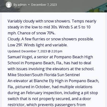
By
admin
December 7, 2023
Variably cloudy with snow showers. Temps nearly
steady in the low to mid 30s. Winds S at 5 to 10
mph. Chance of snow 70%..
Cloudy. A few flurries or snow showers possible.
Low 29F. Winds light and variable.
Updated: December 7, 2023 @ 2:20 pm
Samuel Vogel, a senior at Pompano Beach High
School in Pompano Beach, Fla., has had to deal
with issues involving the elevators at the school.
Mike Stocker/South Florida Sun Sentinel
An elevator at Blanche Ely High in Pompano Beach,
Fla., pictured in October, had multiple violations
during an February inspection, including a pit stop
switch that is not properly secured, and a door
restrictor, which prevents passengers from