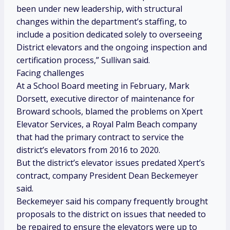
been under new leadership, with structural
changes within the department’s staffing, to
include a position dedicated solely to overseeing
District elevators and the ongoing inspection and
certification process,” Sullivan said.
Facing challenges
At a School Board meeting in February, Mark
Dorsett, executive director of maintenance for
Broward schools, blamed the problems on Xpert
Elevator Services, a Royal Palm Beach company
that had the primary contract to service the
district’s elevators from 2016 to 2020.
But the district’s elevator issues predated Xpert’s
contract, company President Dean Beckemeyer
said.
Beckemeyer said his company frequently brought
proposals to the district on issues that needed to
be repaired to ensure the elevators were up to