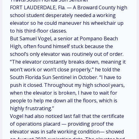
FORT LAUDERDALE, Fla. — A Broward County high
school student desperately needed a working
elevator so he could maneuver his wheelchair up
to his third-floor classes.
But Samuel Vogel, a senior at Pompano Beach
High, often found himself stuck because the
school’s only elevator was routinely out of order.
“The elevator constantly breaks down, meaning it
won’t work or won’t close properly,” he told the
South Florida Sun Sentinel in October. “I have to
push it closed. Throughout my high school years,
when the elevator is broken, I have to wait for
people to help me down all the floors, which is
highly frustrating.”
Vogel had also noticed last fall that the certificate
of operations placard — providing proof the
elevator was in safe working condition— showed