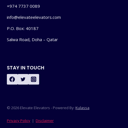
+974 7737 0089
info@elevateelevators.com
P.O. Box: 40187
Salwa Road, Doha – Qatar
STAY IN TOUCH
© 2026 Elevate Elevators - Powered By:
Kulassa
Privacy Policy
|
Disclaimer