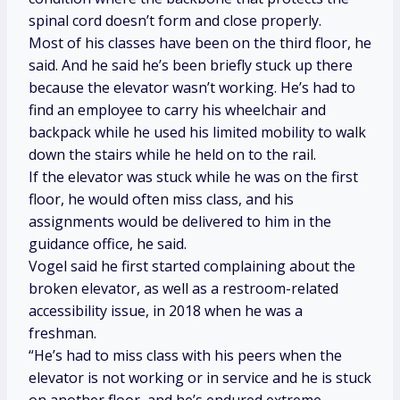
spinal cord doesn’t form and close properly.
Most of his classes have been on the third floor, he
said. And he said he’s been briefly stuck up there
because the elevator wasn’t working. He’s had to
find an employee to carry his wheelchair and
backpack while he used his limited mobility to walk
down the stairs while he held on to the rail.
If the elevator was stuck while he was on the first
floor, he would often miss class, and his
assignments would be delivered to him in the
guidance office, he said.
Vogel said he first started complaining about the
broken elevator, as well as a restroom-related
accessibility issue, in 2018 when he was a
freshman.
“He’s had to miss class with his peers when the
elevator is not working or in service and he is stuck