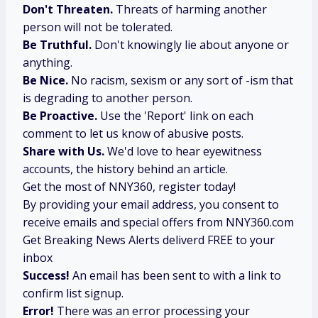
Don't Threaten.
Threats of harming another
person will not be tolerated.
Be Truthful.
Don't knowingly lie about anyone or
anything.
Be Nice.
No racism, sexism or any sort of -ism that
is degrading to another person.
Be Proactive.
Use the 'Report' link on each
comment to let us know of abusive posts.
Share with Us.
We'd love to hear eyewitness
accounts, the history behind an article.
Get the most of NNY360, register today!
By providing your email address, you consent to
receive emails and special offers from NNY360.com
Get Breaking News Alerts deliverd FREE to your
inbox
Success!
An email has been sent to
with a link to
confirm list signup.
Error!
There was an error processing your