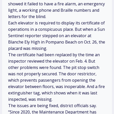
showed it failed to have a fire alarm, an emergency
light, a working phone and Braille numbers and
letters for the blind.
Each elevator is required to display its certificate of
operations in a conspicuous place. But when a Sun
Sentinel reporter stepped on an elevator at
Blanche Ely High in Pompano Beach on Oct. 26, the
placard was missing.
The certificate had been replaced by the time an
inspector reviewed the elevator on Feb. 4. But
other problems were found. The pit stop switch
was not properly secured. The door restrictor,
which prevents passengers from opening the
elevator between floors, was inoperable. And a fire
extinguisher tag, which shows when it was last
inspected, was missing.
The issues are being fixed, district officials say.
“Since 2020, the Maintenance Department has