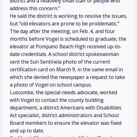
district and a relatively small staff of people who
address this concern.”
He said the district is working to resolve the issues,
but “old elevators are prone to be problematic.”
The day after the meeting, on Feb. 4, and four
months before Vogel is scheduled to graduate, the
elevator at Pompano Beach High received up-to-
date credentials. A school district spokeswoman
sent the Sun Sentinela photo of the current
certification card on March 9, in the same email in
which she denied the newspaper a request to take
a photo of Vogel on school campus.
Luscombe, the special-needs advocate, worked
with Vogel to contact the county building
department, a district Americans with Disabilities
Act specialist, district administrators and School
Board members to ensure the elevator was fixed
and up to date.