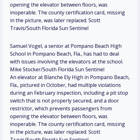
opening the elevator between floors, was
inoperable. The county certification card, missing
in the picture, was later replaced. Scott
Travis/South Florida Sun Sentinel
Samuel Vogel, a senior at Pompano Beach High
School in Pompano Beach, Fla., has had to deal
with issues involving the elevators at the school.
Mike Stocker/South Florida Sun Sentinel
An elevator at Blanche Ely High in Pompano Beach,
Fla., pictured in October, had multiple violations
during an February inspection, including a pit stop
switch that is not properly secured, and a door
restrictor, which prevents passengers from
opening the elevator between floors, was
inoperable. The county certification card, missing
in the picture, was later replaced. Scott
Travis/South Florida Sun Sentinel