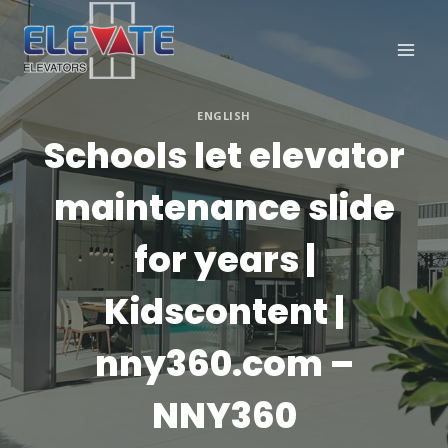
Skip
to
content
ENGLISH
Schools let elevator
maintenance slide
for years |
Kidscontent |
nny360.com –
NNY360