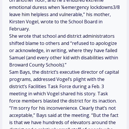
on another floor, and he’s endured extreme
emotional duress when ⅛emergency lockdowns3/8
leave him helpless and vulnerable,” his mother,
Kirsten Vogel, wrote to the School Board in
February.
She wrote that school and district administrators
shifted blame to others and “refused to apologize
or acknowledge, in writing, where they have failed
Samuel (and every other kid with disabilities within
Broward County Schools).”
Sam Bays, the district’s executive director of capital
programs, addressed Vogel’s plight with the
district’s Facilities Task Force during a Feb. 3
meeting in which Vogel shared his story. Task
force members blasted the district for its inaction.
“I’m sorry for his inconvenience. Clearly that’s not
acceptable,” Bays said at the meeting. “But the fact
is that we have hundreds of elevators around the