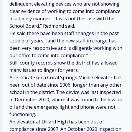
delinquent elevating devices who are not showing
clear evidence of working to come into compliance
in a timely manner. This is not the case with the
School Board,” Redmond said.
He said there have been staff changes in the past
couple of years, “and the new staff in charge has
been very responsive and is diligently working with
our office to come into compliance.”
Still, county records show the district has allowed
many issues to linger for years.
A certificate on a Coral Springs Middle elevator has
been out of date since 2006, longer than any other
school in the district. The device was last inspected
in December 2020, where it was found to be low on
oil and the emergency light and phone were not
functioning.
An elevator at Dillard High has been out of
compliance since 2007. An October 2020 inspection