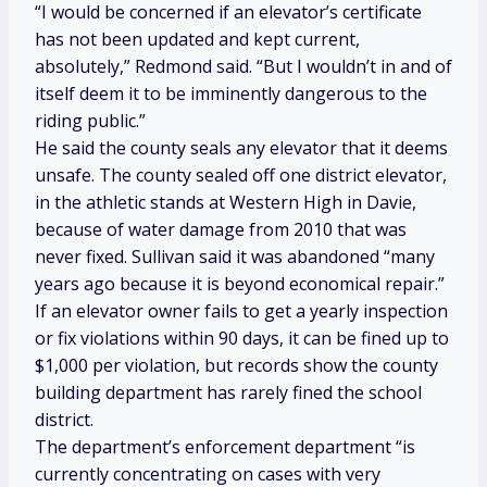
“I would be concerned if an elevator’s certificate
has not been updated and kept current,
absolutely,” Redmond said. “But I wouldn’t in and of
itself deem it to be imminently dangerous to the
riding public.”
He said the county seals any elevator that it deems
unsafe. The county sealed off one district elevator,
in the athletic stands at Western High in Davie,
because of water damage from 2010 that was
never fixed. Sullivan said it was abandoned “many
years ago because it is beyond economical repair.”
If an elevator owner fails to get a yearly inspection
or fix violations within 90 days, it can be fined up to
$1,000 per violation, but records show the county
building department has rarely fined the school
district.
The department’s enforcement department “is
currently concentrating on cases with very