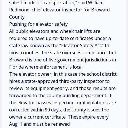
safest mode of transportation,” said William
Redmond, chief elevator inspector for Broward
County.
Pushing for elevator safety
All public elevators and wheelchair lifts are
required to have up-to-date certificates under a
state law known as the “Elevator Safety Act.” In
most counties, the state oversees compliance, but
Broward is one of five government jurisdictions in
Florida where enforcement is local.
The elevator owner, in this case the school district,
hires a state-approved third-party inspector to
review its equipment yearly, and those results are
forwarded to the county building department. If
the elevator passes inspection, or if violations are
corrected within 90 days, the county issues the
owner a current certificate. These expire every
Aug. 1 and must be renewed.