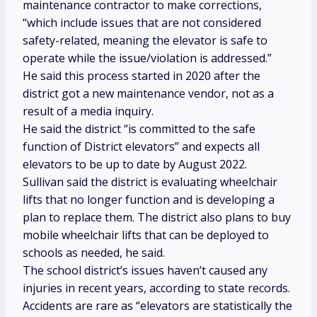
maintenance contractor to make corrections,
“which include issues that are not considered
safety-related, meaning the elevator is safe to
operate while the issue/violation is addressed.”
He said this process started in 2020 after the
district got a new maintenance vendor, not as a
result of a media inquiry.
He said the district “is committed to the safe
function of District elevators” and expects all
elevators to be up to date by August 2022.
Sullivan said the district is evaluating wheelchair
lifts that no longer function and is developing a
plan to replace them. The district also plans to buy
mobile wheelchair lifts that can be deployed to
schools as needed, he said.
The school district’s issues haven’t caused any
injuries in recent years, according to state records.
Accidents are rare as “elevators are statistically the