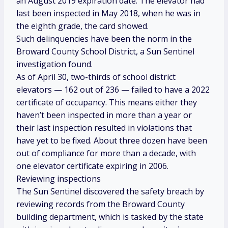
an August 2019 expiration date. The elevator had
last been inspected in May 2018, when he was in
the eighth grade, the card showed.
Such delinquencies have been the norm in the
Broward County School District, a Sun Sentinel
investigation found.
As of April 30, two-thirds of school district
elevators — 162 out of 236 — failed to have a 2022
certificate of occupancy. This means either they
haven’t been inspected in more than a year or
their last inspection resulted in violations that
have yet to be fixed. About three dozen have been
out of compliance for more than a decade, with
one elevator certificate expiring in 2006.
Reviewing inspections
The Sun Sentinel discovered the safety breach by
reviewing records from the Broward County
building department, which is tasked by the state