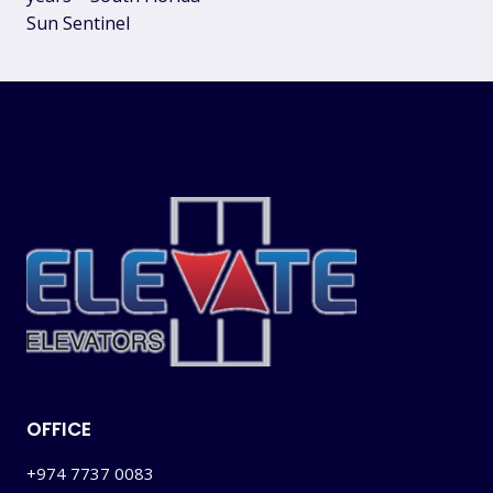
Sun Sentinel
OFFICE
+974 7737 0083