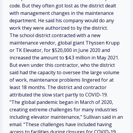
code. But they often got lost as the district dealt
with management changes in the maintenance
department. He said his company would do any
work they were authorized to by the district.
The school district contracted with a new
maintenance vendor, global giant Thyssen Krupp
or TK Elevator, for $520,000 in June 2020 and
increased the amount to $4.3 million in May 2021.
But even under this contractor, who the district
said had the capacity to oversee the large volume
of work, maintenance problems lingered for at
least 18 months. The district and contractor
attributed the slow start partly to COVID-19.
“The global pandemic began in March of 2020,
creating extreme challenges for many industries
including elevator maintenance,” Sullivan said in an
email. “These challenges have included having
access to facilities during closures for COVID-19,