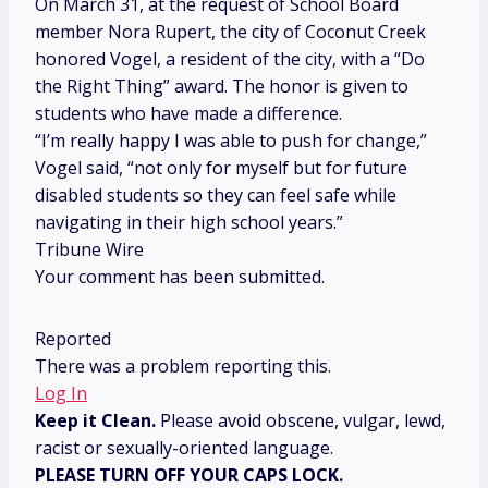
On March 31, at the request of School Board
member Nora Rupert, the city of Coconut Creek
honored Vogel, a resident of the city, with a “Do
the Right Thing” award. The honor is given to
students who have made a difference.
“I’m really happy I was able to push for change,”
Vogel said, “not only for myself but for future
disabled students so they can feel safe while
navigating in their high school years.”
Tribune Wire
Your comment has been submitted.
Reported
There was a problem reporting this.
Log In
Keep it Clean.
Please avoid obscene, vulgar, lewd,
racist or sexually-oriented language.
PLEASE TURN OFF YOUR CAPS LOCK.