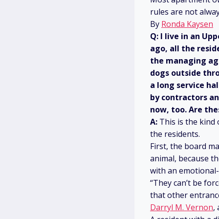
rules are not alwa
By
Ronda Kaysen
Q: I live in an U
ago, all the resi
the managing age
dogs outside thro
a long service ha
by contractors a
now, too. Are the
A:
This is the kind
the residents.
First, the board 
animal, because th
with an emotional-
“They can’t be forc
that other entrance
Darryl M. Vernon
,