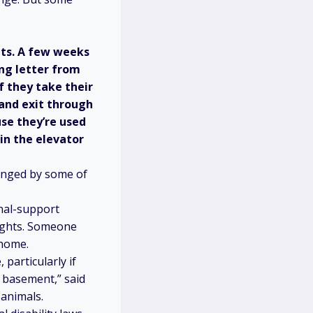
nts. A few weeks
ng letter from
f they take their
 and exit through
use they’re used
in the elevator
lenged by some of
nal-support
ights. Someone
 home.
particularly if
e basement,” said
 animals.