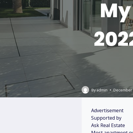
My 
202
By
admin
December 
Advertisement
Supported by
Ask Real Estate
Most apartment ow