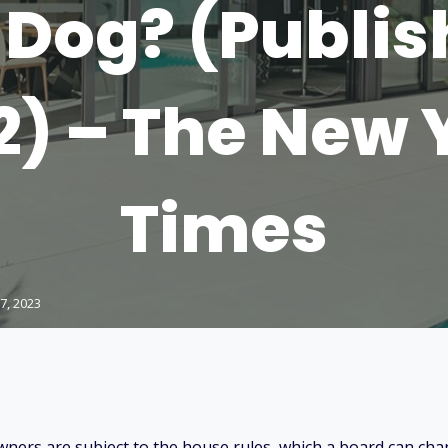
Dog? (Publis
2) – The New 
Times
7, 2023
ners are subject to the house rules, which a board can ch