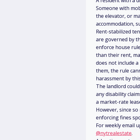
A resident with a di
Someone with mobil
the elevator, or m
accommodation, su
Rent-stabilized te
are governed by th
enforce house rule
than their rent, ma
does not include a
them, the rule can
harassment by this
The landlord could
any disability cla
a market-rate leas
However, since so
enforcing fines spo
For weekly email u
@nytrealestate
.