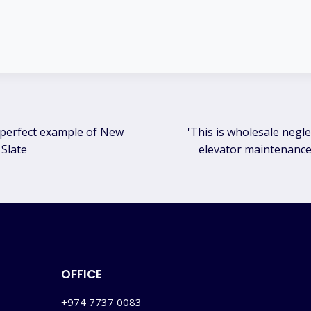
 perfect example of New
'This is wholesale negle
ation
 Slate
elevator maintenance 
OFFICE
+974 7737 0083