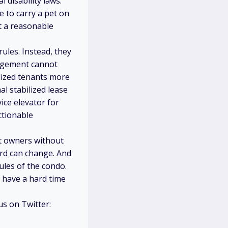
l disability laws.
 to carry a pet on
t a reasonable
ules. Instead, they
nagement cannot
lized tenants more
al stabilized lease
ice elevator for
ctionable
it owners without
ard can change. And
ules of the condo.
 have a hard time
 us on Twitter: