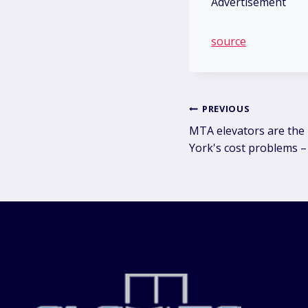
Advertisement
source
Post
PREVIOUS
MTA elevators are the
navig
York's cost problems –