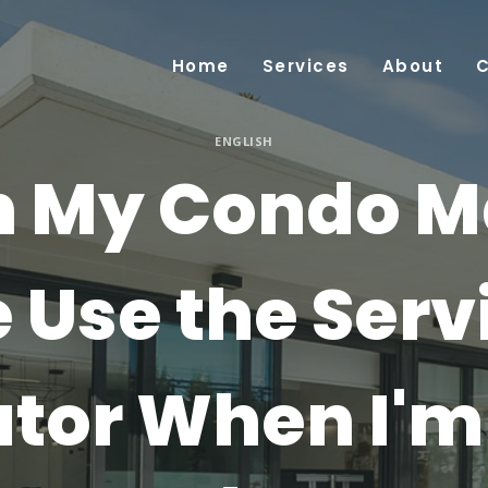
Home
Services
About
ENGLISH
 My Condo 
 Use the Serv
ator When I'm