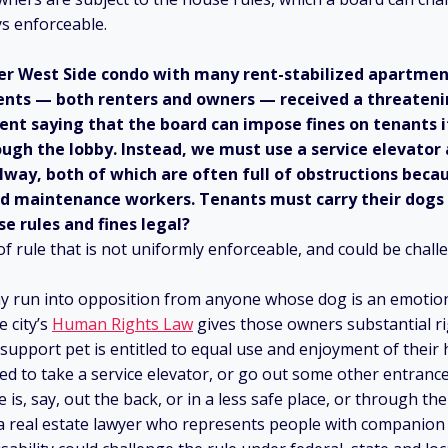
ys enforceable.
pper West Side condo with many rent-stabilized apartme
dents — both renters and owners — received a threateni
nt saying that the board can impose fines on tenants i
ugh the lobby. Instead, we must use a service elevator
llway, both of which are often full of obstructions beca
nd maintenance workers. Tenants must carry their dogs 
se rules and fines legal?
 of rule that is not uniformly enforceable, and could be chal
may run into opposition from anyone whose dog is an emotio
e city’s
Human Rights Law
gives those owners substantial r
support pet is entitled to equal use and enjoyment of their
ed to take a service elevator, or go out some other entrance, 
 is, say, out the back, or in a less safe place, or through th
 a real estate lawyer who represents people with companion