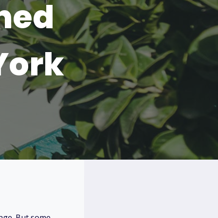
hed
York
ange. But some