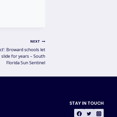
NEXT
ct': Broward schools let
slide for years – South
Florida Sun Sentinel
STAY IN TOUCH