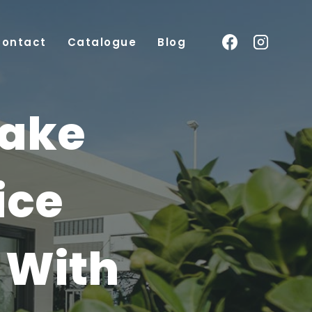
Contact
Catalogue
Blog
Make
ice
 With