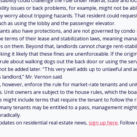
sability could challenge the rule under federal, state and loca
ity issues or back problems, for example, might not be able
ay worry about tripping hazards. That resident could reques
ch as using the lobby and the passenger elevator.
nants also have protections, and are not governed by condo r
e terms of their lease and stabilization laws, meaning ma
s on them. Beyond that, landlords cannot charge rent-stabi
king it likely that these fines are unenforceable. If the origin
 rule about walking dogs out the back door or using the serv
not be added later. “This very well adds up to unlawful and a
 landlord,” Mr. Vernon said.
, however, enforce the rule for market-rate tenants and un
ims. Unit owners are subject to the house rules, which the bo
e might include terms that require the tenant to follow the r
 many tenants may be entitled to a pass, management might
radically.
pdates on residential real estate news,
sign up here
. Follow