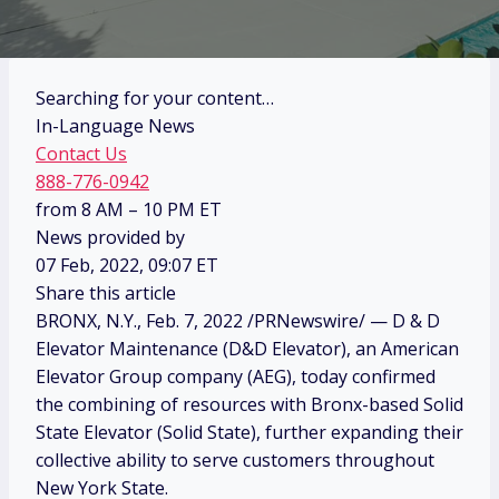
Searching for your content…
In-Language News
Contact Us
888-776-0942
from 8 AM – 10 PM ET
News provided by
07 Feb, 2022, 09:07 ET
Share this article
BRONX, N.Y.
,
Feb. 7, 2022
/PRNewswire/ — D & D
Elevator Maintenance (D&D Elevator), an American
Elevator Group company (AEG), today confirmed
the combining of resources with
Bronx
-based Solid
State Elevator (Solid State), further expanding their
collective ability to serve customers throughout
New York State
.