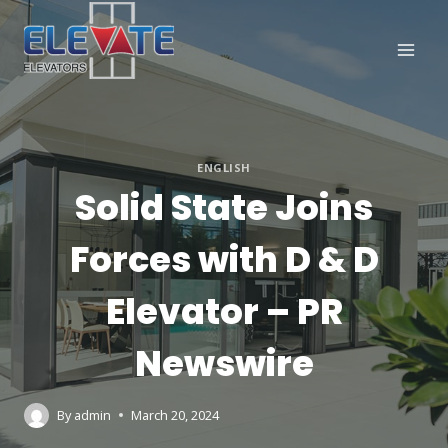
Skip
to
content
ENGLISH
Solid State Joins
Forces with D & D
Elevator – PR
Newswire
By
admin
March 20, 2024