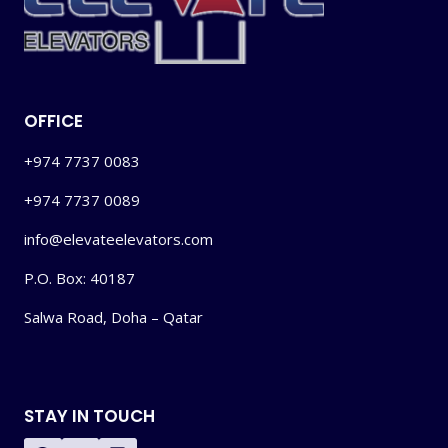
OFFICE
+974 7737 0083
+974 7737 0089
info@elevateelevators.com
P.O. Box: 40187
Salwa Road, Doha – Qatar
STAY IN TOUCH