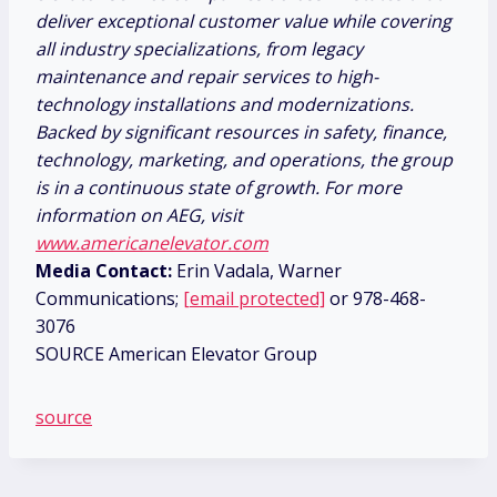
deliver exceptional customer value while covering
all industry specializations, from legacy
maintenance and repair services to high-
technology installations and modernizations.
Backed by significant resources in safety, finance,
technology, marketing, and operations, the group
is in a continuous state of growth. For more
information on AEG, visit
www.americanelevator.com
Media Contact:
Erin Vadala, Warner
Communications;
[email protected]
or 978-468-
3076
SOURCE American Elevator Group
source