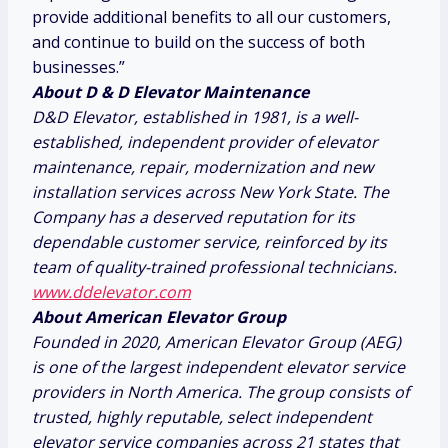
provide additional benefits to all our customers,
and continue to build on the success of both
businesses.”
About D & D Elevator Maintenance
D&D Elevator, established in 1981, is a well-
established, independent provider of elevator
maintenance, repair, modernization and new
installation services across
New York State
. The
Company has a deserved reputation for its
dependable customer service, reinforced by its
team of quality-trained professional technicians.
www.ddelevator.com
About American Elevator Group
Founded in 2020, American Elevator Group (AEG)
is one of the largest independent elevator service
providers in
North America
. The group consists of
trusted, highly reputable, select independent
elevator service companies across 21 states that