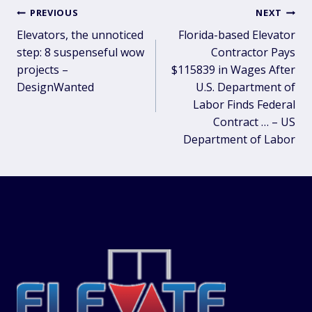
Post
PREVIOUS
NEXT
Elevators, the unnoticed
Florida-based Elevator
navigation
step: 8 suspenseful wow
Contractor Pays
projects –
$115839 in Wages After
DesignWanted
U.S. Department of
Labor Finds Federal
Contract … – US
Department of Labor