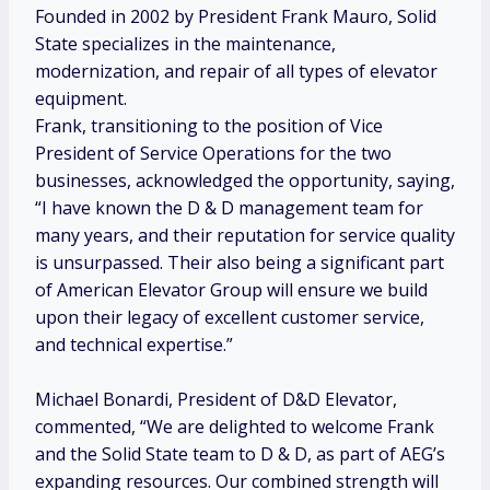
Founded in 2002 by President
Frank Mauro
, Solid
State specializes in the maintenance,
modernization, and repair of all types of elevator
equipment.
Frank, transitioning to the position of Vice
President of Service Operations for the two
businesses, acknowledged the opportunity, saying,
“I have known the D & D management team for
many years, and their reputation for service quality
is unsurpassed. Their also being a significant part
of American Elevator Group will ensure we build
upon their legacy of excellent customer service,
and technical expertise.”
Michael Bonardi
, President of D&D Elevator,
commented, “We are delighted to welcome Frank
and the Solid State team to D & D, as part of AEG’s
expanding resources. Our combined strength will