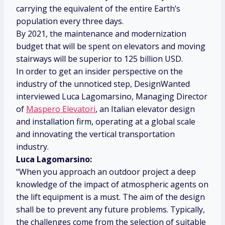
carrying the equivalent of the entire Earth’s
population every three days.
By 2021, the maintenance and modernization
budget that will be spent on elevators and moving
stairways will be superior to 125 billion USD.
In order to get an insider perspective on the
industry of the unnoticed step, DesignWanted
interviewed Luca Lagomarsino, Managing Director
of
Maspero Elevatori
, an Italian elevator design
and installation firm, operating at a global scale
and innovating the vertical transportation
industry.
Luca Lagomarsino:
“When you approach an outdoor project a deep
knowledge of the impact of atmospheric agents on
the lift equipment is a must. The aim of the design
shall be to prevent any future problems. Typically,
the challenges come from the selection of suitable