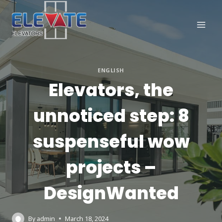
Skip
to
content
ENGLISH
Elevators, the
unnoticed step: 8
suspenseful wow
projects –
DesignWanted
By
admin
March 18, 2024