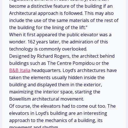
become a distinctive feature of the building if an
Architectural approach is followed. This may also
include the use of the same materials of the rest of
the building for the lining of the lift.”
When it first appeared the public elevator was a
wonder. 162 years later, the admiration of this
technology is commonly overlooked.
Designed by Richard Rogers, the architect behind
buildings such as The Centre Pompidou or the
B&B Italia
headquarters. Loyd’s architectures have
taken the elements usually hidden inside the
building and displayed them in the exterior,
maximizing the interior space, starting the
Bowellism architectural movement.
Of course, the elevators had to come out too. The
elevators in Loyd’s building are an interesting
approach to the mechanics of a building, its
movement and rhythm.