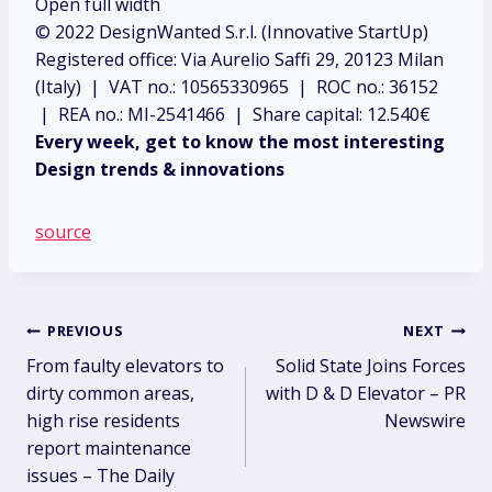
Open full width
© 2022 DesignWanted S.r.l. (Innovative StartUp)
Registered office: Via Aurelio Saffi 29, 20123 Milan
(Italy) | VAT no.: 10565330965 | ROC no.: 36152
| REA no.: MI-2541466 | Share capital: 12.540€
Every week, get to know the most interesting
Design trends & innovations
source
Post
PREVIOUS
NEXT
From faulty elevators to
Solid State Joins Forces
navigation
dirty common areas,
with D & D Elevator – PR
high rise residents
Newswire
report maintenance
issues – The Daily