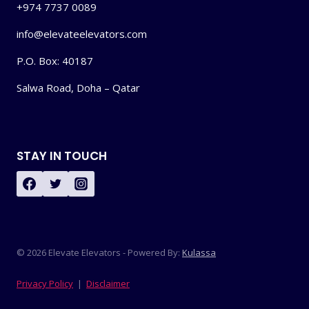
+974 7737 0089
info@elevateelevators.com
P.O. Box: 40187
Salwa Road, Doha – Qatar
STAY IN TOUCH
© 2026 Elevate Elevators - Powered By:
Kulassa
Privacy Policy
|
Disclaimer