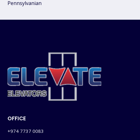
Pennsylvanian
OFFICE
+974 7737 0083