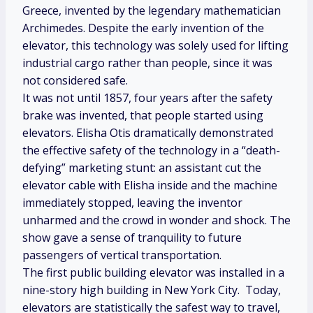
Greece, invented by the legendary mathematician
Archimedes. Despite the early invention of the
elevator, this technology was solely used for lifting
industrial cargo rather than people, since it was
not considered safe.
It was not until 1857, four years after the safety
brake was invented, that people started using
elevators. Elisha Otis dramatically demonstrated
the effective safety of the technology in a “death-
defying” marketing stunt: an assistant cut the
elevator cable with Elisha inside and the machine
immediately stopped, leaving the inventor
unharmed and the crowd in wonder and shock. The
show gave a sense of tranquility to future
passengers of vertical transportation.
The first public building elevator was installed in a
nine-story high building in New York City. Today,
elevators are statistically the safest way to travel,