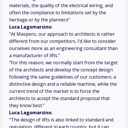
materials, the quality of the electrical wiring, and
often the compliance to limitations set by the
heritage or by the planners”
Luca Lagomarsino:
“At Maspero, our approach to architects is rather
different from our competitors. I’d like to consider
ourselves more as an engineering consultant than
a manufacturer of lifts.”
“For this reason, we normally start from the target
of the architects and develop the concept design
following the same guidelines of our customers: a
distinctive design and a reliable machine, while the
current trend of the market is to force the
architects to accept the standard proposal that
they know best.”
Luca Lagomarsino:
“The design of lifts is also linked to standard and
regulation, different in each country, but it can