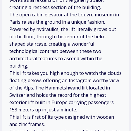
works as an extension of the gallery space,
creating a restless section of the building.
The open cabin elevator at the Louvre museum in
Paris raises the ground in a unique fashion.
Powered by hydraulics, the lift literally grows out
of the floor, through the center of the helix-
shaped staircase, creating a wonderful
technological contrast between these two
architectural features to ascend within the
building.
This lift takes you high enough to watch the clouds
floating below, offering an Instagram worthy view
of the Alps. The Hammetshwand lift located in
Switzerland holds the record for the highest
exterior lift built in Europe carrying passengers
153 meters up in just a minute.
This lift is first of its type designed with wooden
and zinc frames.