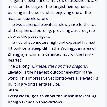
To get the best panoramic view of Stockholm, take
a ride on the edge of the largest hemispherical
building in the world while enjoying one of the
most unique elevators.
The two spherical elevators, slowly rise to the top
of the spherical building, providing a 360-degree
view to the passengers.
The ride of 326 meters high and exposed framed
lift built on a steep cliff in the Wulingyuan area of
Zhangjiajie, China, is definitely not for the faint-
hearted.
The Bailong (
Chinese: the hundred dragons)
Elevator is the heaviest outdoor elevator in the
world. This impressive yet controversial elevator is
built in a World Heritage Site.
Share
Every week, get to know the most interesting
Design trends & innovations