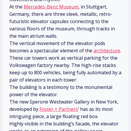
At the
Mercedes-Benz Museum
, in Stuttgart,
Germany, there are three sleek, metallic, retro-
futuristic elevator capsules connecting to the
various floors of the museum, through tracks in
the main atrium walls.
The vertical movement of the elevator pods
becomes a spectacular element of the
architecture
.
These car towers work as vertical parking for the
Volkswagen factory nearby. The high-rise stacks
keep up to 800 vehicles, being fully automated by a
pair of elevators in each tower.
The building is a testimony to the monumental
power of the elevator.
The new Sperone Westwater Gallery in New York,
developed by
Foster + Partners
‘ has as its most
intriguing piece, a large floating red box.
Highly visible in the building’s facade, the elevator