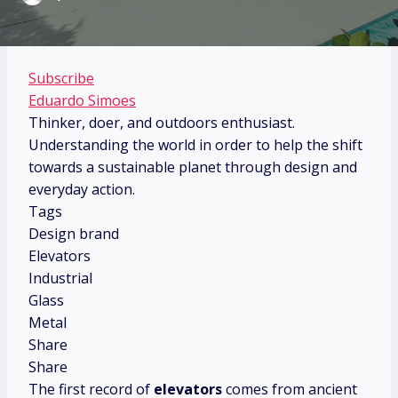
Subscribe
Eduardo Simoes
Thinker, doer, and outdoors enthusiast.
Understanding the world in order to help the shift
towards a sustainable planet through design and
everyday action.
Tags
Design brand
Elevators
Industrial
Glass
Metal
Share
Share
The first record of
elevators
comes from ancient