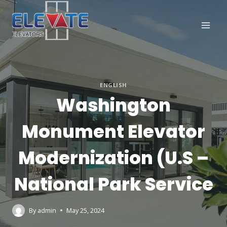
Skip
to
content
ENGLISH
Washington
Monument Elevator
Modernization (U.S –
National Park Service
By
admin
May 25, 2024