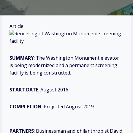
Article
SUMMARY
: The Washington Monument elevator
is being modernized and a permanent screening
facility is being constructed.
START DATE
: August 2016
COMPLETION
: Projected August 2019
PARTNERS
: Businessman and philanthropist David