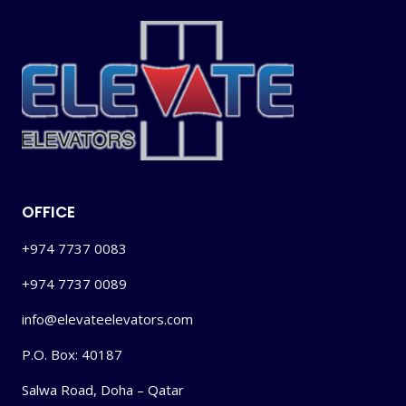
OFFICE
+974 7737 0083
+974 7737 0089
info@elevateelevators.com
P.O. Box: 40187
Salwa Road, Doha – Qatar