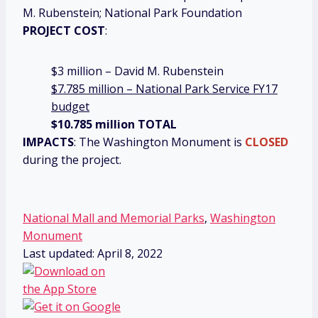
M. Rubenstein; National Park Foundation
PROJECT COST
:
$3 million – David M. Rubenstein
$7.785 million – National Park Service FY17
budget
$10.785 million TOTAL
IMPACTS
: The Washington Monument is
CLOSED
during the project.
National Mall and Memorial Parks
,
Washington
Monument
Last updated: April 8, 2022