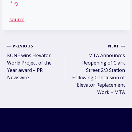
source
Post
PREVIOUS
NEXT
KONE wins Elevator
MTA Announces
navigation
World Project of the
Reopening of Clark
Year award – PR
Street 2/3 Station
Newswire
Following Conclusion of
Elevator Replacement
Work – MTA