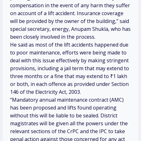
compensation in the event of any harm they suffer
on account of a lift accident. Insurance coverage
will be provided by the owner of the building,” said
special secretary, energy, Anupam Shukla, who has
been closely involved in the process.
He said as most of the lift accidents happened due
to poor maintenance, efforts were being made to
deal with this issue effectively by making stringent
provisions, including a jail term that may extend to
three months or a fine that may extend to
₹
1 lakh
or both, in each offence as provided under Section
146 of the Electricity Act, 2003.
“Mandatory annual maintenance contract (AMC)
has been proposed and lifts found operating
without this will be liable to be sealed. District
magistrates will be given all the powers under the
relevant sections of the CrPC and the IPC to take
penal action against those concerned for any act