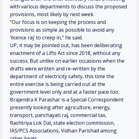
with various departments to discuss the proposed
provisions, most likely by next week.
“Our focus is on keeping the process and
provisions as simple as possible to avoid any
‘licence raj’ to creep in,” he said.
UP, it may be pointed out, has been deliberating
enactment of a Lifts Act since 2018, without any
success. But unlike on earlier occasions when the
drafts were written and re-written by the
department of electricity safety, this time the
entire exercise is being carried out at the
government level only and at a faster pace too.
Brajendra K Parashar is a Special Correspondent
presently looking after agriculture, energy,
transport, panchayati raj, commercial tax,
Rashtriya Lok Dal, state election commission,
IAS/PCS Associations, Vidhan Parishad among
other beats.