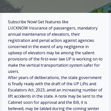
Subscribe Now! Get features like
LUCKNOW Insurance of passengers, mandatory
annual maintenance of elevators, their
registration and penal action against agencies
concerned in the event of any negligence in
upkeep of elevators may be among the salient
provisions of the first-ever law UP is working on to
make the vertical transportation system safer for
users.
After years of deliberations, the state government
is finally ready with the draft of the UP Lifts and
Escalators Act, 2023, amid an increasing number of
lift accidents in the state. A note may be sent to the
Cabinet soon for approval and the Bill, it is
believed, may be tabled during the coming winter