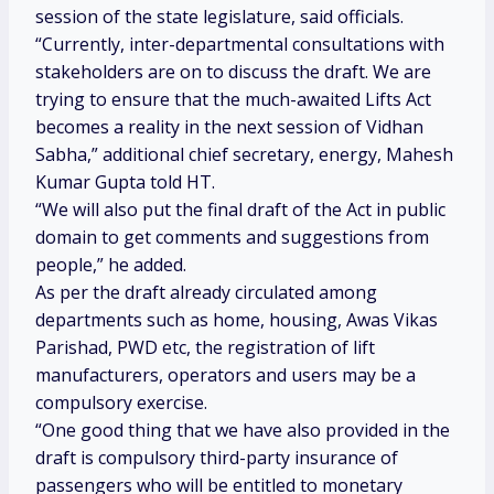
session of the state legislature, said officials.
“Currently, inter-departmental consultations with
stakeholders are on to discuss the draft. We are
trying to ensure that the much-awaited Lifts Act
becomes a reality in the next session of Vidhan
Sabha,” additional chief secretary, energy, Mahesh
Kumar Gupta told HT.
“We will also put the final draft of the Act in public
domain to get comments and suggestions from
people,” he added.
As per the draft already circulated among
departments such as home, housing, Awas Vikas
Parishad, PWD etc, the registration of lift
manufacturers, operators and users may be a
compulsory exercise.
“One good thing that we have also provided in the
draft is compulsory third-party insurance of
passengers who will be entitled to monetary