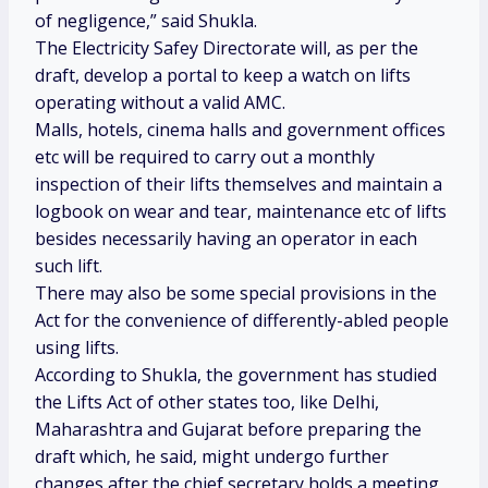
of negligence,” said Shukla.
The Electricity Safey Directorate will, as per the
draft, develop a portal to keep a watch on lifts
operating without a valid AMC.
Malls, hotels, cinema halls and government offices
etc will be required to carry out a monthly
inspection of their lifts themselves and maintain a
logbook on wear and tear, maintenance etc of lifts
besides necessarily having an operator in each
such lift.
There may also be some special provisions in the
Act for the convenience of differently-abled people
using lifts.
According to Shukla, the government has studied
the Lifts Act of other states too, like Delhi,
Maharashtra and Gujarat before preparing the
draft which, he said, might undergo further
changes after the chief secretary holds a meeting