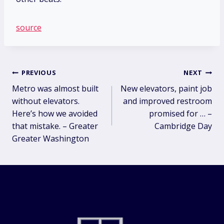
source
Post
PREVIOUS
NEXT
Metro was almost built
New elevators, paint job
navigation
without elevators.
and improved restroom
Here’s how we avoided
promised for … –
that mistake. – Greater
Cambridge Day
Greater Washington