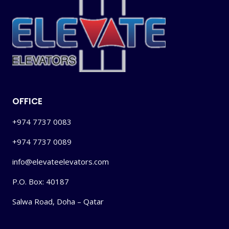
OFFICE
+974 7737 0083
+974 7737 0089
info@elevateelevators.com
P.O. Box: 40187
Salwa Road, Doha – Qatar