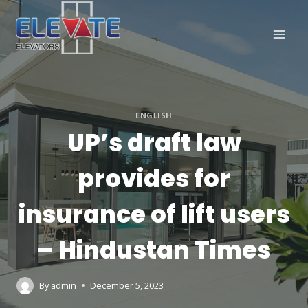
Skip
to
content
ENGLISH
UP’s draft law
provides for
insurance of lift users
– Hindustan Times
By
admin
December 5, 2023