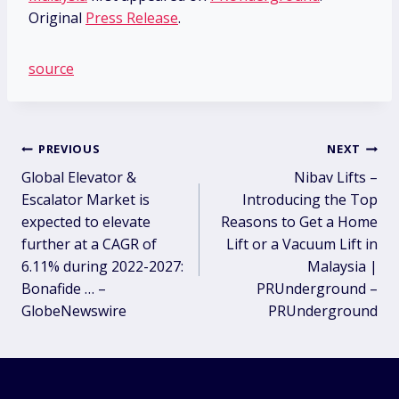
Original
Press Release
.
source
Post
PREVIOUS
NEXT
Global Elevator &
Nibav Lifts –
navigation
Escalator Market is
Introducing the Top
expected to elevate
Reasons to Get a Home
further at a CAGR of
Lift or a Vacuum Lift in
6.11% during 2022-2027:
Malaysia |
Bonafide … –
PRUnderground –
GlobeNewswire
PRUnderground