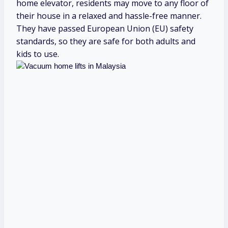
home elevator, residents may move to any floor of
their house in a relaxed and hassle-free manner.
They have passed European Union (EU) safety
standards, so they are safe for both adults and
kids to use.