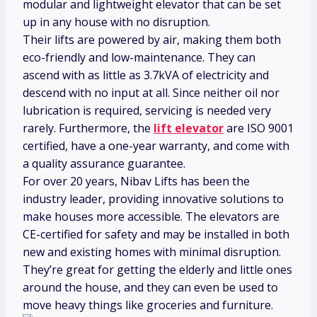
modular and lightweight elevator that can be set
up in any house with no disruption.
Their lifts are powered by air, making them both
eco-friendly and low-maintenance. They can
ascend with as little as 3.7kVA of electricity and
descend with no input at all. Since neither oil nor
lubrication is required, servicing is needed very
rarely. Furthermore, the
lift elevator
are ISO 9001
certified, have a one-year warranty, and come with
a quality assurance guarantee.
For over 20 years, Nibav Lifts has been the
industry leader, providing innovative solutions to
make houses more accessible. The elevators are
CE-certified for safety and may be installed in both
new and existing homes with minimal disruption.
They’re great for getting the elderly and little ones
around the house, and they can even be used to
move heavy things like groceries and furniture.