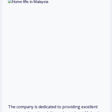
The company is dedicated to providing excellent