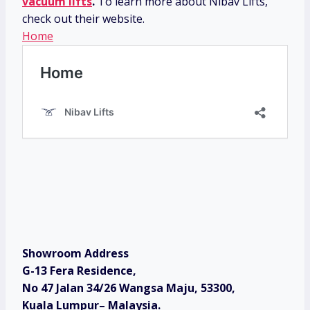
vacuum lifts
.
To learn more about Nibav Lifts,
check out their website.
Home
Showroom Address
G-13 Fera Residence,
No 47 Jalan 34/26 Wangsa Maju, 53300,
Kuala Lumpur– Malaysia.