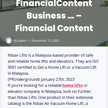
FinancialContent
Business … –
Financial Content
By
admin
December 12, 2023
Nibav Lifts is a Malaysia-based provider of safe
and reliable home lifts and elevators. They are ISO
9001 certified to Get a Home Lift or a Vacuum Lift
in Malaysia.
(PRUnderground) January 27th, 2023
If you’re looking for a reliable
home lifts
or
elevator company in Malaysia, look no further
than Nibav Lifts. One product in their extensive
catalog is the Nibav Air Vacuum Home Lift, a