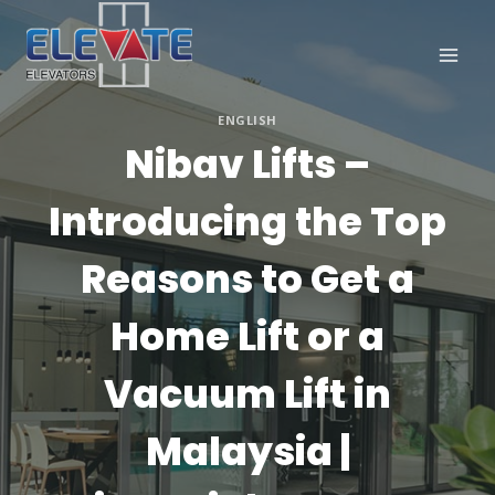
Skip
to
content
ENGLISH
Nibav Lifts –
Introducing the Top
Reasons to Get a
Home Lift or a
Vacuum Lift in
Malaysia |