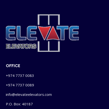
OFFICE
+974 7737 0083
+974 7737 0089
info@elevateelevators.com
P.O. Box: 40187