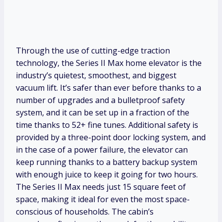
Through the use of cutting-edge traction
technology, the Series II Max home elevator is the
industry’s quietest, smoothest, and biggest
vacuum lift. It’s safer than ever before thanks to a
number of upgrades and a bulletproof safety
system, and it can be set up in a fraction of the
time thanks to 52+ fine tunes. Additional safety is
provided by a three-point door locking system, and
in the case of a power failure, the elevator can
keep running thanks to a battery backup system
with enough juice to keep it going for two hours.
The Series II Max needs just 15 square feet of
space, making it ideal for even the most space-
conscious of households. The cabin’s