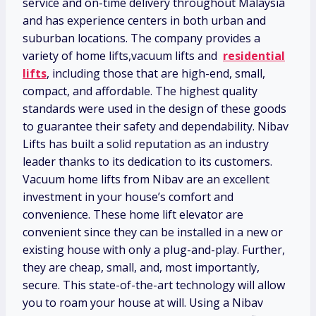
service and on-time delivery throughout Malaysia
and has experience centers in both urban and
suburban locations. The company provides a
variety of home lifts,vacuum lifts and
residential
lifts
, including those that are high-end, small,
compact, and affordable. The highest quality
standards were used in the design of these goods
to guarantee their safety and dependability. Nibav
Lifts has built a solid reputation as an industry
leader thanks to its dedication to its customers.
Vacuum home lifts from Nibav are an excellent
investment in your house’s comfort and
convenience. These home lift elevator are
convenient since they can be installed in a new or
existing house with only a plug-and-play. Further,
they are cheap, small, and, most importantly,
secure. This state-of-the-art technology will allow
you to roam your house at will. Using a Nibav