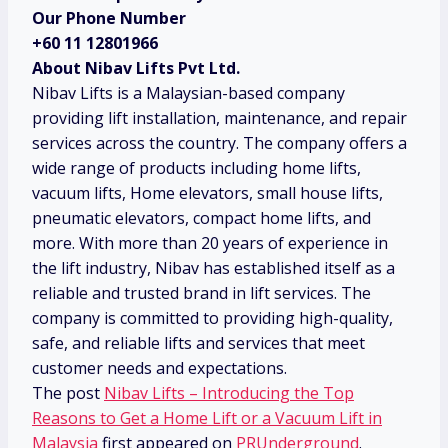
Our Phone Number
+60 11 12801966
About Nibav Lifts Pvt Ltd.
Nibav Lifts is a Malaysian-based company
providing lift installation, maintenance, and repair
services across the country. The company offers a
wide range of products including home lifts,
vacuum lifts, Home elevators, small house lifts,
pneumatic elevators, compact home lifts, and
more. With more than 20 years of experience in
the lift industry, Nibav has established itself as a
reliable and trusted brand in lift services. The
company is committed to providing high-quality,
safe, and reliable lifts and services that meet
customer needs and expectations.
The post
Nibav Lifts – Introducing the Top
Reasons to Get a Home Lift or a Vacuum Lift in
Malaysia
first appeared on
PRUnderground
.