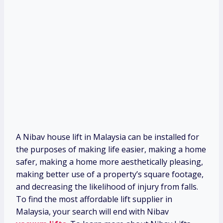
A Nibav house lift in Malaysia can be installed for
the purposes of making life easier, making a home
safer, making a home more aesthetically pleasing,
making better use of a property’s square footage,
and decreasing the likelihood of injury from falls.
To find the most affordable lift supplier in
Malaysia, your search will end with Nibav