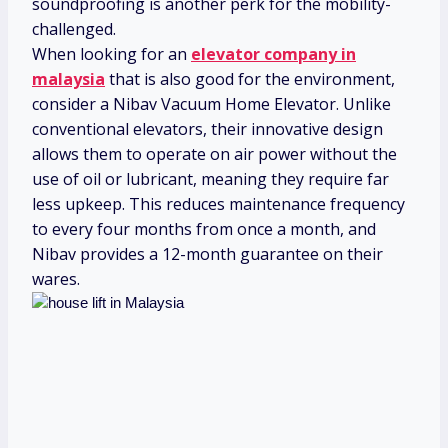
soundproofing is another perk for the mobility-
challenged.
When looking for an
elevator company in
malaysia
that is also good for the environment,
consider a Nibav Vacuum Home Elevator. Unlike
conventional elevators, their innovative design
allows them to operate on air power without the
use of oil or lubricant, meaning they require far
less upkeep. This reduces maintenance frequency
to every four months from once a month, and
Nibav provides a 12-month guarantee on their
wares.