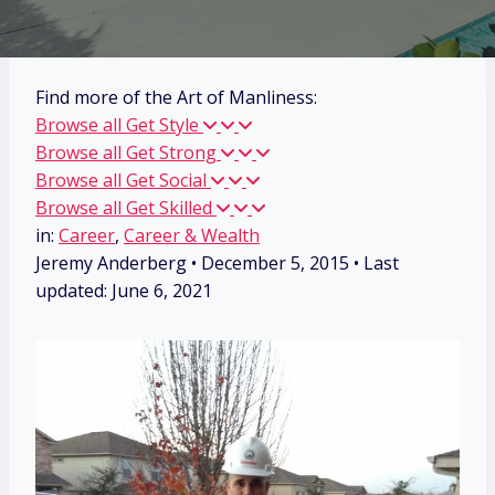
Find more of the Art of Manliness:
Browse all Get Style
Browse all Get Strong
Browse all Get Social
Browse all Get Skilled
in:
Career
,
Career & Wealth
Jeremy Anderberg
•
December 5, 2015
• Last
updated:
June 6, 2021