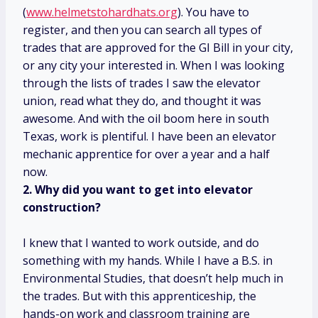
(
www.helmetstohardhats.org
). You have to
register, and then you can search all types of
trades that are approved for the GI Bill in your city,
or any city your interested in. When I was looking
through the lists of trades I saw the elevator
union, read what they do, and thought it was
awesome. And with the oil boom here in south
Texas, work is plentiful. I have been an elevator
mechanic apprentice for over a year and a half
now.
2. Why did you want to get into elevator
construction?
I knew that I wanted to work outside, and do
something with my hands. While I have a B.S. in
Environmental Studies, that doesn’t help much in
the trades. But with this apprenticeship, the
hands-on work and classroom training are