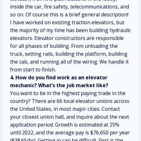
inside the car, fire safety, telecommunications, and
so on. Of course this is a brief general description!
I have worked on existing traction elevators, but
the majority of my time has been building hydraulic
elevators. Elevator constructors are responsible
for all phases of building. From unloading the
truck, setting rails, building the platform, building
the cab, and running all of the wiring. We handle it
from start to finish.
4. How do you find work as an elevator
mechanic? What’s the job market like?
You want to be in the highest paying trade in the
country? There are 66 local elevator unions across
the United States, in most major cities. Contact
your closest union hall, and inquire about the next
application period. Growth is estimated at 25%
until 2022, and the average pay is $76,650 per year
($38.65/hr). Getting in can be difficult. First is the