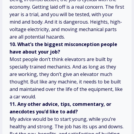
economy. Getting laid off is a real concern. The first
year is a trial, and you will be tested, with your
mind and body. And it is dangerous. Heights, high-
voltage electricity, and moving mechanical parts
are all potential hazards.
10. What’s the biggest misconception people
have about your job?
Most people don’t think elevators are built by
specially trained mechanics. And as long as they
are working, they don’t give an elevator much
thought. But like any machine, it needs to be built
and maintained over the life of the equipment, like
a car would.
11. Any other advice, tips, commentary, or
anecdotes you’d like to add?
My advice would be to start young, while you’re
healthy and strong. The job has its ups and downs.