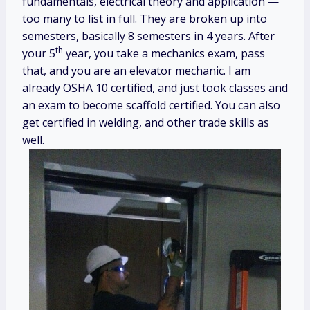
fundamentals, electrical theory and application —
too many to list in full. They are broken up into
semesters, basically 8 semesters in 4 years. After
th
your 5
year, you take a mechanics exam, pass
that, and you are an elevator mechanic. I am
already OSHA 10 certified, and just took classes and
an exam to become scaffold certified. You can also
get certified in welding, and other trade skills as
well.