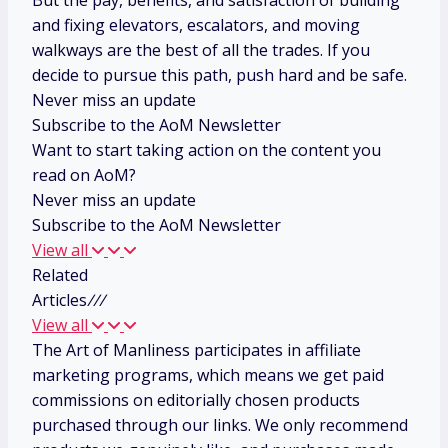
But the pay, benefits, and satisfaction of building
and fixing elevators, escalators, and moving
walkways are the best of all the trades. If you
decide to pursue this path, push hard and be safe.
Never miss an update
Subscribe to the AoM Newsletter
Want to start taking action on the content you
read on AoM?
Never miss an update
Subscribe to the AoM Newsletter
View all
Related
Articles
/
/
/
View all
The Art of Manliness participates in affiliate
marketing programs, which means we get paid
commissions on editorially chosen products
purchased through our links. We only recommend