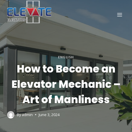
Skip
to
content
ENGLISH
How to Become an
Elevator Mechanic –
Art of Manliness
By
admin
June 3, 2024