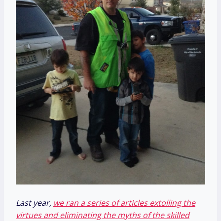
Last year,
we ran a series of articles extolling the
virtues and eliminating the myths of the skilled