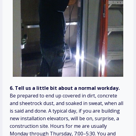
6. Tell us a little bit about a normal workday.
Be prepared to end up covered in dirt, concrete
and sheetrock dust, and soaked in sweat, when all
is said and done. A typical day, if you are building
new installation elevators, will be on, surprise, a
construction site. Hours for me are usually
Monday through Thursday, 7:00–5:30. You and