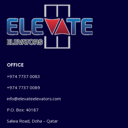
OFFICE
+974 7737 0083
+974 7737 0089
info@elevateelevators.com
P.O. Box: 40187
Salwa Road, Doha – Qatar