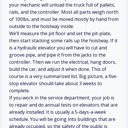
your mechanic will unload the truck full of pallets,
rails, and the controller. Most all parts weigh north
of 100lbs, and must be moved mostly by hand from
outside to the hoistway inside.
We’ll measure the pit floor and set the pit-plate,
then start stacking some rails up the hoistway. If it
is a hydraulic elevator you will have to cut and
groove pipe, and pipe it from the jacks to the
controller. Then we run the electrical, hang doors,
build the car, and adjust it when done. This of
course is a very summarized list. Big picture, a five-
stop elevator should take about 3 weeks to
complete.
If you work in the service department, your job is
to repair and do annual tests on elevators that are
already installed. It is usually a 5-days-a-week
schedule. You will be going into buildings that are
already occupied, so the safety of the public is