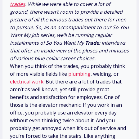
trades
. While we were able to cover a lot of
ground, there wasn’t room to provide a detailed
picture of all the various trades out there for men
to pursue. So, as an accompaniment to our So You
Want My Job series, we’ll be running regular
installments of So You Want My
Trade
: interviews
that offer an inside view of the pluses and minuses
of various blue collar career choices.
When you think of the trades, you probably think
of more visible fields like
plumbing
, welding, or
electrical work
. But there are a lot of trades that
aren’t as well known, yet still provide great
benefits and satisfaction for employees. One of
those is the elevator mechanic. If you work in an
office, you probably use an elevator every day
without even thinking twice about it. And you
probably get annoyed when it’s out of service and
you’re forced to take the stairs. Like anything