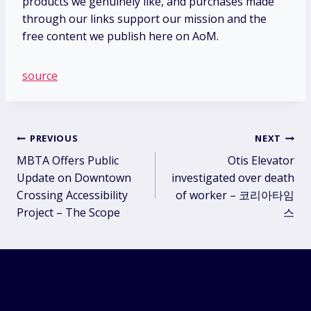
products we genuinely like, and purchases made
through our links support our mission and the
free content we publish here on AoM.
source
Post
PREVIOUS
NEXT
MBTA Offers Public
Otis Elevator
navigation
Update on Downtown
investigated over death
Crossing Accessibility
of worker – 코리아타임
Project – The Scope
스