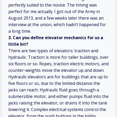
perfectly suited to the novice. The timing was
perfect for me actually. I got out of the Army in
August 2013, and a few weeks later there was an
interview at the union, which hadn’t happened for
a long time.
3. Can you define elevator mechanics for us a
little bit?
There are two types of elevators: traction and
hydraulic. Traction is more for taller buildings, over
six floors or so. Ropes, traction electric motors, and
counter-weights move the elevator up and down.
Hydraulic elevators are for buildings that are up to
five floors or so, due to the limited distance the
jacks can reach. Hydraulic fluid goes through a
submersible motor, and either pumps fluid into the
jacks raising the elevator, or drains it into the tank
lowering it. Complex electrical systems control the
elevator, from the push buttons in the lobby,