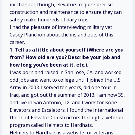
mechanical, though, elevators require precise
construction and maintenance to ensure they can
safely make hundreds of daily trips.
I had the pleasure of interviewing military vet
Casey Planchon about the ins and outs of this
career.
1. Tell us a little about yourself (Where are you
from? How old are you? Describe your job and
how long you’ve been at it, etc.).
I was born and raised in San Jose, CA, and worked
odd jobs and went to college until I joined the U.S.
Army in 2003. I served ten years, did one tour in
Iraq, and got out the summer of 2013. I am now 35,
and live in San Antonio, TX, and I work for Kone
Elevators and Escalators. I found the International
Union of Elevator Constructors through a veteran
program called Helmets to Hardhats.
Helmets to Hardhats is a website for veterans