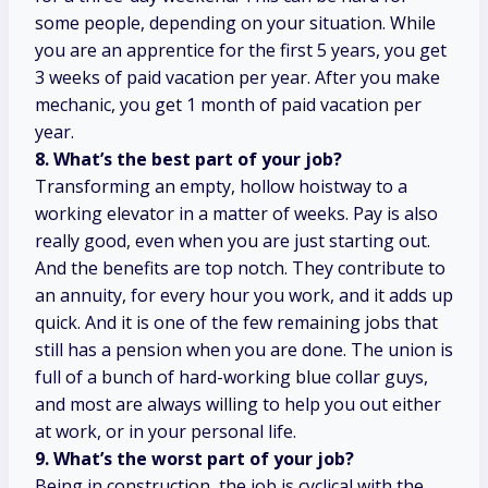
some people, depending on your situation. While
you are an apprentice for the first 5 years, you get
3 weeks of paid vacation per year. After you make
mechanic, you get 1 month of paid vacation per
year.
8. What’s the best part of your job?
Transforming an empty, hollow hoistway to a
working elevator in a matter of weeks. Pay is also
really good, even when you are just starting out.
And the benefits are top notch. They contribute to
an annuity, for every hour you work, and it adds up
quick. And it is one of the few remaining jobs that
still has a pension when you are done. The union is
full of a bunch of hard-working blue collar guys,
and most are always willing to help you out either
at work, or in your personal life.
9. What’s the worst part of your job?
Being in construction, the job is cyclical with the