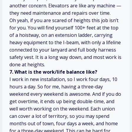
another concern. Elevators are like any machine —
they need maintenance and repairs over time.
Oh yeah, if you are scared of heights this job isn’t
for you. You will find yourself 100+ feet at the top
of a hoistway, on an extension ladder, carrying
heavy equipment to the I-beam, with only a lifeline
connected to your lanyard and full body harness
safety vest. It is a long way down, and most work is
done at heights.
7. What is the work/life balance like?
I work in new installation, so I work four days, 10
hours a day. So for me, having a three-day
weekend every weekend is awesome. And if you do
get overtime, it ends up being double-time, and
well worth working on the weekend. Each union
can cover a lot of territory, so you may spend
months out of town, four days a week, and home
for a three-day weekend. This can be hard for