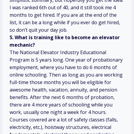
simplistic summary, but hopefully you get the idea.
I was ranked 6th out of 40, and it still took me 4
months to get hired. If you are at the end of the
list, it can be a long while if you ever do get hired,
so don’t quit your day job.
5. What is training like to become an elevator
mechanic?
The National Elevator Industry Educational
Program is 5 years long. One year of probationary
employment, where you have to do 6 months of
online schooling. Then as long as you are working
full-time those months you will be eligible for
awesome health, vacation, annuity, and pension
benefits. After the next 6 months of probation,
there are 4 more years of schooling while you
work, usually one night a week for 4 hours.
Courses covered are a lot of safety classes (falls,
electricity, etc.), hoistway structures, electrical