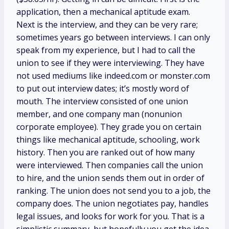
application, then a mechanical aptitude exam.
Next is the interview, and they can be very rare;
sometimes years go between interviews. I can only
speak from my experience, but I had to call the
union to see if they were interviewing. They have
not used mediums like indeed.com or monster.com
to put out interview dates; it’s mostly word of
mouth. The interview consisted of one union
member, and one company man (nonunion
corporate employee). They grade you on certain
things like mechanical aptitude, schooling, work
history. Then you are ranked out of how many
were interviewed. Then companies call the union
to hire, and the union sends them out in order of
ranking. The union does not send you to a job, the
company does. The union negotiates pay, handles
legal issues, and looks for work for you. That is a