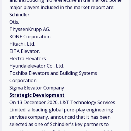
and introducing more effective in the market. Some
major players included in the market report are:
Schindler.
Otis.
ThyssenKrupp AG.
KONE Corporation.
Hitachi, Ltd.
EITA Elevator.
Electra Elevators.
Hyundaielevator Co., Ltd.
Toshiba Elevators and Building Systems
Corporation.
Sigma Elevator Company
Strategic Development
On 13 December 2020, L&T Technology Services
Limited, a leading global pure-play engineering
services company, announced that it has been
selected as one of Schindler's key partners to