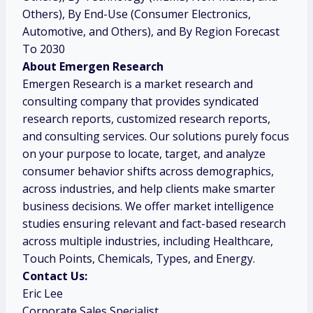
Others), By End-Use (Consumer Electronics,
Automotive, and Others), and By Region Forecast
To 2030
About Emergen Research
Emergen Research is a market research and
consulting company that provides syndicated
research reports, customized research reports,
and consulting services. Our solutions purely focus
on your purpose to locate, target, and analyze
consumer behavior shifts across demographics,
across industries, and help clients make smarter
business decisions. We offer market intelligence
studies ensuring relevant and fact-based research
across multiple industries, including Healthcare,
Touch Points, Chemicals, Types, and Energy.
Contact Us:
Eric Lee
Corporate Sales Specialist