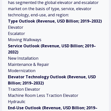
has segmented the global elevator and escalator
market on the basis of type, service, elevator
technology, end-use, and region:
Type
Outlook (Revenue, USD Billion; 2019–2032)
Elevator
Escalator
Moving Walkways
Service
Outlook (Revenue, USD Billion; 2019–
2032)
New Installation
Maintenance & Repair
Modernization
Elevator Technology Outlook (Revenue, USD
Billion; 2019–2032)
Traction Elevator
Machine Room Less Traction Elevator
Hydraulic
End-Use Outlook (Revenue, USD Billion; 2019–