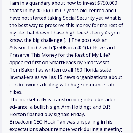
I am in a quandary about how to invest $750,000
that’s in my 401(k). I'm 67 years old, retired and I
have not started taking Social Security yet. What is
the best way to preserve this money for the rest of
my life that doesn't have high fees? -Terry As you
know, the big challenge […] The post Ask an
Advisor: I’m 67 with $750K in a 401(k). How Can I
Preserve This Money for the Rest of My Life?
appeared first on SmartReads by SmartAsset.
Tom Baker has written to all 160 Florida state
lawmakers as well as 15 news organizations about
condo owners dealing with huge insurance rate
hikes.
The market rally is transforming into a broader
advance, a bullish sign. Arm Holdings and D.R.
Horton flashed buy signals Friday.
Broadcom CEO Hock Tan was unsparing in his
expectations about remote work during a meeting