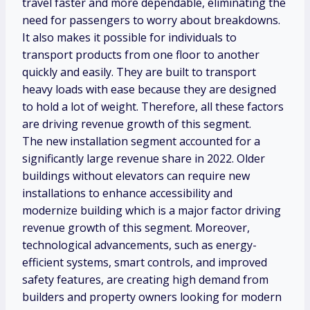
travel faster and more dependable, eliminating the
need for passengers to worry about breakdowns.
It also makes it possible for individuals to
transport products from one floor to another
quickly and easily. They are built to transport
heavy loads with ease because they are designed
to hold a lot of weight. Therefore, all these factors
are driving revenue growth of this segment.
The new installation segment accounted for a
significantly large revenue share in 2022. Older
buildings without elevators can require new
installations to enhance accessibility and
modernize building which is a major factor driving
revenue growth of this segment. Moreover,
technological advancements, such as energy-
efficient systems, smart controls, and improved
safety features, are creating high demand from
builders and property owners looking for modern