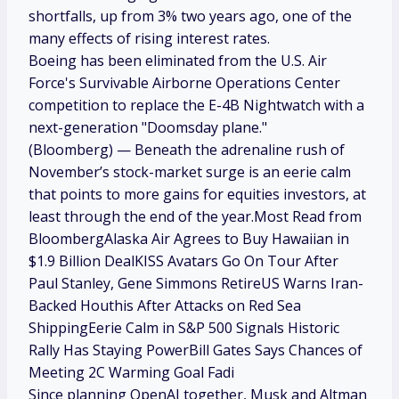
shortfalls, up from 3% two years ago, one of the
many effects of rising interest rates.
Boeing has been eliminated from the U.S. Air
Force's Survivable Airborne Operations Center
competition to replace the E-4B Nightwatch with a
next-generation "Doomsday plane."
(Bloomberg) — Beneath the adrenaline rush of
November’s stock-market surge is an eerie calm
that points to more gains for equities investors, at
least through the end of the year.Most Read from
BloombergAlaska Air Agrees to Buy Hawaiian in
$1.9 Billion DealKISS Avatars Go On Tour After
Paul Stanley, Gene Simmons RetireUS Warns Iran-
Backed Houthis After Attacks on Red Sea
ShippingEerie Calm in S&P 500 Signals Historic
Rally Has Staying PowerBill Gates Says Chances of
Meeting 2C Warming Goal Fadi
Since planning OpenAI together, Musk and Altman