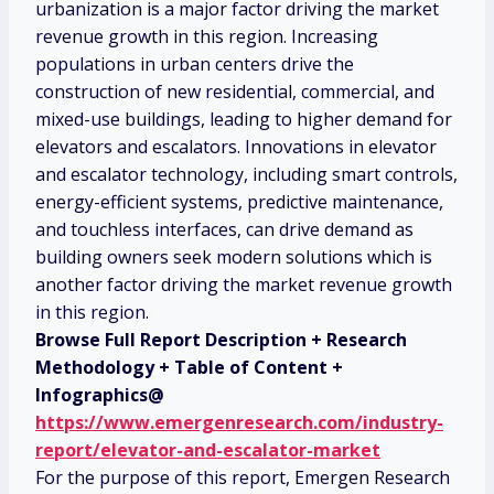
urbanization is a major factor driving the market
revenue growth in this region. Increasing
populations in urban centers drive the
construction of new residential, commercial, and
mixed-use buildings, leading to higher demand for
elevators and escalators. Innovations in elevator
and escalator technology, including smart controls,
energy-efficient systems, predictive maintenance,
and touchless interfaces, can drive demand as
building owners seek modern solutions which is
another factor driving the market revenue growth
in this region.
Browse Full Report Description + Research
Methodology + Table of Content +
Infographics@
https://www.emergenresearch.com/industry-
report/elevator-and-escalator-market
For the purpose of this report, Emergen Research