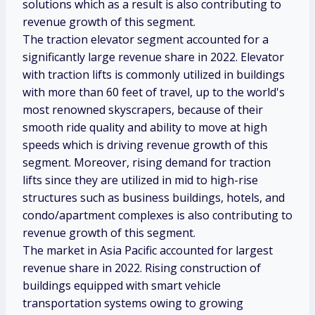
solutions which as a result is also contributing to
revenue growth of this segment.
The traction elevator segment accounted for a
significantly large revenue share in 2022. Elevator
with traction lifts is commonly utilized in buildings
with more than 60 feet of travel, up to the world's
most renowned skyscrapers, because of their
smooth ride quality and ability to move at high
speeds which is driving revenue growth of this
segment. Moreover, rising demand for traction
lifts since they are utilized in mid to high-rise
structures such as business buildings, hotels, and
condo/apartment complexes is also contributing to
revenue growth of this segment.
The market in Asia Pacific accounted for largest
revenue share in 2022. Rising construction of
buildings equipped with smart vehicle
transportation systems owing to growing