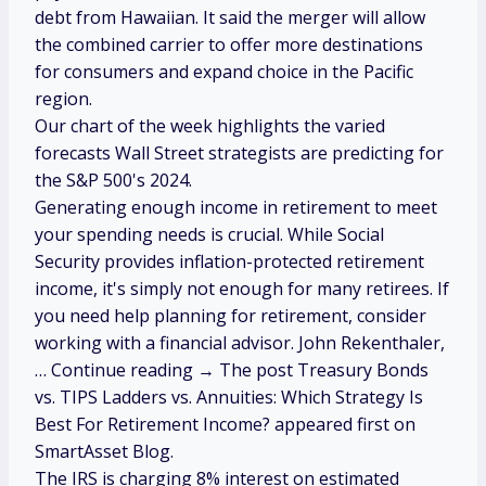
debt from Hawaiian. It said the merger will allow
the combined carrier to offer more destinations
for consumers and expand choice in the Pacific
region.
Our chart of the week highlights the varied
forecasts Wall Street strategists are predicting for
the S&P 500's 2024.
Generating enough income in retirement to meet
your spending needs is crucial. While Social
Security provides inflation-protected retirement
income, it's simply not enough for many retirees. If
you need help planning for retirement, consider
working with a financial advisor. John Rekenthaler,
… Continue reading → The post Treasury Bonds
vs. TIPS Ladders vs. Annuities: Which Strategy Is
Best For Retirement Income? appeared first on
SmartAsset Blog.
The IRS is charging 8% interest on estimated