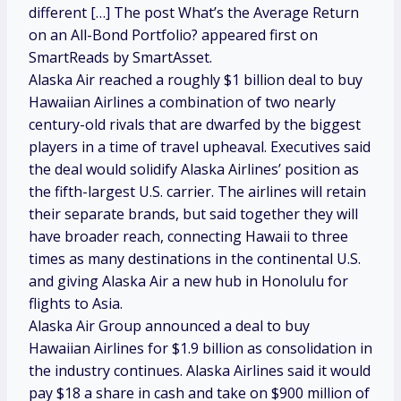
different […] The post What’s the Average Return
on an All-Bond Portfolio? appeared first on
SmartReads by SmartAsset.
Alaska Air reached a roughly $1 billion deal to buy
Hawaiian Airlines a combination of two nearly
century-old rivals that are dwarfed by the biggest
players in a time of travel upheaval. Executives said
the deal would solidify Alaska Airlines’ position as
the fifth-largest U.S. carrier. The airlines will retain
their separate brands, but said together they will
have broader reach, connecting Hawaii to three
times as many destinations in the continental U.S.
and giving Alaska Air a new hub in Honolulu for
flights to Asia.
Alaska Air Group announced a deal to buy
Hawaiian Airlines for $1.9 billion as consolidation in
the industry continues. Alaska Airlines said it would
pay $18 a share in cash and take on $900 million of