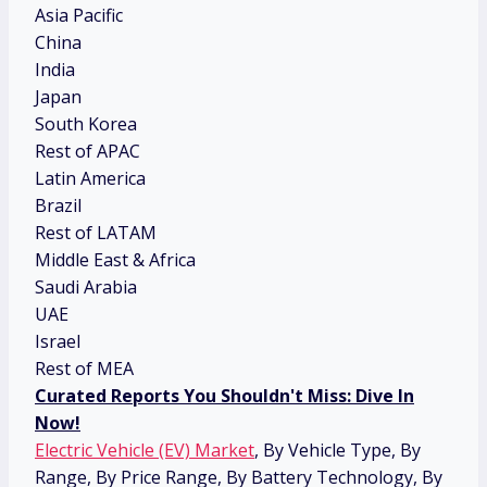
Asia Pacific
China
India
Japan
South Korea
Rest of APAC
Latin America
Brazil
Rest of LATAM
Middle East & Africa
Saudi Arabia
UAE
Israel
Rest of MEA
Curated Reports You Shouldn't Miss: Dive In
Now!
Electric Vehicle (EV) Market
, By Vehicle Type, By
Range, By Price Range, By Battery Technology, By