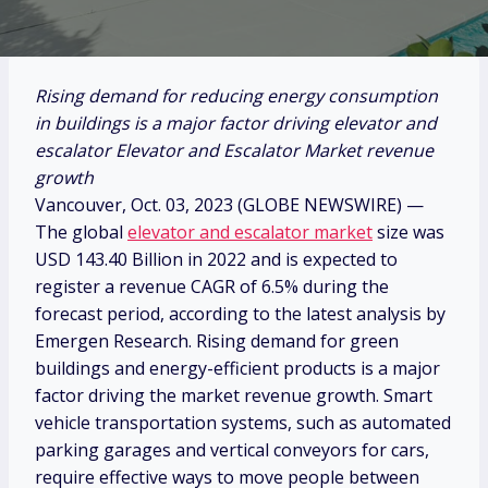
Rising demand for reducing energy consumption
in buildings is a major factor driving elevator and
escalator Elevator and Escalator Market revenue
growth
Vancouver, Oct. 03, 2023 (GLOBE NEWSWIRE) —
The global
elevator and escalator market
size was
USD 143.40 Billion in 2022 and is expected to
register a revenue CAGR of 6.5% during the
forecast period, according to the latest analysis by
Emergen Research. Rising demand for green
buildings and energy-efficient products is a major
factor driving the market revenue growth. Smart
vehicle transportation systems, such as automated
parking garages and vertical conveyors for cars,
require effective ways to move people between