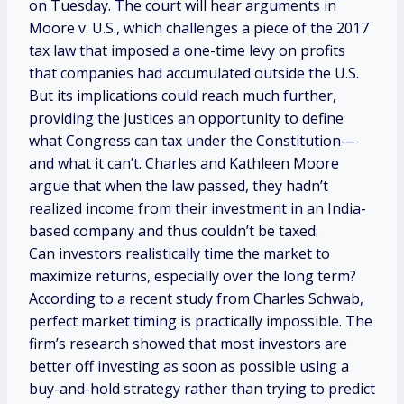
on Tuesday. The court will hear arguments in
Moore v. U.S., which challenges a piece of the 2017
tax law that imposed a one-time levy on profits
that companies had accumulated outside the U.S.
But its implications could reach much further,
providing the justices an opportunity to define
what Congress can tax under the Constitution—
and what it can’t. Charles and Kathleen Moore
argue that when the law passed, they hadn’t
realized income from their investment in an India-
based company and thus couldn’t be taxed.
Can investors realistically time the market to
maximize returns, especially over the long term?
According to a recent study from Charles Schwab,
perfect market timing is practically impossible. The
firm’s research showed that most investors are
better off investing as soon as possible using a
buy-and-hold strategy rather than trying to predict