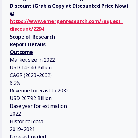
Discount (Grab a Copy at Discounted Price Now)
@
https://www.emergenresearch.com/request-
discount/2294
Scope of Research
Report Details
Outcome
Market size in 2022
USD 143.40 Billion
CAGR (2023–2032)
6.5%
Revenue forecast to 2032
USD 267.92 Billion
Base year for estimation
2022
Historical data
2019–2021
Forecast period