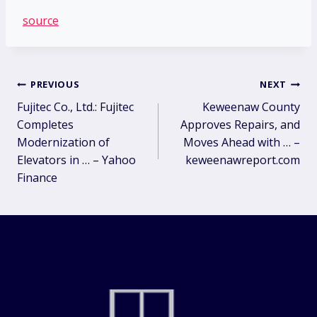
source
Post
PREVIOUS
NEXT
Fujitec Co., Ltd.: Fujitec
Keweenaw County
navigation
Completes
Approves Repairs, and
Modernization of
Moves Ahead with … –
Elevators in … – Yahoo
keweenawreport.com
Finance