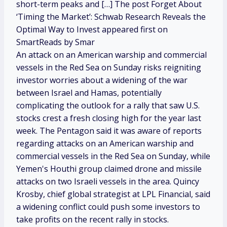
short-term peaks and […] The post Forget About
‘Timing the Market’: Schwab Research Reveals the
Optimal Way to Invest appeared first on
SmartReads by Smar
An attack on an American warship and commercial
vessels in the Red Sea on Sunday risks reigniting
investor worries about a widening of the war
between Israel and Hamas, potentially
complicating the outlook for a rally that saw U.S.
stocks crest a fresh closing high for the year last
week. The Pentagon said it was aware of reports
regarding attacks on an American warship and
commercial vessels in the Red Sea on Sunday, while
Yemen's Houthi group claimed drone and missile
attacks on two Israeli vessels in the area. Quincy
Krosby, chief global strategist at LPL Financial, said
a widening conflict could push some investors to
take profits on the recent rally in stocks.