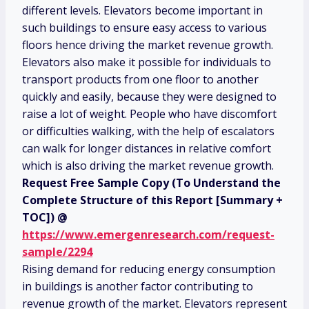
different levels. Elevators become important in
such buildings to ensure easy access to various
floors hence driving the market revenue growth.
Elevators also make it possible for individuals to
transport products from one floor to another
quickly and easily, because they were designed to
raise a lot of weight. People who have discomfort
or difficulties walking, with the help of escalators
can walk for longer distances in relative comfort
which is also driving the market revenue growth.
Request Free Sample Copy (To Understand the
Complete Structure of this Report [Summary +
TOC]) @
https://www.emergenresearch.com/request-
sample/2294
Rising demand for reducing energy consumption
in buildings is another factor contributing to
revenue growth of the market. Elevators represent