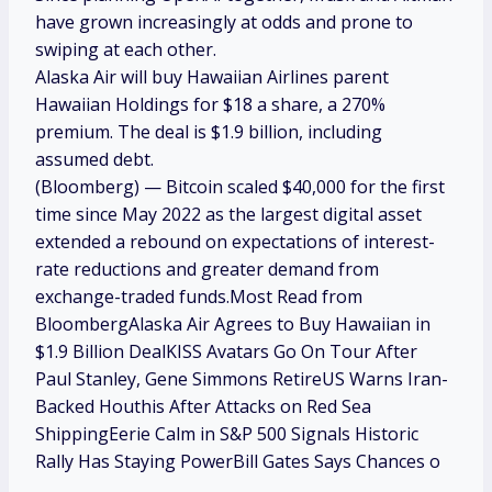
have grown increasingly at odds and prone to
swiping at each other.
Alaska Air will buy Hawaiian Airlines parent
Hawaiian Holdings for $18 a share, a 270%
premium. The deal is $1.9 billion, including
assumed debt.
(Bloomberg) — Bitcoin scaled $40,000 for the first
time since May 2022 as the largest digital asset
extended a rebound on expectations of interest-
rate reductions and greater demand from
exchange-traded funds.Most Read from
BloombergAlaska Air Agrees to Buy Hawaiian in
$1.9 Billion DealKISS Avatars Go On Tour After
Paul Stanley, Gene Simmons RetireUS Warns Iran-
Backed Houthis After Attacks on Red Sea
ShippingEerie Calm in S&P 500 Signals Historic
Rally Has Staying PowerBill Gates Says Chances o