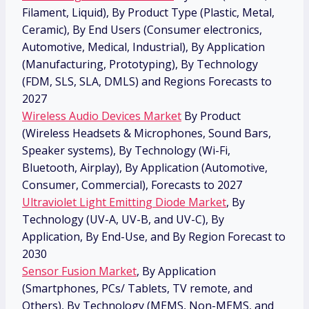
Filament, Liquid), By Product Type (Plastic, Metal,
Ceramic), By End Users (Consumer electronics,
Automotive, Medical, Industrial), By Application
(Manufacturing, Prototyping), By Technology
(FDM, SLS, SLA, DMLS) and Regions Forecasts to
2027
Wireless Audio Devices Market
By Product
(Wireless Headsets & Microphones, Sound Bars,
Speaker systems), By Technology (Wi-Fi,
Bluetooth, Airplay), By Application (Automotive,
Consumer, Commercial), Forecasts to 2027
Ultraviolet Light Emitting Diode Market
, By
Technology (UV-A, UV-B, and UV-C), By
Application, By End-Use, and By Region Forecast to
2030
Sensor Fusion Market
, By Application
(Smartphones, PCs/ Tablets, TV remote, and
Others), By Technology (MEMS, Non-MEMS, and