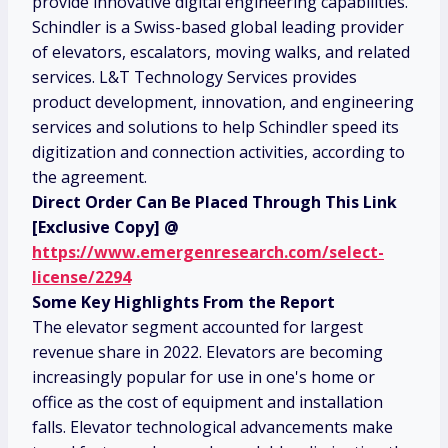
provide innovative digital engineering capabilities.
Schindler is a Swiss-based global leading provider
of elevators, escalators, moving walks, and related
services. L&T Technology Services provides
product development, innovation, and engineering
services and solutions to help Schindler speed its
digitization and connection activities, according to
the agreement.
Direct Order Can Be Placed Through This Link
[Exclusive Copy] @
https://www.emergenresearch.com/select-
license/2294
Some Key Highlights From the Report
The elevator segment accounted for largest
revenue share in 2022. Elevators are becoming
increasingly popular for use in one's home or
office as the cost of equipment and installation
falls. Elevator technological advancements make