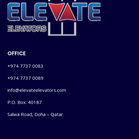
OFFICE
+974 7737 0083
+974 7737 0089
info@elevateelevators.com
P.O. Box: 40187
Salwa Road, Doha – Qatar