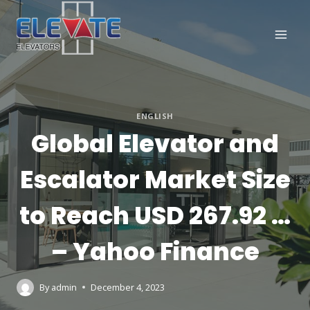
Skip
to
content
ENGLISH
Global Elevator and
Escalator Market Size
to Reach USD 267.92 …
– Yahoo Finance
By
admin
December 4, 2023