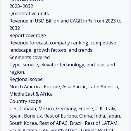
2023–2032
Quantitative units
Revenue in USD Billion and CAGR in % from 2023 to
2032
Report coverage
Revenue forecast, company ranking, competitive
landscape, growth factors, and trends
Segments covered
Type, service, elevator technology, end-use, and
region.
Regional scope
North America, Europe, Asia Pacific, Latin America,
Middle East & Africa
Country scope
U.S., Canada, Mexico, Germany, France, U.K., Italy,
Spain, Benelux, Rest of Europe, China, India, Japan,
South Korea, Rest of APAC, Brazil, Rest of LATAM,
Saudi Arabia, UAE, South Africa, Turkey, Rest of