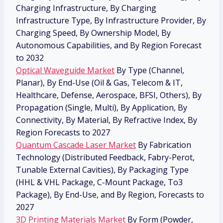
Charging Infrastructure, By Charging
Infrastructure Type, By Infrastructure Provider, By
Charging Speed, By Ownership Model, By
Autonomous Capabilities, and By Region Forecast
to 2032
Optical Waveguide Market
By Type (Channel,
Planar), By End-Use (Oil & Gas, Telecom & IT,
Healthcare, Defense, Aerospace, BFSI, Others), By
Propagation (Single, Multi), By Application, By
Connectivity, By Material, By Refractive Index, By
Region Forecasts to 2027
Quantum Cascade Laser Market
By Fabrication
Technology (Distributed Feedback, Fabry-Perot,
Tunable External Cavities), By Packaging Type
(HHL & VHL Package, C-Mount Package, To3
Package), By End-Use, and By Region, Forecasts to
2027
3D Printing Materials Market
By Form (Powder,