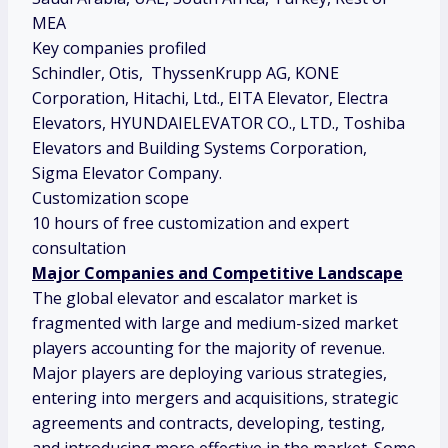
MEA
Key companies profiled
Schindler, Otis, ThyssenKrupp AG, KONE
Corporation, Hitachi, Ltd., EITA Elevator, Electra
Elevators, HYUNDAIELEVATOR CO., LTD., Toshiba
Elevators and Building Systems Corporation,
Sigma Elevator Company.
Customization scope
10 hours of free customization and expert
consultation
Major Companies and Competitive Landscape
The global elevator and escalator market is
fragmented with large and medium-sized market
players accounting for the majority of revenue.
Major players are deploying various strategies,
entering into mergers and acquisitions, strategic
agreements and contracts, developing, testing,