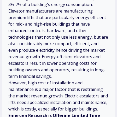
3%-7% of a building's energy consumption.
Elevator manufacturers are manufacturing
premium lifts that are particularly energy efficient
for mid- and high-rise buildings that have
enhanced controls, hardware, and other
technologies that not only use less energy, but are
also considerably more compact, efficient, and
even produce electricity hence driving the market
revenue growth. Energy-efficient elevators and
escalators result in lower operating costs for
building owners and operators, resulting in long-
term financial savings.
However, high cost of installation and
maintenance is a major factor that is restraining
the market revenue growth. Electric escalators and
lifts need specialized installation and maintenance,
which is costly, especially for bigger buildings.
Emergen Research is Offering Limited Time