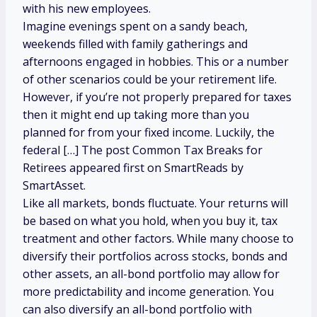
with his new employees.
Imagine evenings spent on a sandy beach,
weekends filled with family gatherings and
afternoons engaged in hobbies. This or a number
of other scenarios could be your retirement life.
However, if you’re not properly prepared for taxes
then it might end up taking more than you
planned for from your fixed income. Luckily, the
federal […] The post Common Tax Breaks for
Retirees appeared first on SmartReads by
SmartAsset.
Like all markets, bonds fluctuate. Your returns will
be based on what you hold, when you buy it, tax
treatment and other factors. While many choose to
diversify their portfolios across stocks, bonds and
other assets, an all-bond portfolio may allow for
more predictability and income generation. You
can also diversify an all-bond portfolio with