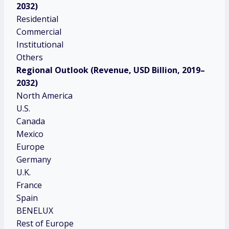
2032)
Residential
Commercial
Institutional
Others
Regional Outlook (Revenue, USD Billion, 2019–
2032)
North America
U.S.
Canada
Mexico
Europe
Germany
U.K.
France
Spain
BENELUX
Rest of Europe