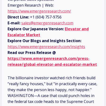
Emergen Research | Web:
https://www.emergenresearch.com/
Direct Line:
+1 (604) 757-9756
E-mail:
sales@emergenresearch.com
Explore Our Japanese Version:
Elevator and
Escalator Market
Explore Our Blogs and Insights Section:
https://www.emergenresearch.com/insights
Read our Press Release @
https://www.emergenresearch.com/press-
release/global-elevator-and-escalator-market
The billionaire investor watched rich friends build
“really fancy houses," but "in practically every case,
they make the person less happy, not happier."
WASHINGTON—A case that could punch holes in
the federal tax code heads to the Supreme Court