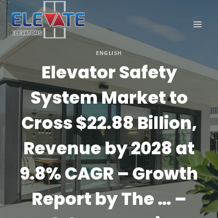
Skip
to
content
ENGLISH
Elevator Safety
System Market to
Cross $22.88 Billion,
Revenue by 2028 at
9.8% CAGR – Growth
Report by The … –