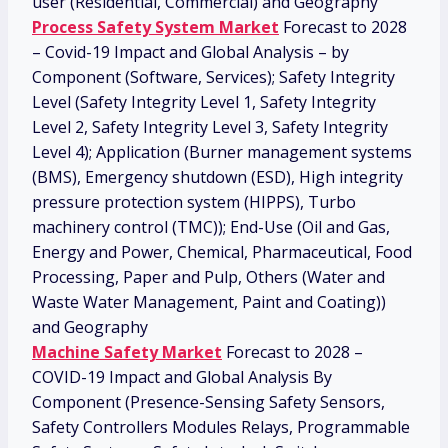
user (Residential, Commercial) and Geography
Process Safety System Market
Forecast to 2028
– Covid-19 Impact and Global Analysis – by
Component (Software, Services); Safety Integrity
Level (Safety Integrity Level 1, Safety Integrity
Level 2, Safety Integrity Level 3, Safety Integrity
Level 4); Application (Burner management systems
(BMS), Emergency shutdown (ESD), High integrity
pressure protection system (HIPPS), Turbo
machinery control (TMC)); End-Use (Oil and Gas,
Energy and Power, Chemical, Pharmaceutical, Food
Processing, Paper and Pulp, Others (Water and
Waste Water Management, Paint and Coating))
and Geography
Machine Safety Market
Forecast to 2028 –
COVID-19 Impact and Global Analysis By
Component (Presence-Sensing Safety Sensors,
Safety Controllers Modules Relays, Programmable