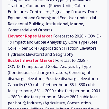
Traction); Component (Power Units, Cabin
Enclosures, Controllers, Signalling Fixtures, Door
Equipment and Others); and End User (Industrial,
Residential Building, Institutional, Marine,
Commercial and Others)
Elevator Ropes Market
Forecast to 2028 – COVID-
19 Impact and Global Analysis By Core Type (Steel
Core, Fiber Core); Application (Traction Elevators,
Hydraulic Elevators) and Geography
Bucket Elevator Market
Forecast to 2028 –
COVID-19 Impact and Global Analysis by Type
(Continuous discharge elevators, Centrifugal
discharge elevators, Positive discharge elevators);
Capacity (350 cubic feet per hour, 351- 830 cubic
feet per hour, 831 – 2000 cubic feet per hour, 2001
– 2800 cubic feet per hour, Above 2801 cubic feet
per hour); Industry (Agriculture, Construction,