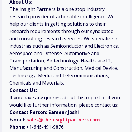
About Us:
The Insight Partners is a one stop industry
research provider of actionable intelligence. We
help our clients in getting solutions to their
research requirements through our syndicated
and consulting research services. We specialize in
industries such as Semiconductor and Electronics,
Aerospace and Defense, Automotive and
Transportation, Biotechnology, Healthcare IT,
Manufacturing and Construction, Medical Device,
Technology, Media and Telecommunications,
Chemicals and Materials.
Contact Us:
If you have any queries about this report or if you
would like further information, please contact us:
Contact Person: Sameer Joshi
E-mail:
sales@theinsightpartners.com
Phone
: +1-646-491-9876