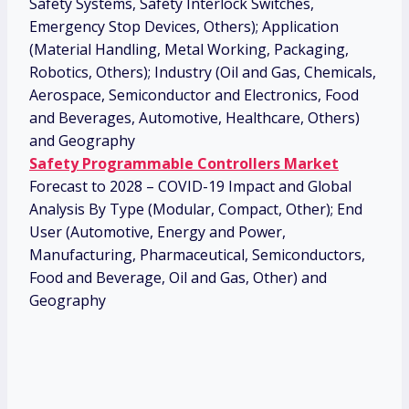
Safety Systems, Safety Interlock Switches,
Emergency Stop Devices, Others); Application
(Material Handling, Metal Working, Packaging,
Robotics, Others); Industry (Oil and Gas, Chemicals,
Aerospace, Semiconductor and Electronics, Food
and Beverages, Automotive, Healthcare, Others)
and Geography
Safety Programmable Controllers Market
Forecast to 2028 – COVID-19 Impact and Global
Analysis By Type (Modular, Compact, Other); End
User (Automotive, Energy and Power,
Manufacturing, Pharmaceutical, Semiconductors,
Food and Beverage, Oil and Gas, Other) and
Geography