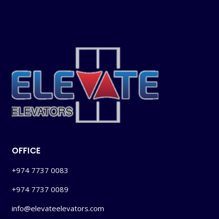
OFFICE
+974 7737 0083
+974 7737 0089
info@elevateelevators.com