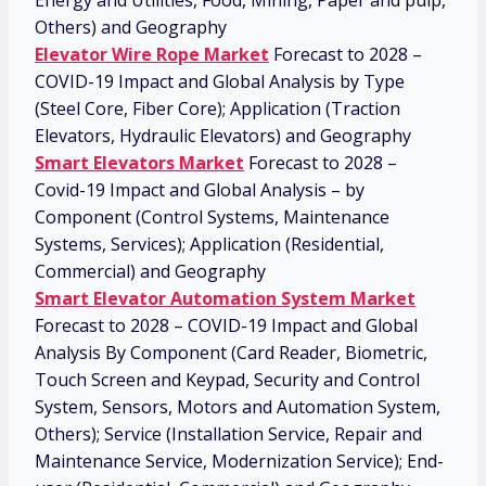
Energy and Utilities, Food, Mining, Paper and pulp,
Others) and Geography
Elevator Wire Rope Market
Forecast to 2028 –
COVID-19 Impact and Global Analysis by Type
(Steel Core, Fiber Core); Application (Traction
Elevators, Hydraulic Elevators) and Geography
Smart Elevators Market
Forecast to 2028 –
Covid-19 Impact and Global Analysis – by
Component (Control Systems, Maintenance
Systems, Services); Application (Residential,
Commercial) and Geography
Smart Elevator Automation System Market
Forecast to 2028 – COVID-19 Impact and Global
Analysis By Component (Card Reader, Biometric,
Touch Screen and Keypad, Security and Control
System, Sensors, Motors and Automation System,
Others); Service (Installation Service, Repair and
Maintenance Service, Modernization Service); End-