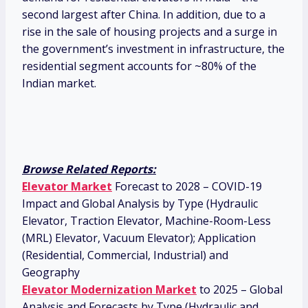
second largest after China. In addition, due to a
rise in the sale of housing projects and a surge in
the government’s investment in infrastructure, the
residential segment accounts for ~80% of the
Indian market.
Browse Related Reports:
Elevator Market
Forecast to 2028 – COVID-19
Impact and Global Analysis by Type (Hydraulic
Elevator, Traction Elevator, Machine-Room-Less
(MRL) Elevator, Vacuum Elevator); Application
(Residential, Commercial, Industrial) and
Geography
Elevator Modernization Market
to 2025 – Global
Analysis and Forecasts by Type (Hydraulic and