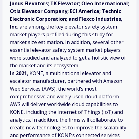
Janus Elevators; TK Elevator; Oleo International;
Otis Elevator Company; ECI America; Technic
Electronic Corporation; and Flexco Industries,
Inc.
are among the key elevator safety system
market players profiled during this study for
market size estimation. In addition, several other
essential elevator safety system market players
were studied and analyzed to get a holistic view of
the market and its ecosystem
In 2021
, KONE, a multinational elevator and
escalator manufacturer, partnered with Amazon
Web Services (AWS), the world’s most
comprehensive and widely used cloud platform.
AWS will deliver worldwide cloud capabilities to
KONE, including the Internet of Things (IoT) and
analytics. In addition, the firms will collaborate to
create new technologies to improve the scalability
and performance of KONE’s connected services