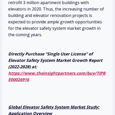
retrofit 3 million apartment buildings with
elevators in 2020. Thus, the increasing number of
building and elevator renovation projects is
expected to provide ample growth opportunities
for the elevator safety system market growth in
the coming years.
Directly Purchase “Single User License” of
Elevator Safety System Market Growth Report
(2022-2028) at:
https://www.theinsightpartners.com/buy/TIPR
E00026916
Global Elevator Safety System Market Study:
Application Overview