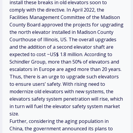
install these breaks in old elevators soon to
comply with the directive. In April 2022, the
Facilities Management Committee of the Madison
County Board approved the projects for upgrading
the north elevator installed in Madison County
Courthouse of Illinois, US. The overall upgrades
and the addition of a second elevator shaft are
expected to cost ~US$ 1.8 million. According to
Schindler Group, more than 50% of elevators and
escalators in Europe are aged more than 20 years.
Thus, there is an urge to upgrade such elevators
to ensure users’ safety. With rising need to
modernize old elevators with new systems, the
elevators safety system penetration will rise, which
in turn will fuel the elevator safety system market
size.
Further, considering the aging population in
China, the government announced its plans to