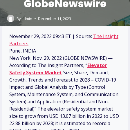
GlobeNewswire
By
admin
December 11, 2023
November 29, 2022 09:43 ET
| Source:
The Insight
Partners
Pune, INDIA
New York, Nov. 29, 2022 (GLOBE NEWSWIRE) —
According to The Insight Partners, “
Elevator
Safety System Market
Size, Share, Demand,
Growth, Trends and Forecast to 2028 – COVID-19
Impact and Global Analysis by Type (Control
System, Maintenance System, and Communication
System) and Application (Residential and Non-
Residential)” The elevator safety system market
size to grow from USD 13.07 billion in 2022 to USD
22.88 billion by 2028; it is estimated to record a