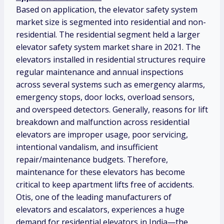
Based on application, the elevator safety system
market size is segmented into residential and non-
residential. The residential segment held a larger
elevator safety system market share in 2021. The
elevators installed in residential structures require
regular maintenance and annual inspections
across several systems such as emergency alarms,
emergency stops, door locks, overload sensors,
and overspeed detectors. Generally, reasons for lift
breakdown and malfunction across residential
elevators are improper usage, poor servicing,
intentional vandalism, and insufficient
repair/maintenance budgets. Therefore,
maintenance for these elevators has become
critical to keep apartment lifts free of accidents.
Otis, one of the leading manufacturers of
elevators and escalators, experiences a huge
demand for residential elevators in India—the