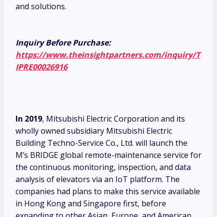
and solutions.
Inquiry Before Purchase:
https://www.theinsightpartners.com/inquiry/T
IPRE00026916
In 2019
, Mitsubishi Electric Corporation and its
wholly owned subsidiary Mitsubishi Electric
Building Techno-Service Co., Ltd. will launch the
M’s BRIDGE global remote-maintenance service for
the continuous monitoring, inspection, and data
analysis of elevators via an IoT platform. The
companies had plans to make this service available
in Hong Kong and Singapore first, before
expanding to other Asian, Europe, and American