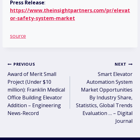
Press Release
:
https://www.theinsightpartners.com/pr/elevat
or-safety-system-market
source
Post
PREVIOUS
NEXT
Award of Merit Small
Smart Elevator
navigation
Project (Under $10
Automation System
million): Franklin Medical
Market Opportunities
Office Building Elevator
By Industry Share,
Addition – Engineering
Statistics, Global Trends
News-Record
Evaluation … – Digital
Journal