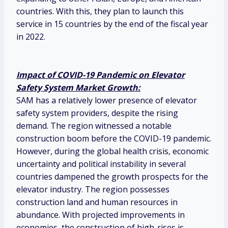
countries. With this, they plan to launch this
service in 15 countries by the end of the fiscal year
in 2022.
Impact of COVID-19 Pandemic on Elevator
Safety System Market Growth:
SAM has a relatively lower presence of elevator
safety system providers, despite the rising
demand. The region witnessed a notable
construction boom before the COVID-19 pandemic.
However, during the global health crisis, economic
uncertainty and political instability in several
countries dampened the growth prospects for the
elevator industry. The region possesses
construction land and human resources in
abundance. With projected improvements in
economies, the construction of high-rises is