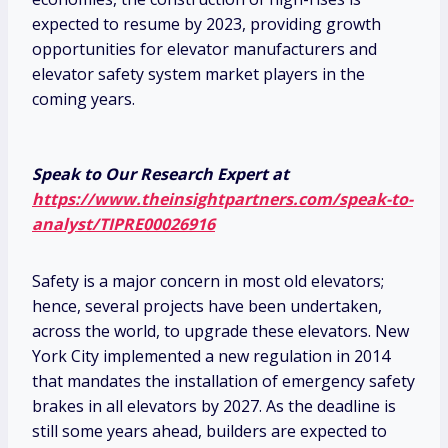
expected to resume by 2023, providing growth
opportunities for elevator manufacturers and
elevator safety system market players in the
coming years.
Speak to Our Research Expert at
https://www.theinsightpartners.com/speak-to-
analyst/TIPRE00026916
Safety is a major concern in most old elevators;
hence, several projects have been undertaken,
across the world, to upgrade these elevators. New
York City implemented a new regulation in 2014
that mandates the installation of emergency safety
brakes in all elevators by 2027. As the deadline is
still some years ahead, builders are expected to