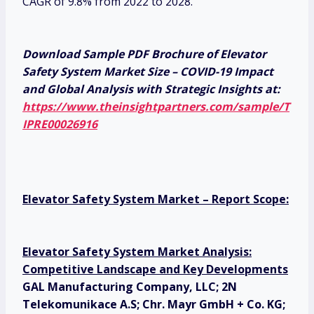
CAGR of 9.8% from 2022 to 2028.
Download Sample PDF Brochure of Elevator
Safety System Market Size – COVID-19 Impact
and Global Analysis with Strategic Insights at:
https://www.theinsightpartners.com/sample/T
IPRE00026916
Elevator Safety System Market – Report Scope:
Elevator Safety System Market Analysis:
Competitive Landscape and Key Developments
GAL Manufacturing Company, LLC; 2N
Telekomunikace A.S; Chr. Mayr GmbH + Co. KG;