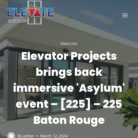
Skip
to
content
ENGLISH
Elevator Projects
brings back
immersive 'Asylum'
event – [225] – 225
Baton Rouge
By
admin
March 12, 2024