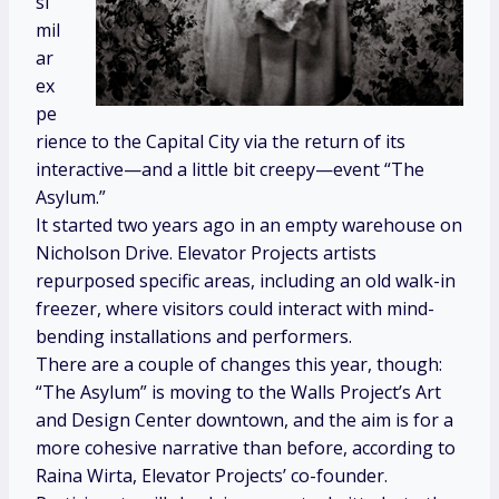
si
mil
ar
ex
pe
rience to the Capital City via the return of its
interactive—and a little bit creepy—event “The
Asylum.”
It started two years ago in an empty warehouse on
Nicholson Drive. Elevator Projects artists
repurposed specific areas, including an old walk-in
freezer, where visitors could interact with mind-
bending installations and performers.
There are a couple of changes this year, though:
“The Asylum” is moving to the Walls Project’s Art
and Design Center downtown, and the aim is for a
more cohesive narrative than before, according to
Raina Wirta, Elevator Projects’ co-founder.