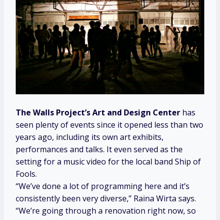
The Walls Project’s
Art and Design Center
has
seen plenty of events since it opened less than two
years ago, including its own art exhibits,
performances and talks. It even served as the
setting for a music video for the local band Ship of
Fools.
“We’ve done a lot of programming here and it’s
consistently been very diverse,” Raina Wirta says.
“We’re going through a renovation right now, so