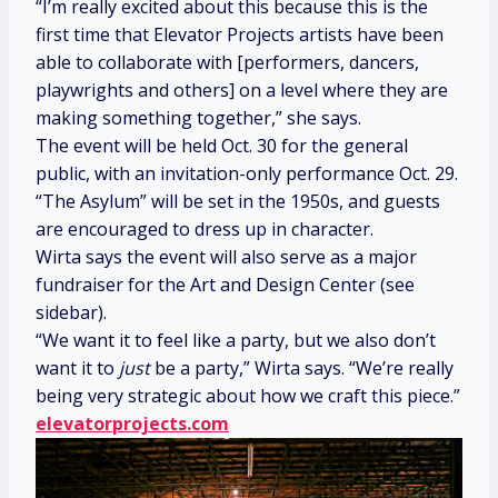
“I’m really excited about this because this is the
first time that Elevator Projects artists have been
able to collaborate with [performers, dancers,
playwrights and others] on a level where they are
making something together,” she says.
The event will be held Oct. 30 for the general
public, with an invitation-only performance Oct. 29.
“The Asylum” will be set in the 1950s, and guests
are encouraged to dress up in character.
Wirta says the event will also serve as a major
fundraiser for the Art and Design Center (see
sidebar).
“We want it to feel like a party, but we also don’t
want it to
just
be a party,” Wirta says. “We’re really
being very strategic about how we craft this piece.”
elevatorprojects.com