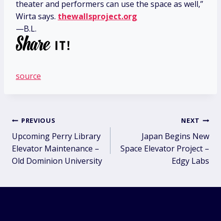
theater and performers can use the space as well,”
Wirta says.
thewallsproject.org
—B.L.
source
Post
PREVIOUS
NEXT
Upcoming Perry Library
Japan Begins New
navigation
Elevator Maintenance –
Space Elevator Project –
Old Dominion University
Edgy Labs