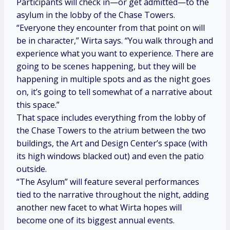
Participants will check in—or get admitted—to the
asylum in the lobby of the Chase Towers.
“Everyone they encounter from that point on will
be in character,” Wirta says. “You walk through and
experience what you want to experience. There are
going to be scenes happening, but they will be
happening in multiple spots and as the night goes
on, it’s going to tell somewhat of a narrative about
this space.”
That space includes everything from the lobby of
the Chase Towers to the atrium between the two
buildings, the Art and Design Center’s space (with
its high windows blacked out) and even the patio
outside.
“The Asylum” will feature several performances
tied to the narrative throughout the night, adding
another new facet to what Wirta hopes will
become one of its biggest annual events.