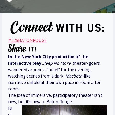
#225BATONROUGE
In the New York City production of the
interactive play
Sleep No More
, theater-goers
wandered around a “hotel” for the evening,
watching scenes from a dark,
Macbeth
-like
narrative unfold at their own pace in room after
room.
The idea of immersive, participatory theater isn’t
new, but it’s new to Baton Rouge.
Ju
st