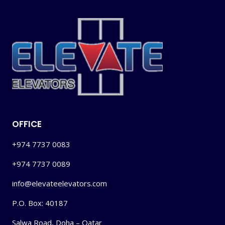
OFFICE
+974 7737 0083
+974 7737 0089
info@elevateelevators.com
P.O. Box: 40187
Salwa Road, Doha – Qatar