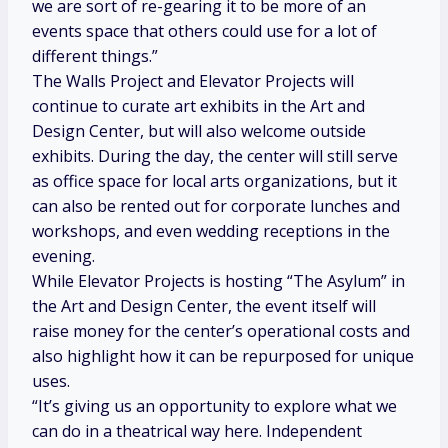
we are sort of re-gearing it to be more of an
events space that others could use for a lot of
different things.”
The Walls Project and Elevator Projects will
continue to curate art exhibits in the Art and
Design Center, but will also welcome outside
exhibits. During the day, the center will still serve
as office space for local arts organizations, but it
can also be rented out for corporate lunches and
workshops, and even wedding receptions in the
evening.
While Elevator Projects is hosting “The Asylum” in
the Art and Design Center, the event itself will
raise money for the center’s operational costs and
also highlight how it can be repurposed for unique
uses.
“It’s giving us an opportunity to explore what we
can do in a theatrical way here. Independent