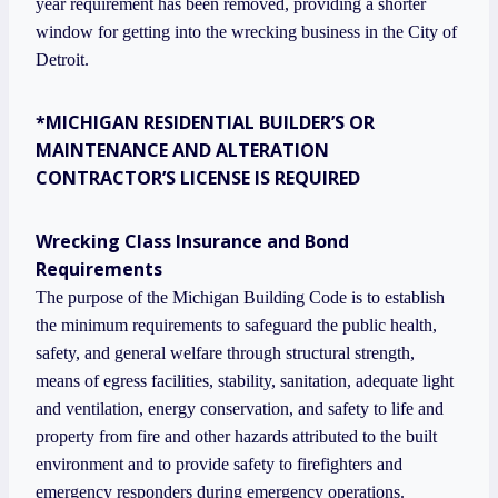
year requirement has been removed, providing a shorter
window for getting into the wrecking business in the City of
Detroit.
*MICHIGAN RESIDENTIAL BUILDER’S OR
MAINTENANCE AND ALTERATION
CONTRACTOR’S LICENSE IS REQUIRED
Wrecking Class Insurance and Bond
Requirements
The purpose of the Michigan Building Code is to establish
the minimum requirements to safeguard the public health,
safety, and general welfare through structural strength,
means of egress facilities, stability, sanitation, adequate light
and ventilation, energy conservation, and safety to life and
property from fire and other hazards attributed to the built
environment and to provide safety to firefighters and
emergency responders during emergency operations.