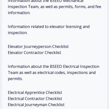
Information about the BSEED Mechanical
Inspection Team, as well as permits, forms, and fee
information.
Information related to elevator licensing and
inspection.
Elevator Journeyperson Checklist
Elevator Contractor Checklist
Information about the BSEED Electrical Inspection
Team as well as electrical codes, inspections and
permits.
Electrical Apprentice Checklist
Electrical Contractor Checklist
Electrical Journeyman Checklist