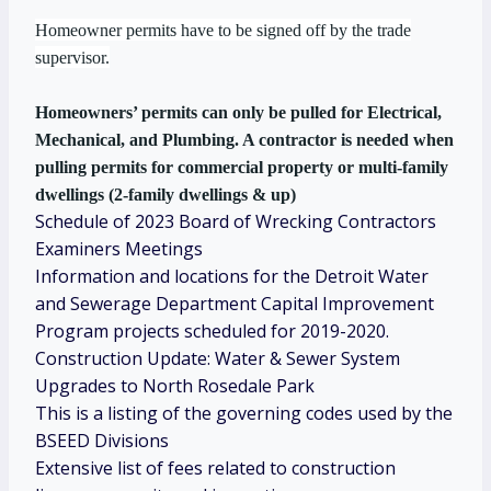
Homeowner permits have to be signed off by the trade
supervisor.
Homeowners’ permits can only be pulled for Electrical,
Mechanical, and Plumbing. A contractor is needed when
pulling permits for commercial property or multi-family
dwellings (2-family dwellings & up)
Schedule of 2023 Board of Wrecking Contractors
Examiners Meetings
Information and locations for the Detroit Water
and Sewerage Department Capital Improvement
Program projects scheduled for 2019-2020.
Construction Update: Water & Sewer System
Upgrades to North Rosedale Park
This is a listing of the governing codes used by the
BSEED Divisions
Extensive list of fees related to construction