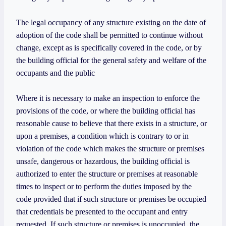
The legal occupancy of any structure existing on the date of
adoption of the code shall be permitted to continue without
change, except as is specifically covered in the code, or by
the building official for the general safety and welfare of the
occupants and the public
Where it is necessary to make an inspection to enforce the
provisions of the code, or where the building official has
reasonable cause to believe that there exists in a structure, or
upon a premises, a condition which is contrary to or in
violation of the code which makes the structure or premises
unsafe, dangerous or hazardous, the building official is
authorized to enter the structure or premises at reasonable
times to inspect or to perform the duties imposed by the
code provided that if such structure or premises be occupied
that credentials be presented to the occupant and entry
requested. If such structure or premises is unoccupied, the