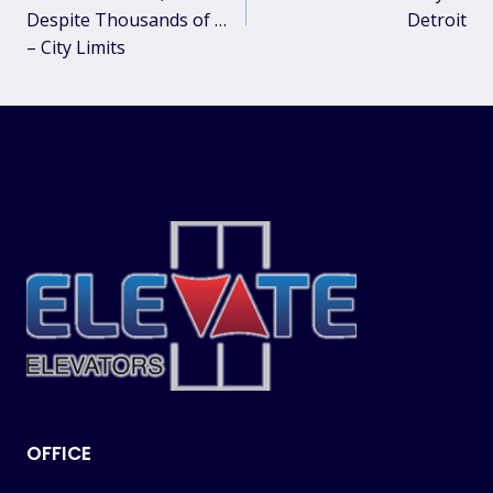
Despite Thousands of …
Detroit
– City Limits
OFFICE