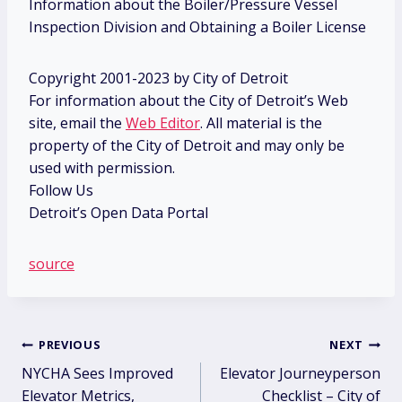
Information about the Boiler/Pressure Vessel
Inspection Division and Obtaining a Boiler License
Copyright 2001-2023 by City of Detroit
For information about the City of Detroit’s Web
site, email the
Web Editor
. All material is the
property of the City of Detroit and may only be
used with permission.
Follow Us
Detroit’s Open Data Portal
source
Post
PREVIOUS
NEXT
NYCHA Sees Improved
Elevator Journeyperson
navigation
Elevator Metrics,
Checklist – City of