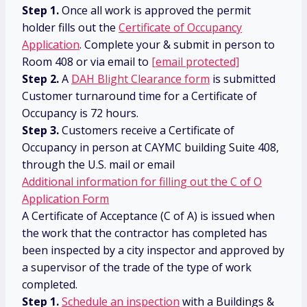
Step 1.
Once all work is approved the permit
holder fills out the
Certificate of Occupancy
Application
. Complete your & submit in person to
Room 408 or via email to
[email protected]
Step 2.
A
DAH Blight Clearance form
is submitted
Customer turnaround time for a Certificate of
Occupancy is 72 hours.
Step 3.
Customers receive a Certificate of
Occupancy in person at CAYMC building Suite 408,
through the U.S. mail or email
Additional information for filling out the C of O
Application Form
A Certificate of Acceptance (C of A) is issued when
the work that the contractor has completed has
been inspected by a city inspector and approved by
a supervisor of the trade of the type of work
completed.
Step 1.
Schedule an inspection
with a Buildings &