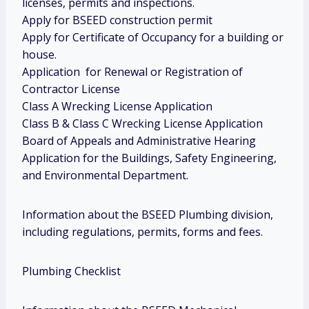
licenses, permits and inspections.
Apply for BSEED construction permit
Apply for Certificate of Occupancy for a building or
house.
Application for Renewal or Registration of
Contractor License
Class A Wrecking License Application
Class B & Class C Wrecking License Application
Board of Appeals and Administrative Hearing
Application for the Buildings, Safety Engineering,
and Environmental Department.
Information about the BSEED Plumbing division,
including regulations, permits, forms and fees.
Plumbing Checklist