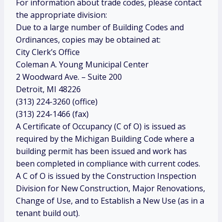
For information about trade codes, please contact
the appropriate division:
Due to a large number of Building Codes and
Ordinances, copies may be obtained at:
City Clerk’s Office
Coleman A. Young Municipal Center
2 Woodward Ave. – Suite 200
Detroit, MI 48226
(313) 224-3260 (office)
(313) 224-1466 (fax)
A Certificate of Occupancy (C of O) is issued as
required by the Michigan Building Code where a
building permit has been issued and work has
been completed in compliance with current codes.
A C of O is issued by the Construction Inspection
Division for New Construction, Major Renovations,
Change of Use, and to Establish a New Use (as in a
tenant build out).