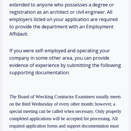
extended to anyone who possesses a degree or
registration as an architect or civil engineer. All
employers listed on your application are required
to provide the department with an Employment
Affidavit.
If you were self-employed and operating your
company in some other area, you can provide
evidence of experience by submitting the following
supporting documentation:
The Board of Wrecking Contractor Examiners usually meets
on the third Wednesday of every other month; however, a
special meeting can be called when necessary. Only properly
completed applications will be accepted for processing. All
required application forms and support documentation must