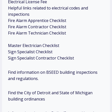
Electrical License Fee
Helpful links related to electrical codes and
inspections
Fire Alarm Apprentice Checklist
Fire Alarm Contractor Checklist
Fire Alarm Technician Checklist
Master Electrician Checklist
Sign Specialist Checklist
Sign Specialist Contractor Checklist
Find information on BSEED building inspections
and regulations.
Find the City of Detroit and State of Michigan
building ordinances