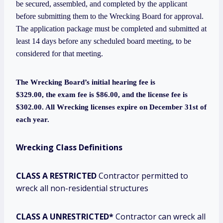
be secured, assembled, and completed by the applicant
before submitting them to the Wrecking Board for approval.
The application package must be completed and submitted at
least 14 days before any scheduled board meeting, to be
considered for that meeting.
The Wrecking Board’s initial hearing fee is
$329.00, the
exam fee is $86.00, and the license fee is
$302.00. All Wrecking licenses expire on December 31st of
each year.
Wrecking Class Definitions
CLASS A RESTRICTED
Contractor permitted to
wreck all non-residential structures
CLASS A UNRESTRICTED*
Contractor can wreck all