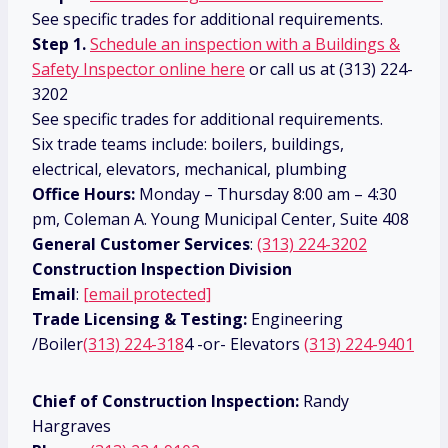
See specific trades for additional requirements.
Step 1.
Schedule an inspection with a Buildings &
Safety Inspector online here
or call us at (313) 224-
3202
See specific trades for additional requirements.
Six trade teams include: boilers, buildings,
electrical, elevators, mechanical, plumbing
Office Hours:
Monday – Thursday 8:00 am – 4:30
pm, Coleman A. Young Municipal Center, Suite 408
General Customer Services
:
(313) 224-3202
Construction Inspection Division
Email
:
[email protected]
Trade Licensing & Testing:
Engineering
/Boiler
(313) 224-318
4 -or- Elevators
(313) 224-9401
Chief of Construction Inspection:
Randy
Hargraves