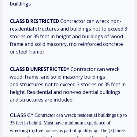
buildings
CLASS B RESTRICTED
Contractor can wreck non-
residential structures and buildings not to exceed 3
stories or 35 feet in height and buildings of wood
frame and solid masonry, (no reinforced concrete
or steel frame)
CLASS B UNRESTRICTED*
Contractor can wreck
wood, frame, and solid masonry buildings
and structures not to exceed 3 stories or 35 feet in
height. Residential and non-residential buildings
and structures are included.
CLASS C*
Contractor can wreck residential buildings up to
35 feet in height. Must have minimum experience of
wrecking (5) five houses as part of qualifying. The (3) three-