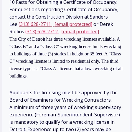
10 Facts for Obtaining a Certificate of Occupancy:
For questions regarding Certificate of Occupancy,
contact the Construction Division at Sanders
Lee
(313) 628-2711
[email protected]
or Derek
Rollins
(313) 628-2712
[email protected]
The City of Detroit has three wrecking licenses available. A
“Class B” and a “Class C” wrecking license limits wrecking
to buildings of three (3) stories in height or 35 feet. A “Class
C” wrecking license is limited to residential only. The third
license type is a “Class A” license that allows wrecking of all
buildings.
Applicants for licensing must be approved by the
Board of Examiners for Wrecking Contractors.
A minimum of three years of wrecking supervisory
experience (Foreman-Superintendent-Supervisor)
is mandatory to qualify for a wrecking license in
Detroit. Experience up to two (2) years may be