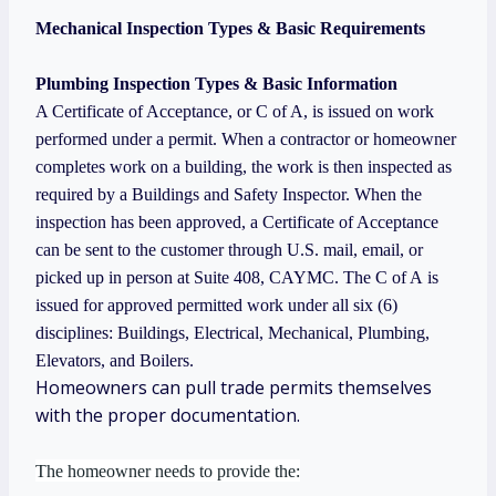
Mechanical Inspection Types & Basic Requirements
Plumbing Inspection Types & Basic Information
A Certificate of Acceptance, or C of A, is issued on work
performed under a permit. When a contractor or homeowner
completes work on a building, the work is then inspected as
required by a Buildings and Safety Inspector. When the
inspection has been approved, a Certificate of Acceptance
can be sent to the customer through U.S. mail, email, or
picked up in person at Suite 408, CAYMC. The C of A is
issued for approved permitted work under all six (6)
disciplines: Buildings, Electrical, Mechanical, Plumbing,
Elevators, and Boilers.
Homeowners can pull trade permits themselves
with the proper documentation.
The homeowner needs to provide the: