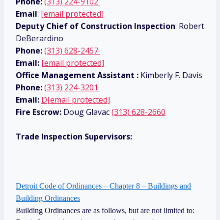
Phone:
(313) 224-9102
Email
:
[email protected]
Deputy Chief of Construction Inspection
: Robert
DeBerardino
Phone:
(313) 628-2457
Email:
[email protected]
Office Management Assistant :
Kimberly F. Davis
Phone:
(313) 224-3201
Email:
D
[email protected]
Fire Escrow:
Doug Glavac
(313) 628-2660
Trade Inspection Supervisors:
Detroit Code of Ordinances – Chapter 8 – Buildings and
Building Ordinances
Building Ordinances are as follows, but are not limited to: