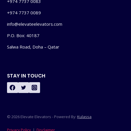
+974 7737 0083
+974 7737 0089
info@elevateelevators.com
P.O. Box: 40187
Salwa Road, Doha – Qatar
STAY IN TOUCH
© 2026 Elevate Elevators - Powered By:
Kulassa
Privacy Policy
|
Disclaimer