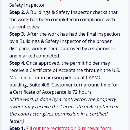
Safety Inspector
Step 2.
A Buildings & Safety Inspector checks that
the work has been completed in compliance with
current codes
Step 3.
After the work has had the final inspection
by a Buildings & Safety Inspector of the proper
discipline, work is then approved by a supervisor
and marked completed.
Step 4.
Once approved, the permit holder may
receive a Certificate of Acceptance through the U.S.
Mail, email, or in person pick-up at CAYMC
building, Suite 408. Customer turnaround time for
a Certificate of Acceptance is 72 hours.
(If the work is done by a contractor, the property
owner may receive the Certificate of Acceptance if
the contractor gives permission in a certified
letter.)
Step 1.
Fill out the registration & renewal form