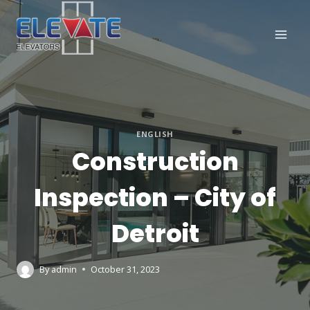
Skip
to
content
ENGLISH
Construction
Inspection – City of
Detroit
By
admin
October 31, 2023