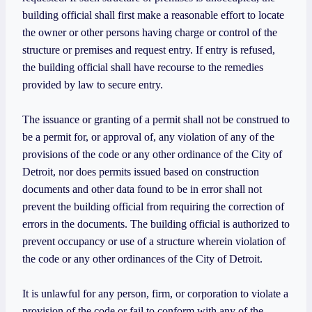
building official shall first make a reasonable effort to locate
the owner or other persons having charge or control of the
structure or premises and request entry. If entry is refused,
the building official shall have recourse to the remedies
provided by law to secure entry.
The issuance or granting of a permit shall not be construed to
be a permit for, or approval of, any violation of any of the
provisions of the code or any other ordinance of the City of
Detroit, nor does permits issued based on construction
documents and other data found to be in error shall not
prevent the building official from requiring the correction of
errors in the documents. The building official is authorized to
prevent occupancy or use of a structure wherein violation of
the code or any other ordinances of the City of Detroit.
It is unlawful for any person, firm, or corporation to violate a
provision of the code or fail to conform with any of the