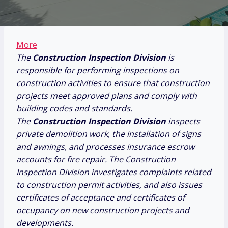
More
The
Construction Inspection Division
is
responsible for performing inspections on
construction activities to ensure that construction
projects meet approved plans and comply with
building codes and standards.
The
Construction Inspection Division
inspects
private demolition work, the installation of signs
and awnings, and processes insurance escrow
accounts for fire repair. The Construction
Inspection Division investigates complaints related
to construction permit activities, and also issues
certificates of acceptance and certificates of
occupancy on new construction projects and
developments.