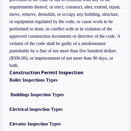
requirements thereof, or erect, construct, alter, extend, repair,
move, remove, demolish, or occupy any building, structure,
or equipment regulated by the code, or cause work to be
performed or done, in conflict with or in violation of the
approved construction documents or directive of the code. A
violator of the code shall be guilty of a misdemeanor
punishable by a fine of not more than five hundred dollars
($500.00), or imprisonment of not more than 90 days, or
both.
Construction Permit Inspection
Boiler Inspections Types
Buildings Inspection Types
Electrical Inspection Types
Elevator Inspection Types