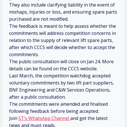
They also include clarifying liability in the event of
mishaps, injuries or loss, and ensuring spare parts
purchased are not modified.
The feedback is meant to help assess whether the
commitments will address competition concerns in
relation to the supply of relevant lift spare parts,
after which CCCS will decide whether to accept the
commitments.
The public consultation will close on Jan 24. More
details can be found on the CCCS website.
Last March, the competition watchdog accepted
voluntary commitments by two lift part suppliers,
BNF Engineering and C&W Services Operations,
after a public consultation.
The commitments were amended and finalised
following feedback before being accepted.
Join
ST’s WhatsApp Channel
and get the latest
news and must-reads.