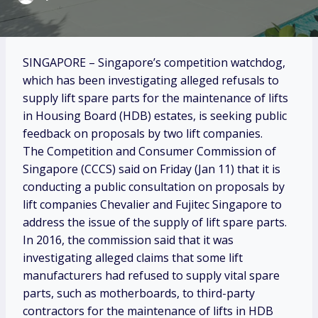
SINGAPORE – Singapore’s competition watchdog,
which has been investigating alleged refusals to
supply lift spare parts for the maintenance of lifts
in Housing Board (HDB) estates, is seeking public
feedback on proposals by two lift companies.
The Competition and Consumer Commission of
Singapore (CCCS) said on Friday (Jan 11) that it is
conducting a public consultation on proposals by
lift companies Chevalier and Fujitec Singapore to
address the issue of the supply of lift spare parts.
In 2016, the commission said that it was
investigating alleged claims that some lift
manufacturers had refused to supply vital spare
parts, such as motherboards, to third-party
contractors for the maintenance of lifts in HDB