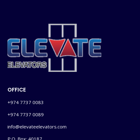
OFFICE
+974 7737 0083
+974 7737 0089
info@elevateelevators.com
P.O. Box: 40187