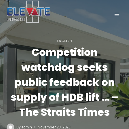
Skip
to
content
ENGLISH
Competition
watchdog seeks
public feedback on
supply of HDB lift … –
The Straits Times
By
admin
November 23, 2023