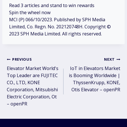
Read
3
articles and stand to win rewards
Spin the wheel now
MCI (P) 066/10/2023. Published by SPH Media
Limited, Co. Regn. No. 202120748H. Copyright ©
2023 SPH Media Limited. All rights reserved.
Post
PREVIOUS
NEXT
Elevator Market World's
IoT in Elevators Market
navigation
Top Leader are FUJITEC
is Booming Worldwide |
CO., LTD, KONE
ThyssenKrupp, KONE,
Corporation, Mitsubishi
Otis Elevator – openPR
Electric Corporation, Ot
– openPR