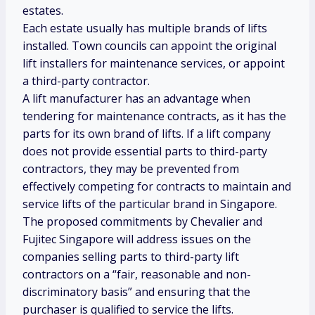
estates.
Each estate usually has multiple brands of lifts
installed. Town councils can appoint the original
lift installers for maintenance services, or appoint
a third-party contractor.
A lift manufacturer has an advantage when
tendering for maintenance contracts, as it has the
parts for its own brand of lifts. If a lift company
does not provide essential parts to third-party
contractors, they may be prevented from
effectively competing for contracts to maintain and
service lifts of the particular brand in Singapore.
The proposed commitments by Chevalier and
Fujitec Singapore will address issues on the
companies selling parts to third-party lift
contractors on a “fair, reasonable and non-
discriminatory basis” and ensuring that the
purchaser is qualified to service the lifts.