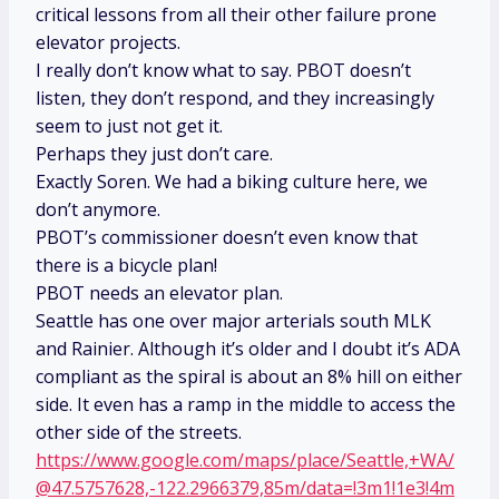
critical lessons from all their other failure prone
elevator projects.
I really don’t know what to say. PBOT doesn’t
listen, they don’t respond, and they increasingly
seem to just not get it.
Perhaps they just don’t care.
Exactly Soren. We had a biking culture here, we
don’t anymore.
PBOT’s commissioner doesn’t even know that
there is a bicycle plan!
PBOT needs an elevator plan.
Seattle has one over major arterials south MLK
and Rainier. Although it’s older and I doubt it’s ADA
compliant as the spiral is about an 8% hill on either
side. It even has a ramp in the middle to access the
other side of the streets.
https://www.google.com/maps/place/Seattle,+WA/
@47.5757628,-122.2966379,85m/data=!3m1!1e3!4m