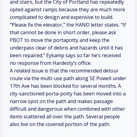
and stairs, but the City of Portland has repeatedly
opted against ramps because they are much more
complicated to design and expensive to build.
“Please fix the elevator,” the HAND letter states. “If
that cannot be done in short order, please ask
PBOT to move the portapotty and keep the
underpass clear of debris and hazards until it has
been repaired.” Eykamp says so far he’s received
no response from Hardesty’s office.
A related issue is that the recommended detour
route via the multi-use path along SE Powell under
17th Ave has been blocked for several months. A
city-sanctioned porta-potty has been moved into a
narrow spot on the path and makes passage
difficult and dangerous when combined with other
items scattered all over the path. Several people
also live on the covered portion of the path.