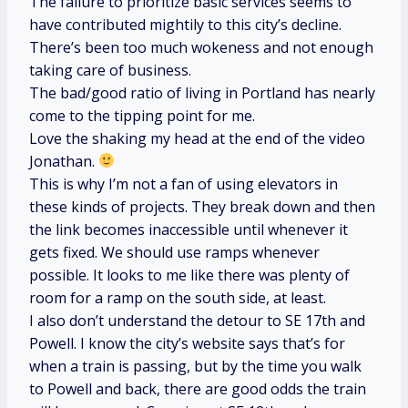
The failure to prioritize basic services seems to
have contributed mightily to this city’s decline.
There’s been too much wokeness and not enough
taking care of business.
The bad/good ratio of living in Portland has nearly
come to the tipping point for me.
Love the shaking my head at the end of the video
Jonathan.
This is why I’m not a fan of using elevators in
these kinds of projects. They break down and then
the link becomes inaccessible until whenever it
gets fixed. We should use ramps whenever
possible. It looks to me like there was plenty of
room for a ramp on the south side, at least.
I also don’t understand the detour to SE 17th and
Powell. I know the city’s website says that’s for
when a train is passing, but by the time you walk
to Powell and back, there are good odds the train