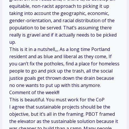
equitable, non-racist approach to picking it up
taking into account the geographic, economic,
gender-orientation, and racial distribution of the
population to be served. That’s assuming there
really is gravel and if it actually needs to be picked
up.
This is it in a nutshell,,, As a long time Portland
resident and as blue and liberal as they come, If
you can’t fix the potholes, find a place for homeless
people to go and pick up the trash, all the social
justice goals get thrown down the drain because
no one wants to put up with this anymore.
Comment of the week!!!
This is beautiful. You must work for the CoP
I agree that sustainable projects should be the
objective, but it’s all in the framing. PBOT framed
the elevator as the sustainable solution because it
was cheaper to build than a ramp. Many people