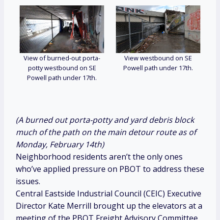
View of burned-out porta-
View westbound on SE
potty westbound on SE
Powell path under 17th.
Powell path under 17th.
(A burned out porta-potty and yard debris block
much of the path on the main detour route as of
Monday, February 14th)
Neighborhood residents aren’t the only ones
who’ve applied pressure on PBOT to address these
issues.
Central Eastside Industrial Council (CEIC) Executive
Director Kate Merrill brought up the elevators at a
meeting of the PBOT Freight Advisory Committee