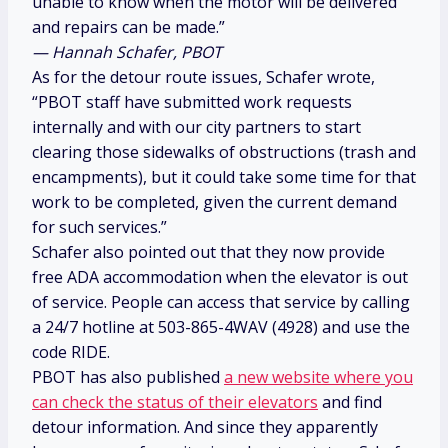
unable to know when the motor will be delivered
and repairs can be made.”
— Hannah Schafer, PBOT
As for the detour route issues, Schafer wrote,
“PBOT staff have submitted work requests
internally and with our city partners to start
clearing those sidewalks of obstructions (trash and
encampments), but it could take some time for that
work to be completed, given the current demand
for such services.”
Schafer also pointed out that they now provide
free ADA accommodation when the elevator is out
of service. People can access that service by calling
a 24/7 hotline at 503-865-4WAV (4928) and use the
code RIDE.
PBOT has also published
a new website where you
can check the status of their elevators
and find
detour information. And since they apparently