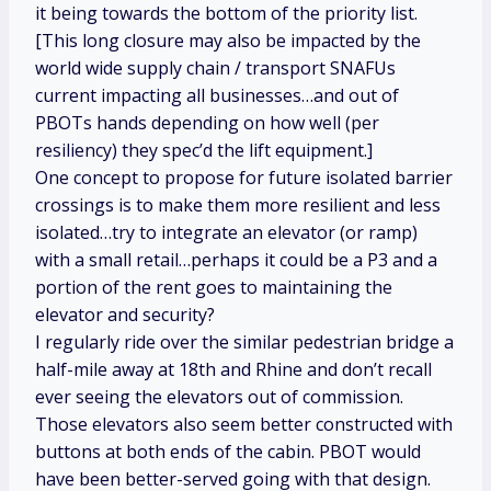
it being towards the bottom of the priority list.
[This long closure may also be impacted by the
world wide supply chain / transport SNAFUs
current impacting all businesses…and out of
PBOTs hands depending on how well (per
resiliency) they spec’d the lift equipment.]
One concept to propose for future isolated barrier
crossings is to make them more resilient and less
isolated…try to integrate an elevator (or ramp)
with a small retail…perhaps it could be a P3 and a
portion of the rent goes to maintaining the
elevator and security?
I regularly ride over the similar pedestrian bridge a
half-mile away at 18th and Rhine and don’t recall
ever seeing the elevators out of commission.
Those elevators also seem better constructed with
buttons at both ends of the cabin. PBOT would
have been better-served going with that design.