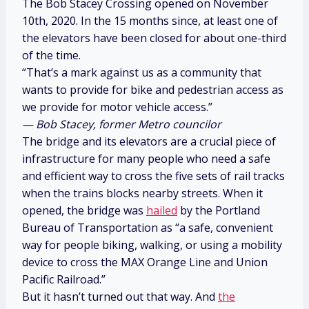
The Bob Stacey Crossing opened on November
10th, 2020. In the 15 months since, at least one of
the elevators have been closed for about one-third
of the time.
“That’s a mark against us as a community that
wants to provide for bike and pedestrian access as
we provide for motor vehicle access.”
— Bob Stacey, former Metro councilor
The bridge and its elevators are a crucial piece of
infrastructure for many people who need a safe
and efficient way to cross the five sets of rail tracks
when the trains blocks nearby streets. When it
opened, the bridge was
hailed
by the Portland
Bureau of Transportation as “a safe, convenient
way for people biking, walking, or using a mobility
device to cross the MAX Orange Line and Union
Pacific Railroad.”
But it hasn’t turned out that way. And
the