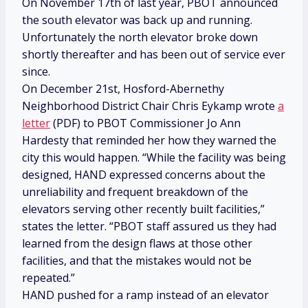
On November 17th of last year, PBOT announced
the south elevator was back up and running.
Unfortunately the north elevator broke down
shortly thereafter and has been out of service ever
since.
On December 21st, Hosford-Abernethy
Neighborhood District Chair Chris Eykamp wrote
a
letter
(PDF) to PBOT Commissioner Jo Ann
Hardesty that reminded her how they warned the
city this would happen. “While the facility was being
designed, HAND expressed concerns about the
unreliability and frequent breakdown of the
elevators serving other recently built facilities,”
states the letter. “PBOT staff assured us they had
learned from the design flaws at those other
facilities, and that the mistakes would not be
repeated.”
HAND pushed for a ramp instead of an elevator