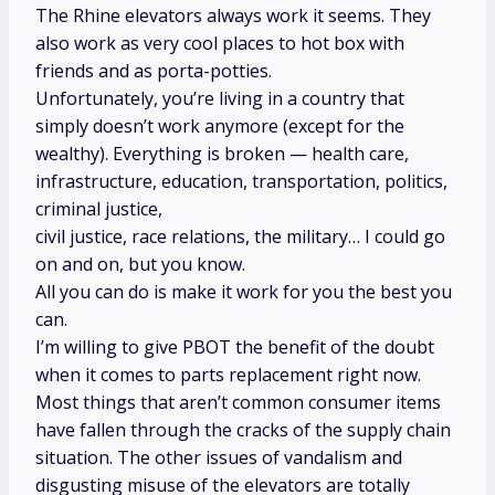
The Rhine elevators always work it seems. They
also work as very cool places to hot box with
friends and as porta-potties.
Unfortunately, you’re living in a country that
simply doesn’t work anymore (except for the
wealthy). Everything is broken — health care,
infrastructure, education, transportation, politics,
criminal justice,
civil justice, race relations, the military… I could go
on and on, but you know.
All you can do is make it work for you the best you
can.
I’m willing to give PBOT the benefit of the doubt
when it comes to parts replacement right now.
Most things that aren’t common consumer items
have fallen through the cracks of the supply chain
situation. The other issues of vandalism and
disgusting misuse of the elevators are totally