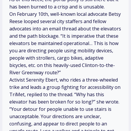
has been burned to a crisp and is unusable.
On February 10th, well-known local advocate Betsy
Reese looped several city staffers and fellow
advocates into an email thread about the elevators
and the path blockage. “It is imperative that these
elevators be maintained operational… This is how
you are directing people using mobility devices,
people with strollers, cargo bikes, adaptive
bicycles, etc. on this heavily-used Clinton-to-the-
River Greenway route?”
Activist Serenity Ebert, who rides a three-wheeled
trike and leads a group fighting for accessibility on
TriMet, replied to the thread. “Why has this
elevator has been broken for so long?” she wrote.
“Your detour for people unable to use stairs is
unacceptable. Your directions are unclear,
confusing, and appear to direct people to an