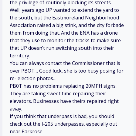
the privilege of routinely blocking its streets.
Well, years ago UP wanted to extend the yard to
the south, but the Eastmoreland Neighborhood
Association raised a big stink, and the city forbade
them from doing that. And the ENA has a drone
that they use to monitor the tracks to make sure
that UP doesn’t run switching south into their
territory.
You can always contact the Commissioner that is
over PBOT… Good luck, she is too busy posing for
re- election photos…
PB0T has no problems replacing 20MPH signs.
They are taking sweet time repairing their
elevators. Businesses have theirs repaired right
away.
If you think that underpass is bad, you should
check out the I-205 underpasses, especially out
near Parkrose.