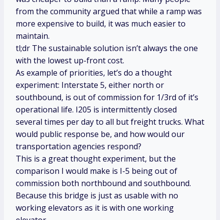
from the community argued that while a ramp was
more expensive to build, it was much easier to
maintain.
tl;dr The sustainable solution isn’t always the one
with the lowest up-front cost.
As example of priorities, let’s do a thought
experiment: Interstate 5, either north or
southbound, is out of commission for 1/3rd of it’s
operational life. I205 is intermittently closed
several times per day to all but freight trucks. What
would public response be, and how would our
transportation agencies respond?
This is a great thought experiment, but the
comparison I would make is I-5 being out of
commission both northbound and southbound.
Because this bridge is just as usable with no
working elevators as it is with one working
elevator.