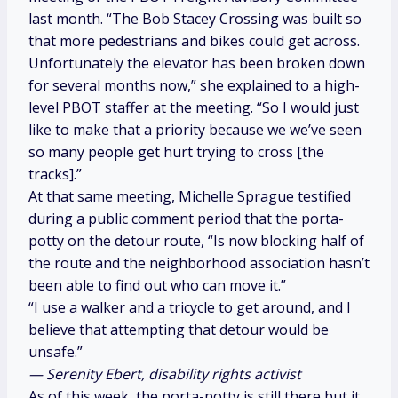
last month. “The Bob Stacey Crossing was built so
that more pedestrians and bikes could get across.
Unfortunately the elevator has been broken down
for several months now,” she explained to a high-
level PBOT staffer at the meeting. “So I would just
like to make that a priority because we we’ve seen
so many people get hurt trying to cross [the
tracks].”
At that same meeting, Michelle Sprague testified
during a public comment period that the porta-
potty on the detour route, “Is now blocking half of
the route and the neighborhood association hasn’t
been able to find out who can move it.”
“I use a walker and a tricycle to get around, and I
believe that attempting that detour would be
unsafe.”
— Serenity Ebert, disability rights activist
As of this week, the porta-potty is still there but it