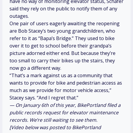
have no way of monitoring elevator status, Schafer
said they rely on the public to notify them of any
outages.
One pair of users eagerly awaiting the reopening
are Bob Stacey’s two young grandchildren, who
refer to it as “Bapa’s Bridge.” They used to bike
over it to get to school before their grandpa’s
picture adorned either end. But because they’re
too small to carry their bikes up the stairs, they
now go a different way.
“That’s a mark against us as a community that
wants to provide for bike and pedestrian access as
much as we provide for motor vehicle access,”
Stacey says. “And I regret that.”
— On January 6th of this year, BikePortland filed a
public records request for elevator maintenance
records. We’re still waiting to see them.
[Video below was posted to BikePortland