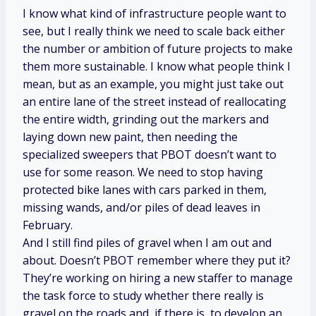
I know what kind of infrastructure people want to
see, but I really think we need to scale back either
the number or ambition of future projects to make
them more sustainable. I know what people think I
mean, but as an example, you might just take out
an entire lane of the street instead of reallocating
the entire width, grinding out the markers and
laying down new paint, then needing the
specialized sweepers that PBOT doesn’t want to
use for some reason. We need to stop having
protected bike lanes with cars parked in them,
missing wands, and/or piles of dead leaves in
February.
And I still find piles of gravel when I am out and
about. Doesn’t PBOT remember where they put it?
They’re working on hiring a new staffer to manage
the task force to study whether there really is
gravel on the roads and, if there is, to develop an