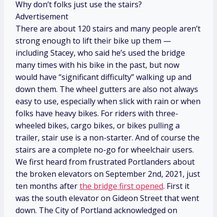
Why don’t folks just use the stairs?
Advertisement
There are about 120 stairs and many people aren’t
strong enough to lift their bike up them —
including Stacey, who said he’s used the bridge
many times with his bike in the past, but now
would have “significant difficulty” walking up and
down them. The wheel gutters are also not always
easy to use, especially when slick with rain or when
folks have heavy bikes. For riders with three-
wheeled bikes, cargo bikes, or bikes pulling a
trailer, stair use is a non-starter. And of course the
stairs are a complete no-go for wheelchair users.
We first heard from frustrated Portlanders about
the broken elevators on September 2nd, 2021, just
ten months after
the bridge first opened
. First it
was the south elevator on Gideon Street that went
down. The City of Portland acknowledged on