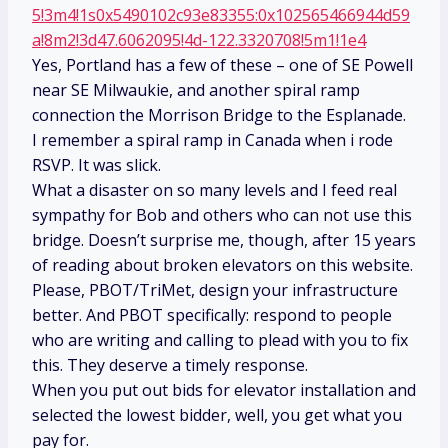
5!3m4!1s0x5490102c93e83355:0x102565466944d59
a!8m2!3d47.6062095!4d-122.3320708!5m1!1e4
Yes, Portland has a few of these – one of SE Powell
near SE Milwaukie, and another spiral ramp
connection the Morrison Bridge to the Esplanade.
I remember a spiral ramp in Canada when i rode
RSVP. It was slick.
What a disaster on so many levels and I feed real
sympathy for Bob and others who can not use this
bridge. Doesn’t surprise me, though, after 15 years
of reading about broken elevators on this website.
Please, PBOT/TriMet, design your infrastructure
better. And PBOT specifically: respond to people
who are writing and calling to plead with you to fix
this. They deserve a timely response.
When you put out bids for elevator installation and
selected the lowest bidder, well, you get what you
pay for.