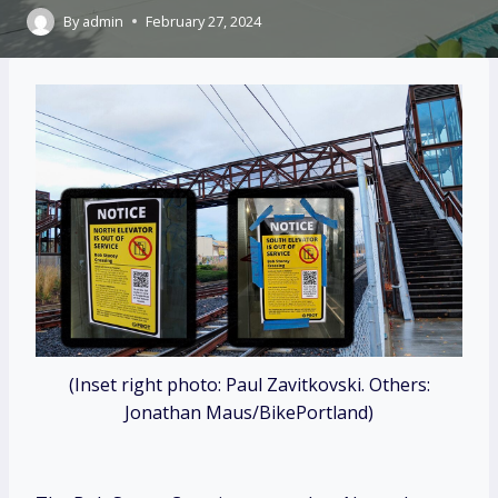
By
admin
February 27, 2024
(Inset right photo: Paul Zavitkovski. Others:
Jonathan Maus/BikePortland)