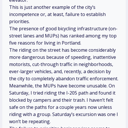
This is just another example of the city’s
incompetence or, at least, failure to establish
priorities.
The presence of good bicycling infrastructure (on-
street lanes and MUPs) has ranked among my top
five reasons for living in Portland.
The riding on the street has become considerably
more dangerous because of speeding, inattentive
motorists, cut-through traffic in neighborhoods,
ever-larger vehicles, and, recently, a decision by
the city to completely abandon traffic enforcement.
Meanwhile, the MUPs have become unusable. On
Saturday, I tried riding the I-205 path and found it
blocked by campers and their trash. I haven’t felt
safe on the paths for a couple years now unless
riding with a group. Saturday’s excursion was one I
won’t be repeating.