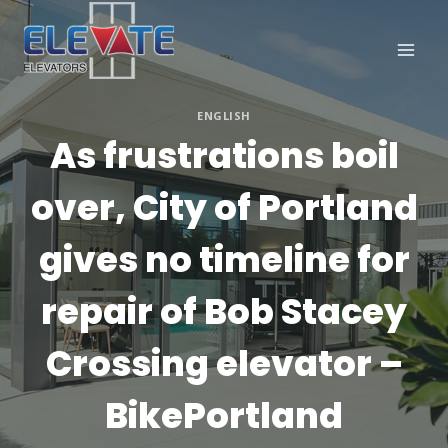
Skip
to
content
ENGLISH
As frustrations boil
over, City of Portland
gives no timeline for
repair of Bob Stacey
Crossing elevator –
BikePortland