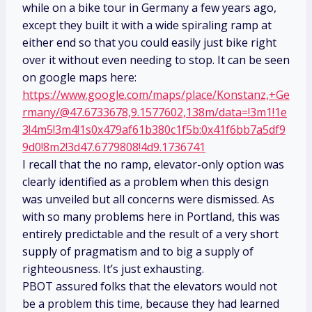
while on a bike tour in Germany a few years ago,
except they built it with a wide spiraling ramp at
either end so that you could easily just bike right
over it without even needing to stop. It can be seen
on google maps here:
https://www.google.com/maps/place/Konstanz,+Ge
rmany/@47.6733678,9.1577602,138m/data=!3m1!1e
3!4m5!3m4!1s0x479af61b380c1f5b:0x41f6bb7a5df9
9d0!8m2!3d47.6779808!4d9.1736741
I recall that the no ramp, elevator-only option was
clearly identified as a problem when this design
was unveiled but all concerns were dismissed. As
with so many problems here in Portland, this was
entirely predictable and the result of a very short
supply of pragmatism and to big a supply of
righteousness. It’s just exhausting.
PBOT assured folks that the elevators would not
be a problem this time, because they had learned