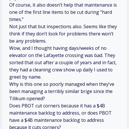
Of course, it also doesn’t help that maintenance is
one of the first line items to be cut during “hard
times.”
Not just that but inspections also. Seems like they
think if they don’t look for problems there won’t
be any problems.
Wow, and I thought having days/weeks of no
elevator on the Lafayette crossing was bad. They
sorted that out after a couple of years and in fact,
they had a cleaning crew show up daily I used to
greet by name.
Why is this one so poorly managed when they’ve
been managing a terribly similar brige since the
Tilikum opened?
Does PBOT cut corners because it has a $4B
maintenance backlog to address, or does PBOT
have a $4B maintenance backlog to address
because it cuts corners?