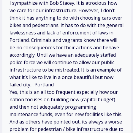
I sympathize with Bob Stacey. It is atrocious how
we care for our infrastructure. However, I don’t
think it has anything to do with choosing cars over
bikes and pedestrians. It has to do with the general
lawlessness and lack of enforcement of laws in
Portland. Criminals and vagrants know there will
be no consequences for their actions and behave
accordingly. Until we have an adequately staffed
police force we will continue to allow our public
infrastructure to be mistreated. It is an example of
what it’s like to live in a once beautiful but now
failed city….Portland
Yes, this is an all too frequent especially how our
nation focuses on building new (capital budget)
and then not adequately programming
maintenance funds, even for new facilities like this.
And as others have pointed out, its always a worse
problem for pedestrian / bike infrastructure due to