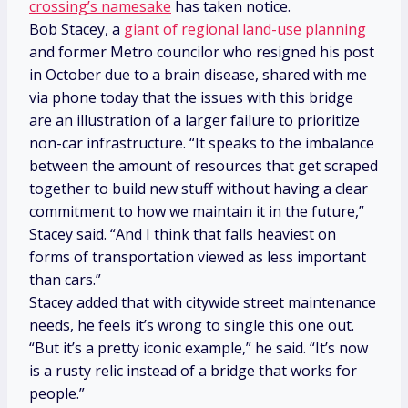
crossing’s namesake
has taken notice.
Bob Stacey, a
giant of regional land-use planning
and former Metro councilor who resigned his post
in October due to a brain disease, shared with me
via phone today that the issues with this bridge
are an illustration of a larger failure to prioritize
non-car infrastructure. “It speaks to the imbalance
between the amount of resources that get scraped
together to build new stuff without having a clear
commitment to how we maintain it in the future,”
Stacey said. “And I think that falls heaviest on
forms of transportation viewed as less important
than cars.”
Stacey added that with citywide street maintenance
needs, he feels it’s wrong to single this one out.
“But it’s a pretty iconic example,” he said. “It’s now
is a rusty relic instead of a bridge that works for
people.”