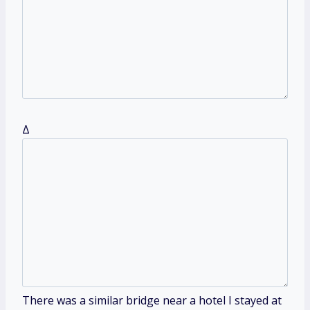
Δ
There was a similar bridge near a hotel I stayed at