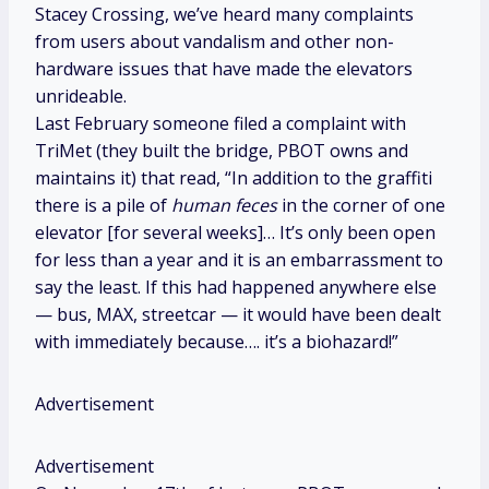
Stacey Crossing, we’ve heard many complaints
from users about vandalism and other non-
hardware issues that have made the elevators
unrideable.
Last February someone filed a complaint with
TriMet (they built the bridge, PBOT owns and
maintains it) that read, “In addition to the graffiti
there is a pile of
human feces
in the corner of one
elevator [for several weeks]… It’s only been open
for less than a year and it is an embarrassment to
say the least. If this had happened anywhere else
— bus, MAX, streetcar — it would have been dealt
with immediately because…. it’s a biohazard!”
Advertisement
Advertisement