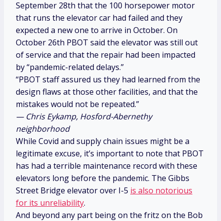
September 28th that the 100 horsepower motor
that runs the elevator car had failed and they
expected a new one to arrive in October. On
October 26th PBOT said the elevator was still out
of service and that the repair had been impacted
by “pandemic-related delays.”
“PBOT staff assured us they had learned from the
design flaws at those other facilities, and that the
mistakes would not be repeated.”
— Chris Eykamp, Hosford-Abernethy
neighborhood
While Covid and supply chain issues might be a
legitimate excuse, it’s important to note that PBOT
has had a terrible maintenance record with these
elevators long before the pandemic. The Gibbs
Street Bridge elevator over I-5
is also notorious
for its unreliability
.
And beyond any part being on the fritz on the Bob