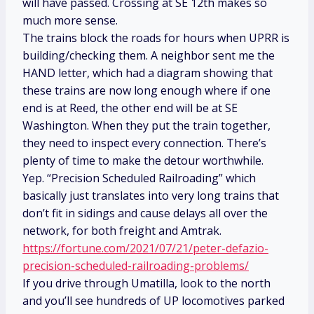
will have passed. Crossing at SE 12th makes so
much more sense.
The trains block the roads for hours when UPRR is
building/checking them. A neighbor sent me the
HAND letter, which had a diagram showing that
these trains are now long enough where if one
end is at Reed, the other end will be at SE
Washington. When they put the train together,
they need to inspect every connection. There’s
plenty of time to make the detour worthwhile.
Yep. “Precision Scheduled Railroading” which
basically just translates into very long trains that
don’t fit in sidings and cause delays all over the
network, for both freight and Amtrak.
https://fortune.com/2021/07/21/peter-defazio-
precision-scheduled-railroading-problems/
If you drive through Umatilla, look to the north
and you’ll see hundreds of UP locomotives parked