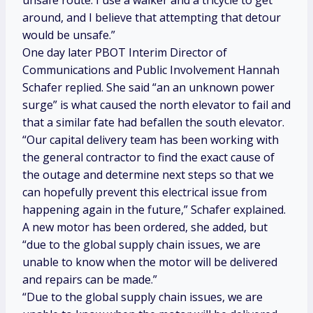
unsafe route. I use a walker and a tricycle to get
around, and I believe that attempting that detour
would be unsafe.”
One day later PBOT Interim Director of
Communications and Public Involvement Hannah
Schafer replied. She said “an an unknown power
surge” is what caused the north elevator to fail and
that a similar fate had befallen the south elevator.
“Our capital delivery team has been working with
the general contractor to find the exact cause of
the outage and determine next steps so that we
can hopefully prevent this electrical issue from
happening again in the future,” Schafer explained.
A new motor has been ordered, she added, but
“due to the global supply chain issues, we are
unable to know when the motor will be delivered
and repairs can be made.”
“Due to the global supply chain issues, we are