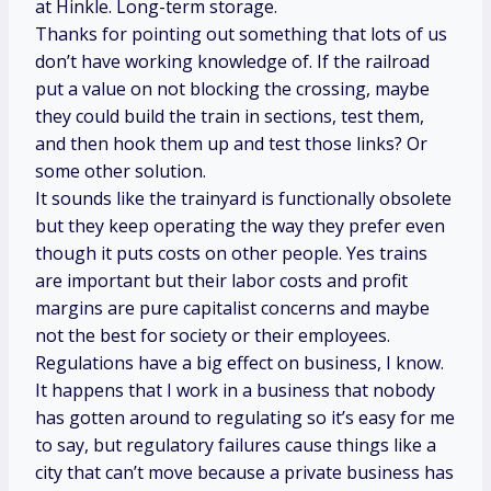
at Hinkle. Long-term storage.
Thanks for pointing out something that lots of us
don’t have working knowledge of. If the railroad
put a value on not blocking the crossing, maybe
they could build the train in sections, test them,
and then hook them up and test those links? Or
some other solution.
It sounds like the trainyard is functionally obsolete
but they keep operating the way they prefer even
though it puts costs on other people. Yes trains
are important but their labor costs and profit
margins are pure capitalist concerns and maybe
not the best for society or their employees.
Regulations have a big effect on business, I know.
It happens that I work in a business that nobody
has gotten around to regulating so it’s easy for me
to say, but regulatory failures cause things like a
city that can’t move because a private business has