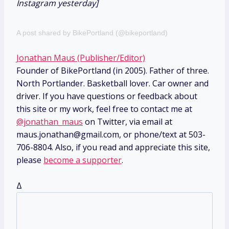
Instagram yesterday]
A post shared by BikePortland (@bikeportland)
Jonathan Maus (Publisher/Editor)
Founder of BikePortland (in 2005). Father of three.
North Portlander. Basketball lover. Car owner and
driver. If you have questions or feedback about
this site or my work, feel free to contact me at
@jonathan_maus
on Twitter, via email at
maus.jonathan@gmail.com, or phone/text at 503-
706-8804. Also, if you read and appreciate this site,
please
become a supporter
.
Δ