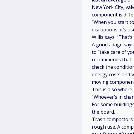
New York City, val
component is diffe
“When you start to
disruptions, it’s u
Willis says. “That’
A good adage says
to “take care of y
recommends that one
check the condition
energy costs and w
moving components 
This is also wher
“Whoever’s in char
For some buildings
the board.
Trash compactors h
rough use. A compac