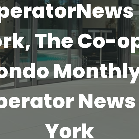
peratorNews
rk, The Co-o
ondo Monthly
perator News
York