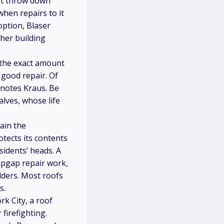
n’t throw down
when repairs to it
option, Blaser
her building
l the exact amount
y good repair. Of
 notes Kraus. Be
lves, whose life
ain the
tects its contents
sidents’ heads. A
opgap repair work,
lders. Most roofs
s.
k City, a roof
firefighting.