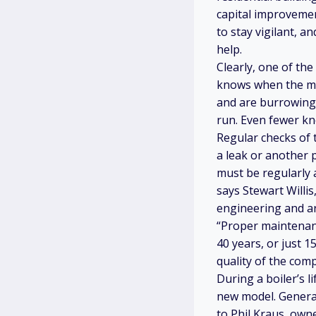
capital improvemen
to stay vigilant, 
help.
Clearly, one of the
knows when the mac
and are burrowing 
run. Even fewer kn
Regular checks of t
a leak or another 
must be regularly 
says Stewart Willi
engineering and ar
“Proper maintenanc
40 years, or just 15
quality of the comp
During a boiler’s l
new model. General
to Phil Kraus, own