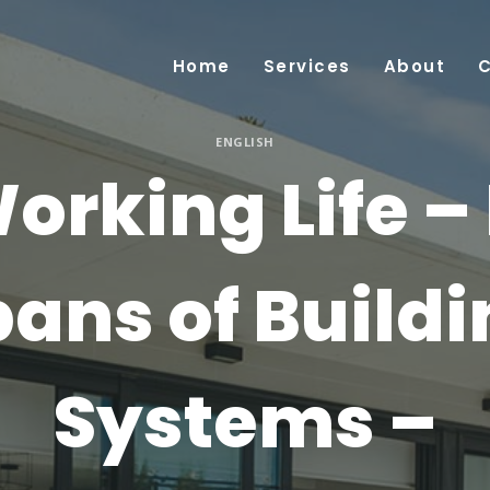
Home
Services
About
ENGLISH
orking Life – 
ans of Build
Systems –