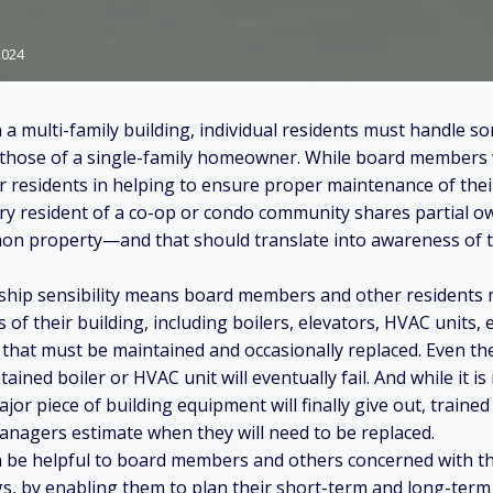
2024
n a multi-family building, individual residents must handle 
s those of a single-family homeowner. While board members 
r residents in helping to ensure proper maintenance of the
ery resident of a co-op or condo community shares partial o
n property—and that should translate into awareness of 
rship sensibility means board members and other residents
f their building, including boilers, elevators, HVAC units, e
that must be maintained and occasionally replaced. Even the
tained boiler or HVAC unit will eventually fail. And while it is
or piece of building equipment will finally give out, traine
nagers estimate when they will need to be replaced.
n be helpful to board members and others concerned with t
ngs, by enabling them to plan their short-term and long-ter