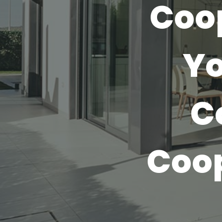
Coo
Yo
C
Coo