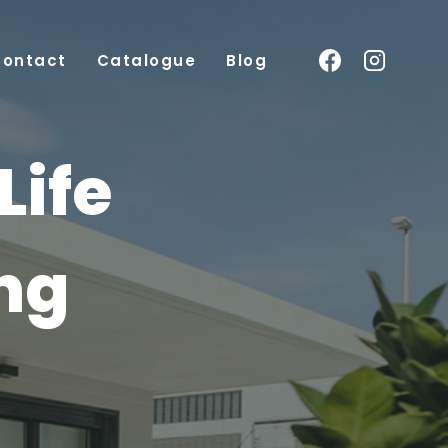
Contact
Catalogue
Blog
Life
ing