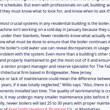
t schedules. But even with professionals on call, building 
and they must know what to look for, and know when to ask th
 most crucial systems in any residential building is the boile
hine isn’t working on a cold day in January because they c
under their blankets, fewer residents know what actually m
ow what must be done to ensure that the boiler continues 
he boiler’s cold water use can reveal discrepancies in usage
problem with the system. Even more than a building’s other 
and properly maintained to get the most out of it and ensure
s, a senior project manager and reserve specialist for The F
chitectural firm based in Bridgewater, New Jersey.
e or lack of maintenance could mean the difference between
 years, if it was totally neglected,” Willis says. “Also, there i
onents installed last time. The quality of workmanship is cruc
ife, it may undergo many smaller maintenance jobs before it 
ly, newer boilers will last 25 to 30 years with proper maint
er of
Fred Smith Heating & Plumbing
Co., in Manhattan.