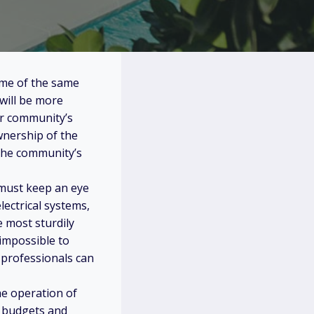
some of the same
will be more
ir community’s
wnership of the
the community’s
 must keep an eye
lectrical systems,
 most sturdily
 impossible to
d professionals can
he operation of
m budgets and