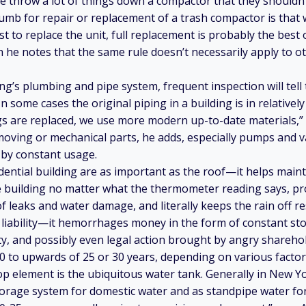
le throw a lot of things down a compactor that they should
humb for repair or replacement of a trash compactor is that 
st to replace the unit, full replacement is probably the best 
e notes that the same rule doesn’t necessarily apply to ot
ing’s plumbing and pipe system, frequent inspection will tel
In some cases the original piping in a building is in relativel
s are replaced, we use more modern up-to-date materials,”
moving or mechanical parts, he adds, especially pumps and va
 by constant usage.
idential building are as important as the roof—it helps maint
 building no matter what the thermometer reading says, pro
 leaks and water damage, and literally keeps the rain off re
a liability—it hemorrhages money in the form of constant st
, and possibly even legal action brought by angry shareho
0 to upwards of 25 or 30 years, depending on various factor
p element is the ubiquitous water tank. Generally in New Yor
torage system for domestic water and as standpipe water for 