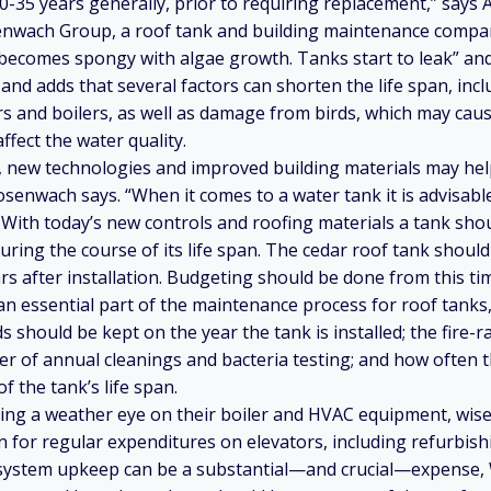
30-35 years generally, prior to requiring replacement,” say
nwach Group, a roof tank and building maintenance compan
 becomes spongy with algae growth. Tanks start to leak” an
 and adds that several factors can shorten the life span, inc
s and boilers, as well as damage from birds, which may ca
ffect the water quality.
 new technologies and improved building materials may hel
osenwach says. “When it comes to a water tank it is advisabl
. With today’s new controls and roofing materials a tank sho
ring the course of its life span. The cedar roof tank should
s after installation. Budgeting should be done from this ti
an essential part of the maintenance process for roof tanks,
 should be kept on the year the tank is installed; the fire-r
er of annual cleanings and bacteria testing; and how often t
f the tank’s life span.
ping a weather eye on their boiler and HVAC equipment, wise
n for regular expenditures on elevators, including refurbishi
 system upkeep can be a substantial—and crucial—expense, Wi