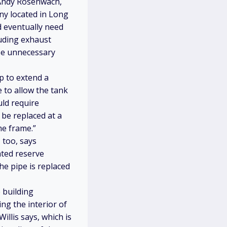
s Andy Rosenwach,
y located in Long
d eventually need
luding exhaust
use unnecessary
p to extend a
e to allow the tank
uld require
 be replaced at a
me frame.”
 too, says
ated reserve
he pipe is replaced
 building
ng the interior of
llis says, which is