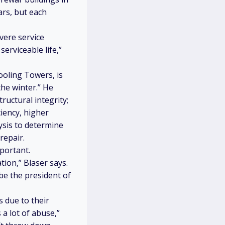
ars, but each
vere service
serviceable life,”
oling Towers, is
he winter.” He
ructural integrity;
ciency, higher
ysis to determine
repair.
portant.
ion,” Blaser says.
be the president of
s due to their
 a lot of abuse,”