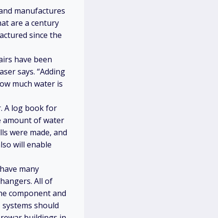
s and manufactures
at are a century
actured since the
pairs have been
laser says. “Adding
how much water is
. A log book for
he amount of water
alls were made, and
lso will enable
s have many
hangers. All of
 the component and
C systems should
rewar buildings in