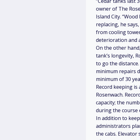
“Cedar tanks last 
owner of The Rose
Island City. “Wood
replacing, he says,
from cooling tower
deterioration and a
On the other hand,
tank’s longevity, R
to go the distance
minimum repairs du
minimum of 30 year
Record keeping is 
Rosenwach. Records
capacity; the numb
during the course o
In addition to kee
administrators pla
the cabs. Elevator