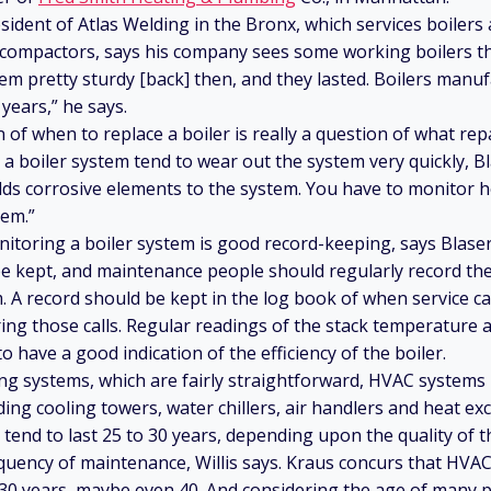
esident of Atlas Welding in the Bronx, which services boiler
 compactors, says his company sees some working boilers th
em pretty sturdy [back] then, and they lasted. Boilers manuf
 years,” he says.
 of when to replace a boiler is really a question of what re
n a boiler system tend to wear out the system very quickly, B
dds corrosive elements to the system. You have to monitor 
tem.”
itoring a boiler system is good record-keeping, says Blaser
be kept, and maintenance people should regularly record t
. A record should be kept in the log book of when service c
ng those calls. Regular readings of the stack temperature a
o have a good indication of the efficiency of the boiler.
ng systems, which are fairly straightforward, HVAC system
ng cooling towers, water chillers, air handlers and heat exc
end to last 25 to 30 years, depending upon the quality of
equency of maintenance, Willis says. Kraus concurs that HVA
 30 years, maybe even 40. And considering the age of many p