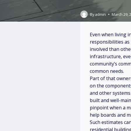
By
admin
March 29, 
Even when living i
responsibilities a
involved than othe
infrastructure, ev
community’s commo
common needs.
Part of that owne
on the components o
and other systems 
built and well-main
pinpoint when a maj
help boards and ma
Such estimates ca
residential buildi