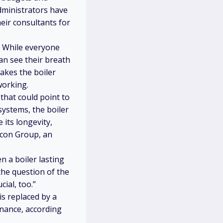
administrators have
eir consultants for
r. While everyone
an see their breath
akes the boiler
working.
 that could point to
systems, the boiler
 its longevity,
alcon Group, an
 a boiler lasting
s the question of the
ial, too.”
is replaced by a
enance, according