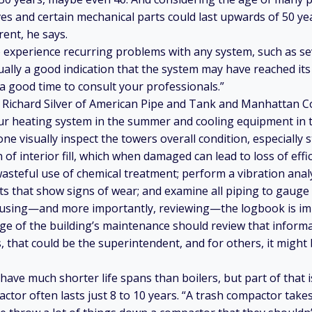
ves and certain mechanical parts could last upwards of 50 ye
rent, he says.
 experience recurring problems with any system, such as se
sually a good indication that the system may have reached its 
s a good time to consult your professionals.”
 Richard Silver of American Pipe and Tank and Manhattan Co
our heating system in the summer and cooling equipment in t
 visually inspect the towers overall condition, especially st
 of interior fill, which when damaged can lead to loss of effi
asteful use of chemical treatment; perform a vibration anal
that show signs of wear; and examine all piping to gauge 
e using—and more importantly, reviewing—the logbook is im
ge of the building’s maintenance should review that informat
, that could be the superintendent, and for others, it might 
ave much shorter life spans than boilers, but part of that i
tor often lasts just 8 to 10 years. “A trash compactor takes