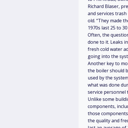
Richard Blaser, pr
and services trash
old. “They made th
1970s last 25 to 30
Often, the question
done to it. Leaks i
fresh cold water a
going into the sys
Another key to mon
the boiler should 
used by the system
what was done duri
service personnel t
Unlike some buildi
components, includi
those components t
the quality and fr
last an average of