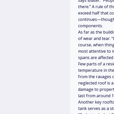
says Blaser. “Peop
there.” A rule of t
exceed half that co
continues—though h
components.
As far as the build
of wear and tear. “
course, when thing
most attentive to 
spans are affected
Few parts of a res
temperature in the
from the ravages of
neglected roof is 
damage to property
last from around 1
Another key roofto
tank serves as a s