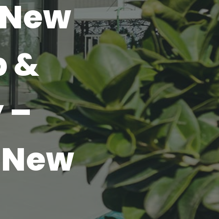
 New
p &
 –
 New